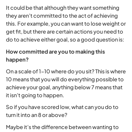
It could be that although they want something
they aren’t committed to the act of achieving
this. For example, you can want to lose weight or
get fit, but there are certain actions you need to
do to achieve either goal, so a good question is:
How committed are you to making this
happen?
On a scale of 1-10 where do you sit? This is where
10 means that you will do everything possible to
achieve your goal, anything below 7 means that
it isn’t going to happen.
So if you have scored low, what can you do to
turn it into an 8 or above?
Maybe it’s the difference between wanting to