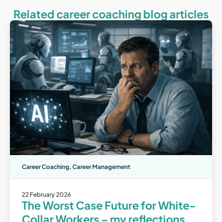
Related career coaching blog articles
Career Coaching
,
Career Management
22 February 2026
The Worst Case Future for White-
Collar Workers – my reflections