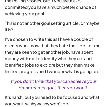
the Rolling Stones, but if you are 100%
committed you have a much better chance of
achieving your goal.
This is not another goal setting article, or maybe
it is?
I’ve chosen to write this as I have a couple of
clients who know that they hate their job, tell me
they are keen to get another job, have spent
money with me to identify who they are and
identified jobs to explore but they then make
limited progress and I wonder what is going on.
If you don’t think that you can achieve your
dream career goal, then you won’t.
It’s harsh, but you need to be focused and what
you want, wishywashy won’t do.