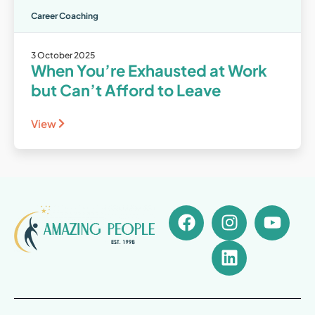
Career Coaching
3 October 2025
When You’re Exhausted at Work
but Can’t Afford to Leave
View