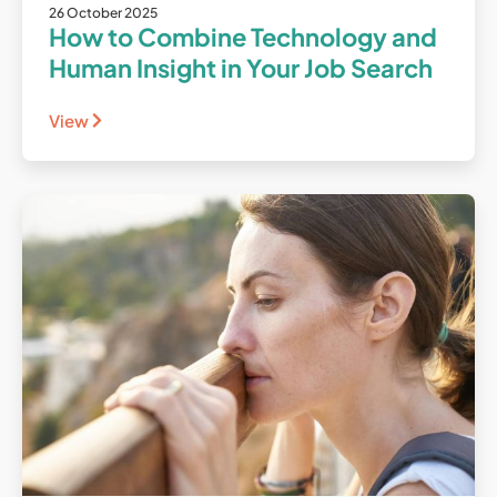
26 October 2025
How to Combine Technology and
Human Insight in Your Job Search
View