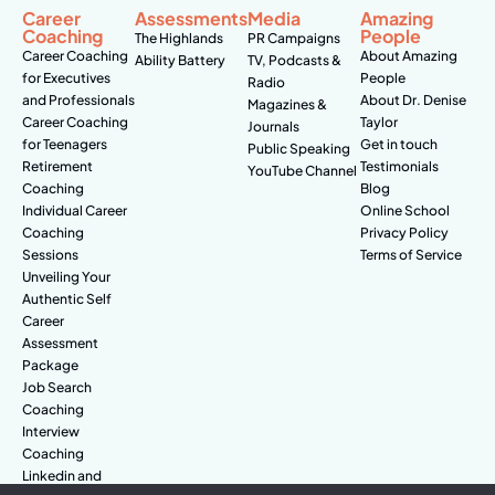
Career
Assessments
Media
Amazing
Coaching
People
The Highlands
PR Campaigns
Career Coaching
About Amazing
Ability Battery
TV, Podcasts &
for Executives
People
Radio
and Professionals
About Dr. Denise
Magazines &
Career Coaching
Taylor
Journals
for Teenagers
Get in touch
Public Speaking
Retirement
Testimonials
YouTube Channel
Coaching
Blog
Individual Career
Online School
Coaching
Privacy Policy
Sessions
Terms of Service
Unveiling Your
Authentic Self
Career
Assessment
Package
Job Search
Coaching
Interview
Coaching
Linkedin and