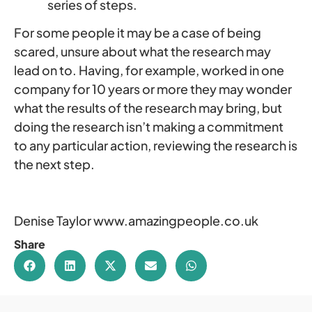
series of steps.
For some people it may be a case of being
scared, unsure about what the research may
lead on to. Having, for example, worked in one
company for 10 years or more they may wonder
what the results of the research may bring, but
doing the research isn’t making a commitment
to any particular action, reviewing the research is
the next step.
Denise Taylor www.amazingpeople.co.uk
Share