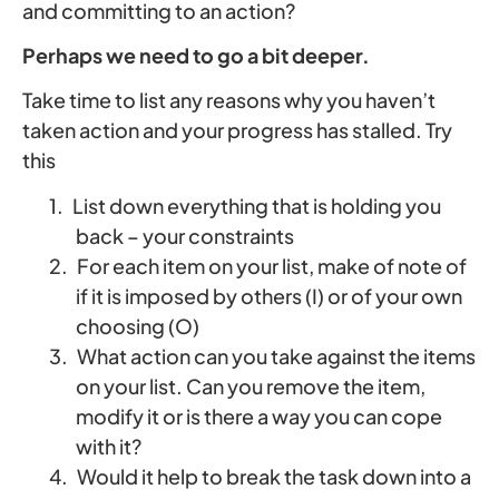
and committing to an action?
Perhaps we need to go a bit deeper.
Take time to list any reasons why you haven’t
taken action and your progress has stalled. Try
this
1.
List down everything that is holding you
back – your constraints
2.
For each item on your list, make of note of
if it is imposed by others (I) or of your own
choosing (O)
3.
What action can you take against the items
on your list. Can you remove the item,
modify it or is there a way you can cope
with it?
4.
Would it help to break the task down into a