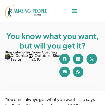
You know what you want,
but will you get it?
Blog categories
Career Coaching
Dr Denise
9 October
Share
Taylor
2010
‘You can’t always get what you want’ – so says