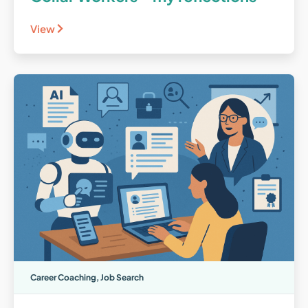
View
Career Coaching
,
Job Search