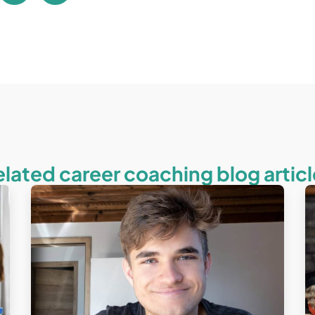
elated career coaching blog articl