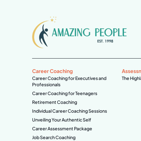
Career Coaching
Assess
Career Coaching for Executives and
The Highl
Professionals
Career Coaching for Teenagers
Retirement Coaching
Individual Career Coaching Sessions
Unveiling Your Authentic Self
Career Assessment Package
Job Search Coaching