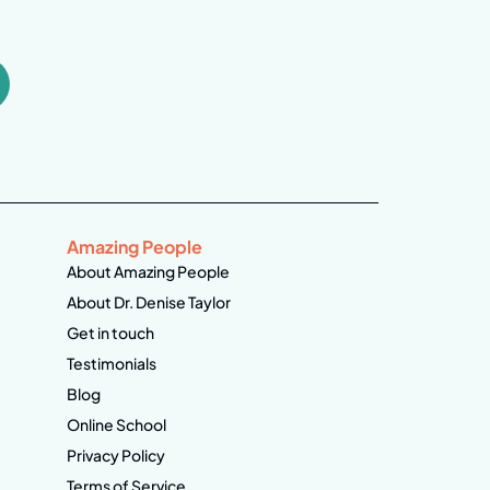
Amazing People
About Amazing People
About Dr. Denise Taylor
Get in touch
Testimonials
Blog
Online School
Privacy Policy
Terms of Service