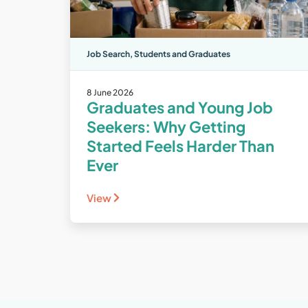
Job Search
,
Students and Graduates
8 June 2026
Graduates and Young Job
Seekers: Why Getting
Started Feels Harder Than
Ever
View