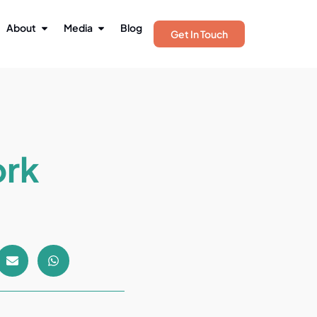
About
Media
Blog
Get In Touch
ork