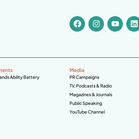
ments
Media
ands Ability Battery
PR Campaigns
TV, Podcasts & Radio
Magazines & Journals
Public Speaking
YouTube Channel