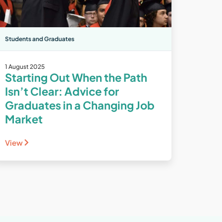
Students and Graduates
1 August 2025
Starting Out When the Path
Isn’t Clear: Advice for
Graduates in a Changing Job
Market
View