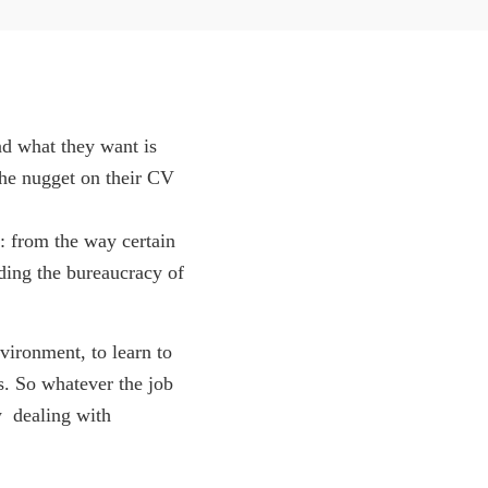
nd what they want is
the nugget on their CV
: from the way certain
nding the bureaucracy of
vironment, to learn to
s. So whatever the job
  dealing with