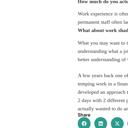
How much do you actu
Work experience is often
permanent staff often la
What about work sha
What you may want to t
understanding what a jo
better understanding of 
A few years back one of
temping work in a finan
developed an approach 
2 days with 2 different
actually wanted to do an
Share