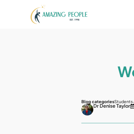
Wo
Blog categories
Students
Dr Denise Taylor