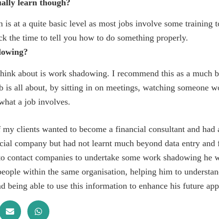
ally learn though?
 is at a quite basic level as most jobs involve some training t
ck the time to tell you how to do something properly.
dowing?
hink about is work shadowing. I recommend this as a much b
b is all about, by sitting in on meetings, watching someone 
what a job involves.
 my clients wanted to become a financial consultant and had
cial company but had not learnt much beyond data entry and 
to contact companies to undertake some work shadowing he wa
 people within the same organisation, helping him to understa
d being able to use this information to enhance his future app