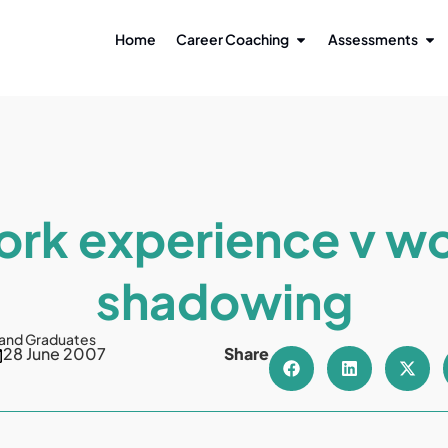
Home
Career Coaching
Assessments
rk experience v w
shadowing
 and Graduates
28 June 2007
Share