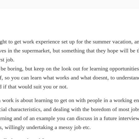
ht to get work experience set up for the summer vacation, a
ves in the supermarket, but something that they hope will be 
st job.
e boring, but keep on the look out for learning opportunities
ff, so you can learn what works and what doesnt, to understa
d if that would suit you or not.
 work is about learning to get on with people in a working en
ial characteristics, and dealing with the boredom of most job
earning and of an example you can discuss in a future interview
, willingly undertaking a messy job etc.