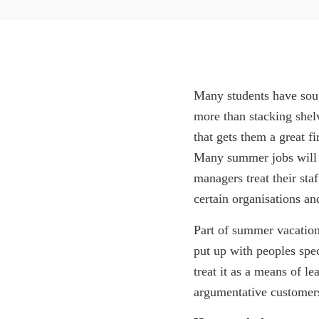
Many students have soug
more than stacking shel
that gets them a great fir
Many summer jobs will b
managers treat their sta
certain organisations an
Part of summer vacation
put up with peoples spec
treat it as a means of l
argumentative customers