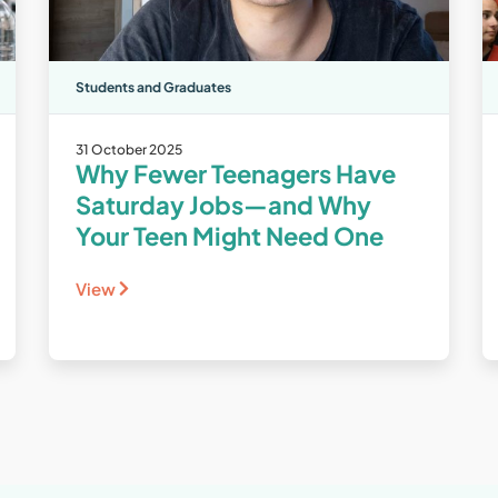
Students and Graduates
31 October 2025
Why Fewer Teenagers Have
Saturday Jobs—and Why
Your Teen Might Need One
View