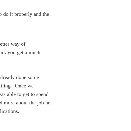
o do it properly and the
etter way of
work you get a much
 already done some
filing.
Once we
s able to get to spend
nd more about the job he
lications.