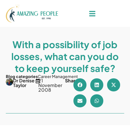
With a possibility of job
losses, what can you do
to keep yourself safe?
Blog categories
Career Management
Dr Denise
21
Share
Taylor
November
2008