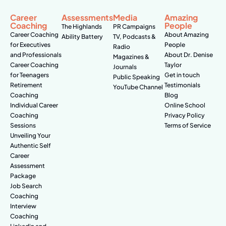
Career
Assessments
Media
Amazing
Coaching
People
The Highlands
PR Campaigns
Career Coaching
About Amazing
Ability Battery
TV, Podcasts &
for Executives
People
Radio
and Professionals
About Dr. Denise
Magazines &
Career Coaching
Taylor
Journals
for Teenagers
Get in touch
Public Speaking
Retirement
Testimonials
YouTube Channel
Coaching
Blog
Individual Career
Online School
Coaching
Privacy Policy
Sessions
Terms of Service
Unveiling Your
Authentic Self
Career
Assessment
Package
Job Search
Coaching
Interview
Coaching