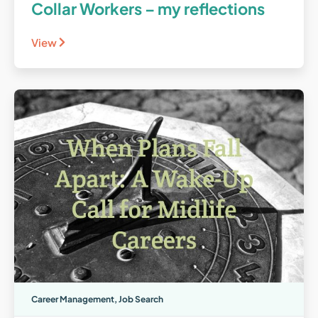
Collar Workers – my reflections
View
Career Management
,
Job Search