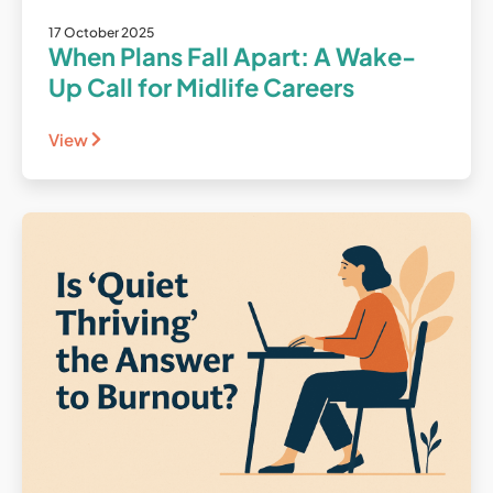
17 October 2025
When Plans Fall Apart: A Wake-
Up Call for Midlife Careers
View