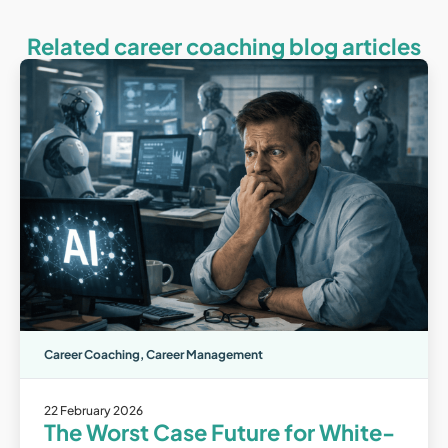
Related career coaching blog articles
Career Coaching
,
Career Management
22 February 2026
The Worst Case Future for White-