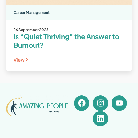
Career Management
26 September 2025
Is “Quiet Thriving” the Answer to
Burnout?
View