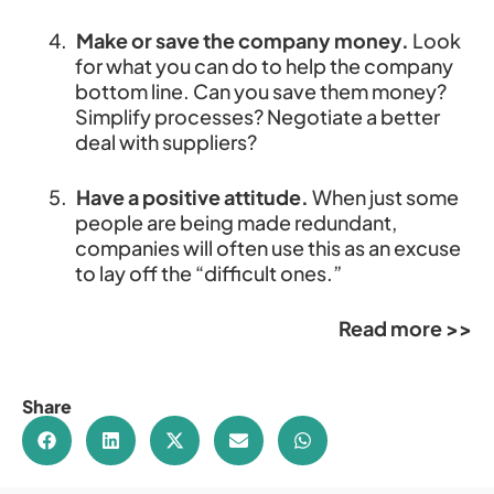
4.
Make or save the company money.
Look
for what you can do to help the company
bottom line. Can you save them money?
Simplify processes? Negotiate a better
deal with suppliers?
5.
Have a positive attitude.
When just some
people are being made redundant,
companies will often use this as an excuse
to lay off the “difficult ones.”
Read more >>
Share