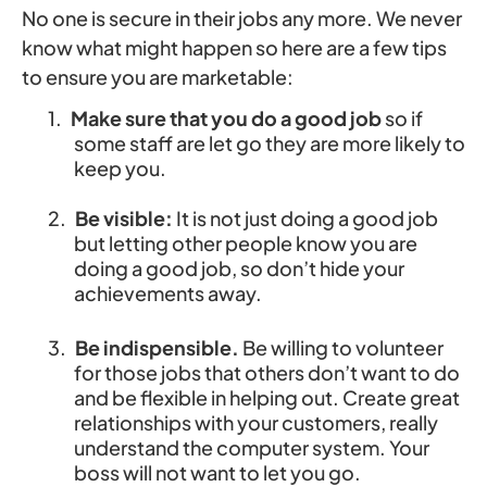
No one is secure in their jobs any more. We never
know what might happen so here are a few tips
to ensure you are marketable:
1.
Make sure that you do a good job
so if
some staff are let go they are more likely to
keep you.
2.
Be visible:
It is not just doing a good job
but letting other people know you are
doing a good job, so don’t hide your
achievements away.
3.
Be indispensible.
Be willing to volunteer
for those jobs that others don’t want to do
and be flexible in helping out. Create great
relationships with your customers, really
understand the computer system. Your
boss will not want to let you go.