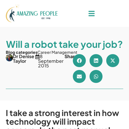
Will a robot take your job?
Blog categories
Career Management
Dr Denise
18
Share
Taylor
September
2015
I take a strong interest in how
technology will impact