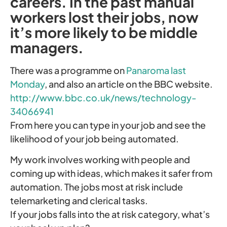
careers. In the past manual
workers lost their jobs, now
it’s more likely to be middle
managers.
There was a programme on
Panaroma last
Monday
, and also an article on the BBC website.
http://www.bbc.co.uk/news/technology-
34066941
From here you can type in your job and see the
likelihood of your job being automated.
My work involves working with people and
coming up with ideas, which makes it safer from
automation. The jobs most at risk include
telemarketing and clerical tasks.
If your jobs falls into the at risk category, what’s