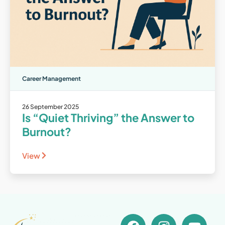
Career Management
26 September 2025
Is “Quiet Thriving” the Answer to
Burnout?
View