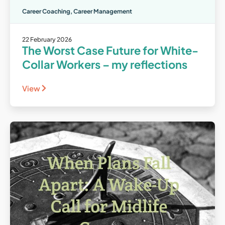
Career Coaching
,
Career Management
22 February 2026
The Worst Case Future for White-
Collar Workers – my reflections
View