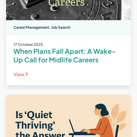
Career Management
,
Job Search
17 October 2025
When Plans Fall Apart: A Wake-
Up Call for Midlife Careers
View