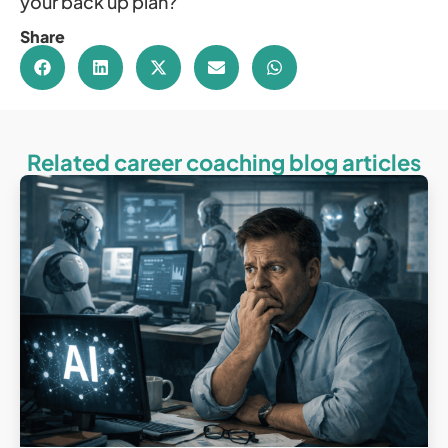
your back up plan?
Share
Related career coaching blog articles