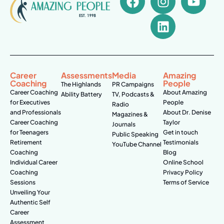
Career
Assessments
Media
Amazing
Coaching
People
The Highlands
PR Campaigns
Career Coaching
About Amazing
Ability Battery
TV, Podcasts &
for Executives
People
Radio
and Professionals
About Dr. Denise
Magazines &
Career Coaching
Taylor
Journals
for Teenagers
Get in touch
Public Speaking
Retirement
Testimonials
YouTube Channel
Coaching
Blog
Individual Career
Online School
Coaching
Privacy Policy
Sessions
Terms of Service
Unveiling Your
Authentic Self
Career
Assessment