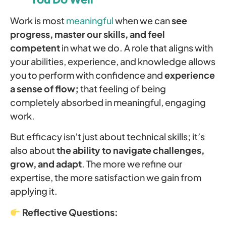
Work is most
meaningful
when we can
see
progress, master our skills, and feel
competent
in what we do. A role that aligns with
your abilities, experience, and knowledge allows
you to perform with confidence and
experience
a sense of flow;
that feeling of being
completely absorbed in meaningful, engaging
work.
But efficacy isn’t just about technical skills; it’s
also about
the ability to navigate challenges,
grow, and adapt
. The more we refine our
expertise, the more satisfaction we gain from
applying it.
Reflective Questions: