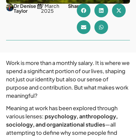
Dr Denise
7 March
Share
Taylor
2025
Work is more than a monthly salary. It is where we
spend a significant portion of our lives, shaping
not just our identity but also our sense of
purpose and contribution. But what makes work
meaningful?
Meaning at work has been explored through
various lenses:
psychology, anthropology,
sociology, and organizational studies
—all
attempting to define why some people find