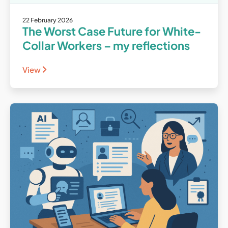
22 February 2026
The Worst Case Future for White-
Collar Workers – my reflections
View