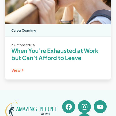
Career Coaching
3 October 2025
When You’re Exhausted at Work
but Can’t Afford to Leave
View