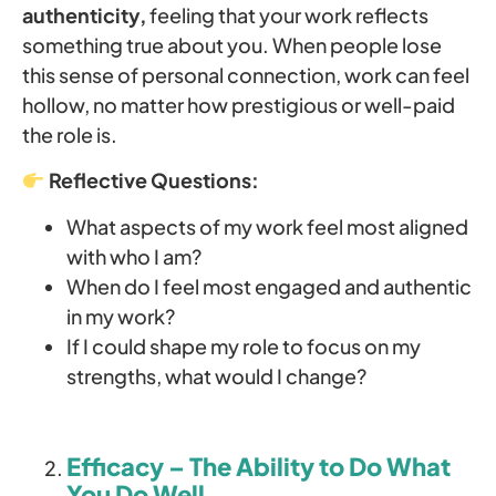
authenticity,
feeling that your work reflects
something true about you. When people lose
this sense of personal connection, work can feel
hollow, no matter how prestigious or well-paid
the role is.
Reflective Questions:
What aspects of my work feel most aligned
with who I am?
When do I feel most engaged and authentic
in my work?
If I could shape my role to focus on my
strengths, what would I change?
Efficacy – The Ability to Do What
You Do Well