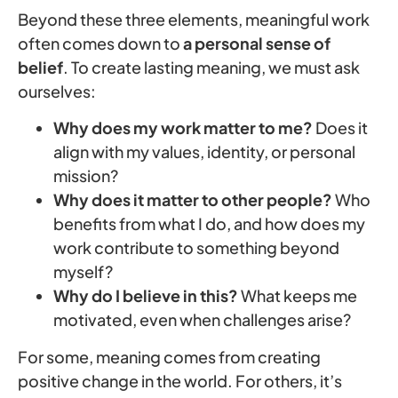
Beyond these three elements, meaningful work
often comes down to
a personal sense of
belief
. To create lasting meaning, we must ask
ourselves:
Why does my work matter to me?
Does it
align with my values, identity, or personal
mission?
Why does it matter to other people?
Who
benefits from what I do, and how does my
work contribute to something beyond
myself?
Why do I believe in this?
What keeps me
motivated, even when challenges arise?
For some, meaning comes from creating
positive change in the world. For others, it’s