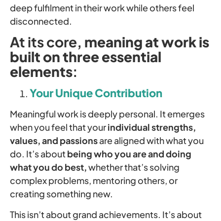
deep fulfilment in their work while others feel
disconnected.
At its core,
meaning at work is
built on three essential
elements
:
Your Unique Contribution
Meaningful work is deeply personal. It emerges
when you feel that your
individual strengths,
values, and passions
are aligned with what you
do. It’s about
being who you are and doing
what you do best,
whether that’s solving
complex problems, mentoring others, or
creating something new.
This isn’t about grand achievements. It’s about