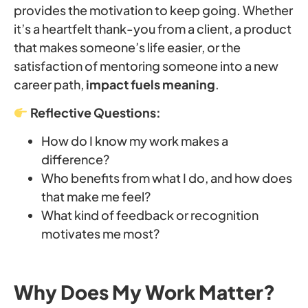
provides the motivation to keep going. Whether
it’s a heartfelt thank-you from a client, a product
that makes someone’s life easier, or the
satisfaction of mentoring someone into a new
career path,
impact fuels meaning
.
Reflective Questions:
How do I know my work makes a
difference?
Who benefits from what I do, and how does
that make me feel?
What kind of feedback or recognition
motivates me most?
Why Does My Work Matter?