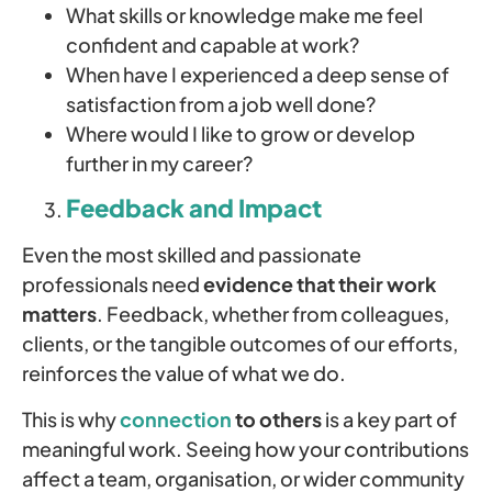
What skills or knowledge make me feel
confident and capable at work?
When have I experienced a deep sense of
satisfaction from a job well done?
Where would I like to grow or develop
further in my career?
Feedback and Impact
Even the most skilled and passionate
professionals need
evidence that their work
matters
. Feedback, whether from colleagues,
clients, or the tangible outcomes of our efforts,
reinforces the value of what we do.
This is why
connection
to others
is a key part of
meaningful work. Seeing how your contributions
affect a team, organisation, or wider community