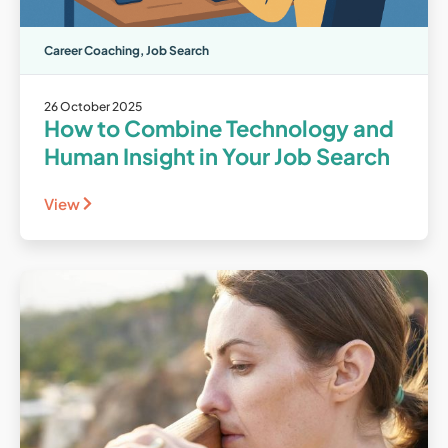
Career Coaching
,
Job Search
26 October 2025
How to Combine Technology and
Human Insight in Your Job Search
View