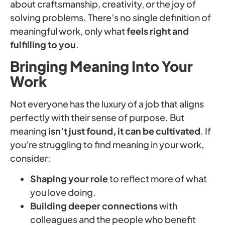
about craftsmanship, creativity, or the joy of
solving problems. There’s no single definition of
meaningful work, only what
feels right and
fulfilling to you
.
Bringing Meaning Into Your
Work
Not everyone has the luxury of a job that aligns
perfectly with their sense of purpose. But
meaning
isn’t just found, it can be cultivated
. If
you’re struggling to find meaning in your work,
consider:
Shaping your role
to reflect more of what
you love doing.
Building deeper connections
with
colleagues and the people who benefit