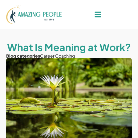
What Is Meaning at Work?
Blog categories
Career Coaching