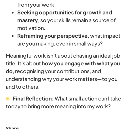
from your work.
Seeking opportunities for growth and
mastery
, so your skills remain a source of
motivation.
Reframing your perspective,
what impact
are you making, even in small ways?
Meaningful work isn’t about chasing an ideal job
title. It’s about
how you engage with what you
do
, recognising your contributions, and
understanding why your work matters—to you
and to others.
Final Reflection:
What small action can I take
today to bring more meaning into my work?
Share