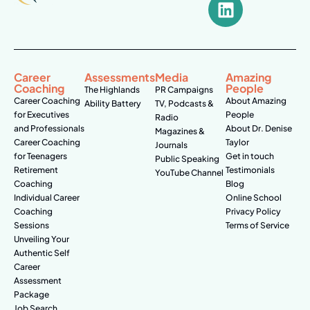
Career
Assessments
Media
Amazing
Coaching
People
The Highlands
PR Campaigns
Career Coaching
About Amazing
Ability Battery
TV, Podcasts &
for Executives
People
Radio
and Professionals
About Dr. Denise
Magazines &
Career Coaching
Taylor
Journals
for Teenagers
Get in touch
Public Speaking
Retirement
Testimonials
YouTube Channel
Coaching
Blog
Individual Career
Online School
Coaching
Privacy Policy
Sessions
Terms of Service
Unveiling Your
Authentic Self
Career
Assessment
Package
Job Search