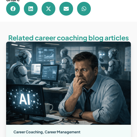
Related career coaching blog articles
Career Coaching
,
Career Management