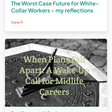
The Worst Case Future for White-
Collar Workers – my reflections
View