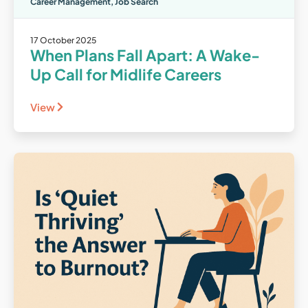
Career Management
,
Job Search
17 October 2025
When Plans Fall Apart: A Wake-
Up Call for Midlife Careers
View