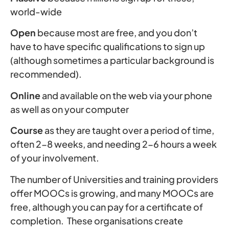
world-wide
Open
because most are free, and you don’t
have to have specific qualifications to sign up
(although sometimes a particular background is
recommended).
Online
and available on the web via your phone
as well as on your computer
Course
as they are taught over a period of time,
often 2-8 weeks, and needing 2-6 hours a week
of your involvement.
The number of Universities and training providers
offer MOOCs is growing, and many MOOCs are
free, although you can pay for a certificate of
completion. These organisations create