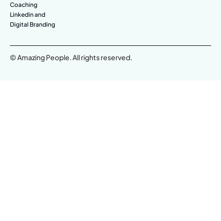
Coaching
Linkedin and
Digital Branding
© Amazing People. All rights reserved.