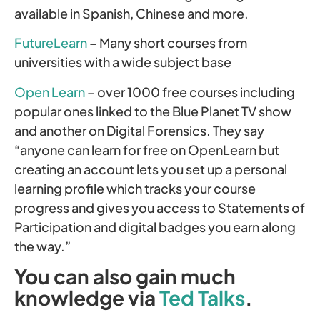
available in Spanish, Chinese and more.
FutureLearn
– Many short courses from
universities with a wide subject base
Open Learn
– over 1000 free courses including
popular ones linked to the Blue Planet TV show
and another on Digital Forensics. They say
“anyone can learn for free on OpenLearn but
creating an account lets you set up a personal
learning profile which tracks your course
progress and gives you access to Statements of
Participation and digital badges you earn along
the way.”
You can also gain much
knowledge via
Ted Talks
.