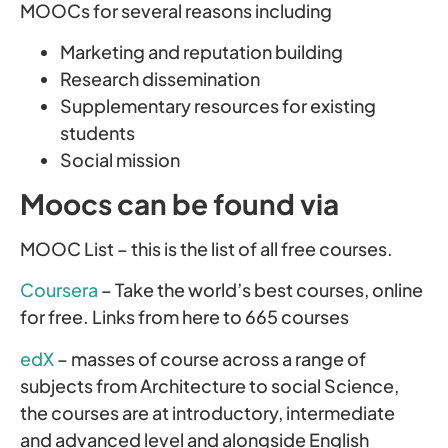
MOOCs for several reasons including
Marketing and reputation building
Research dissemination
Supplementary resources for existing
students
Social mission
Moocs can be found via
MOOC List – this is the list of all free courses.
Coursera
– Take the world’s best courses, online
for free. Links from here to 665 courses
edX
– masses of course across a range of
subjects from Architecture to social Science,
the courses are at introductory, intermediate
and advanced level and alongside English