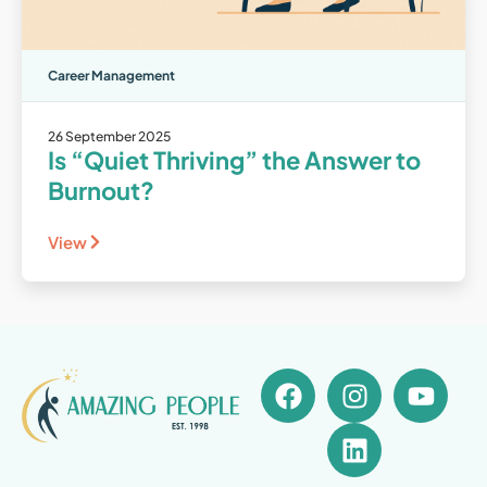
Career Management
26 September 2025
Is “Quiet Thriving” the Answer to
Burnout?
View