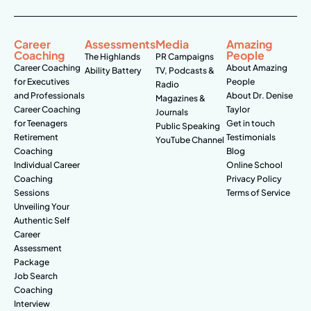
Career
Assessments
Media
Amazing
Coaching
People
The Highlands
PR Campaigns
Career Coaching
About Amazing
Ability Battery
TV, Podcasts &
for Executives
People
Radio
and Professionals
About Dr. Denise
Magazines &
Career Coaching
Taylor
Journals
for Teenagers
Get in touch
Public Speaking
Retirement
Testimonials
YouTube Channel
Coaching
Blog
Individual Career
Online School
Coaching
Privacy Policy
Sessions
Terms of Service
Unveiling Your
Authentic Self
Career
Assessment
Package
Job Search
Coaching
Interview