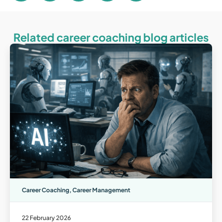
Related career coaching blog articles
Career Coaching
,
Career Management
22 February 2026