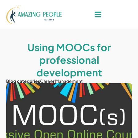
Using MOOCs for
professional
development
Blog categories
Career Management