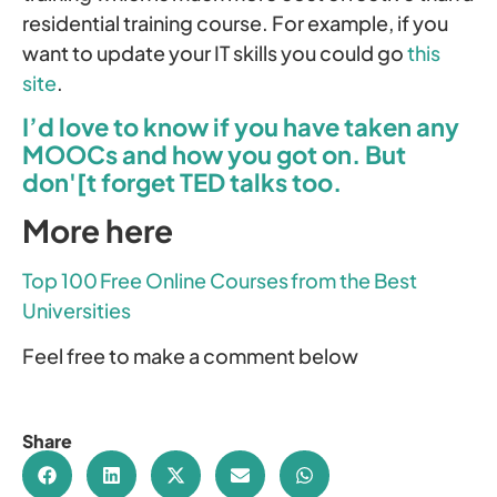
residential training course. For example, if you
want to update your IT skills you could go
this
site
.
I’d love to know if you have taken any
MOOCs and how you got on. But
don'[t forget TED talks too.
More here
Top 100 Free Online Courses from the Best
Universities
Feel free to make a comment below
Share