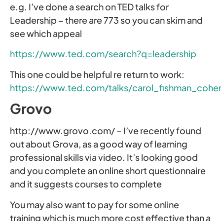
e.g. I’ve done a search on TED talks for
Leadership – there are 773 so you can skim and
see which appeal
https://www.ted.com/search?q=leadership
This one could be helpful re return to work:
https://www.ted.com/talks/carol_fishman_coh
Grovo
http://www.grovo.com/ – I’ve recently found
out about Grova, as a good way of learning
professional skills via video. It’s looking good
and you complete an online short questionnaire
and it suggests courses to complete
You may also want to pay for some online
training which is much more cost effective than a