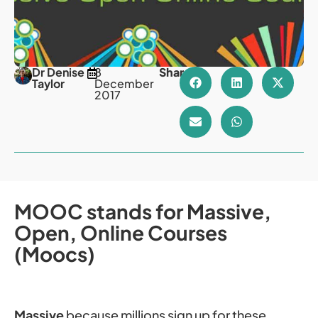
Dr Denise
8
Share
Taylor
December
2017
MOOC stands for Massive,
Open, Online Courses
(Moocs)
Massive
because millions sign up for these,