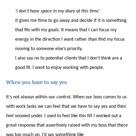
‘I don’t have space in my diary at this time’
it gives me time to go away and decide if it is something
that fits with my goals. It means that I can focus my
energy in the direction I want rather than find my focus
moving to someone else’s priority.
I also say no to potential clients that I don’t think are a
good fit. I want to enjoy working with people.
When you have to say yes
It’s not always within our control. When our boss comes to us
with work tasks we can feel that we have to say yes and then
feel snowed under. I used to feel like this till I worked out a
great response that assertively raised with my boss that there
was too much on. I’d say something like