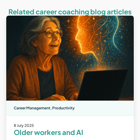
Related career coaching blog articles
Career Management
,
Productivity
8 July 2025
Older workers and AI