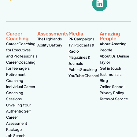
Career
Assessments
Media
Amazing
Coaching
People
The Highlands
PR Campaigns
Career Coaching
About Amazing
Ability Battery
TV, Podcasts &
for Executives
People
Radio
and Professionals
About Dr. Denise
Magazines &
Career Coaching
Taylor
Journals
for Teenagers
Get in touch
Public Speaking
Retirement
Testimonials
YouTube Channel
Coaching
Blog
Individual Career
Online School
Coaching
Privacy Policy
Sessions
Terms of Service
Unveiling Your
Authentic Self
Career
Assessment
Package
Job Search