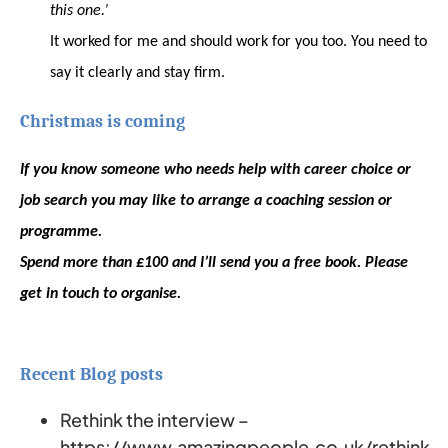
this one.’
It worked for me and should work for you too. You need to
say it clearly and stay firm.
Christmas is coming
If you know someone who needs help with career choice or
job search you may like to arrange a coaching session or
programme.
Spend more than £100 and I’ll send you a free book. Please
get in touch to organise.
Recent Blog posts
Rethink the interview –
https://www.amazingpeople.co.uk/rethink-