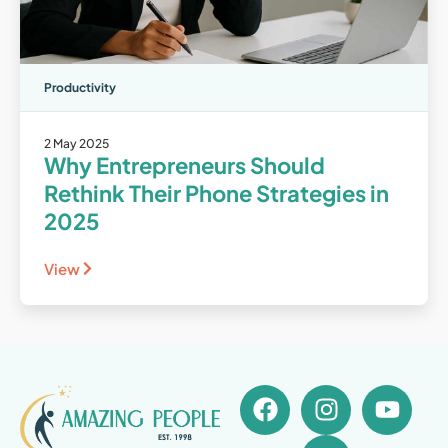
Productivity
2 May 2025
Why Entrepreneurs Should
Rethink Their Phone Strategies in
2025
View