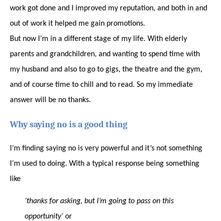
work got done and I improved my reputation, and both in and
out of work it helped me gain promotions.
But now I’m in a different stage of my life. With elderly
parents and grandchildren, and wanting to spend time with
my husband and also to go to gigs, the theatre and the gym,
and of course time to chill and to read. So my immediate
answer will be no thanks.
Why saying no is a good thing
I’m finding saying no is very powerful and it’s not something
I’m used to doing. With a typical response being something
like
‘thanks for asking, but I’m going to pass on this
opportunity’
or