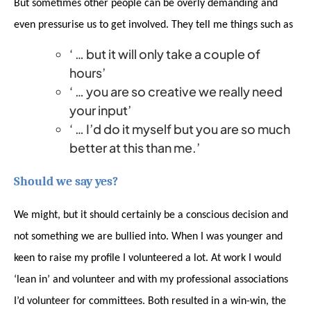
But sometimes other people can be overly demanding and
even pressurise us to get involved. They tell me things such as
‘ … but it will only take a couple of
hours’
‘ … you are so creative we really need
your input’
‘ … I’d do it myself but you are so much
better at this than me.’
Should we say yes?
We might, but it should certainly be a conscious decision and
not something we are bullied into. When I was younger and
keen to raise my profile I volunteered a lot. At work I would
‘lean in’ and volunteer and with my professional associations
I’d volunteer for committees. Both resulted in a win-win, the