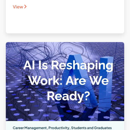
View
Career Management
,
Productivity
,
Students and Graduates