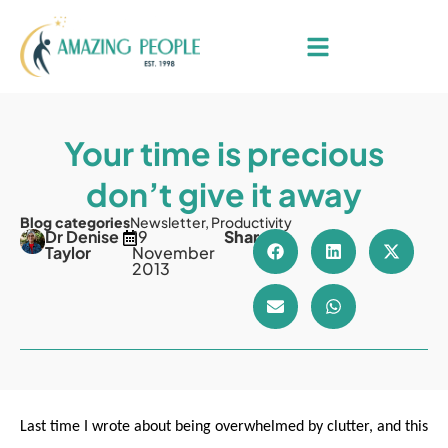
Your time is precious
don’t give it away
Blog categories
Newsletter
,
Productivity
Dr Denise
19
Share
Taylor
November
2013
Last time I wrote about being overwhelmed by clutter, and this