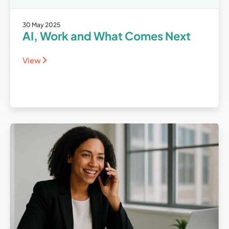
30 May 2025
AI, Work and What Comes Next
View