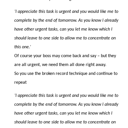
‘I appreciate this task is urgent and you would like me to
complete by the end of tomorrow. As you know I already
have other urgent tasks, can you let me know which I
should leave to one side to allow me to concentrate on
this one.’
Of course your boss may come back and say – but they
are all urgent, we need them all done right away.
So you use the broken record technique and continue to
repeat
‘I appreciate this task is urgent and you would like me to
complete by the end of tomorrow. As you know I already
have other urgent tasks, can you let me know which I
should leave to one side to allow me to concentrate on