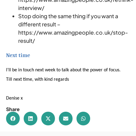
interview/
Stop doing the same thing if you want a
different result –
https://www.amazingpeople.co.uk/stop-
result/
Next time
I’ll be in touch next week to talk about the power of focus.
Till next time, with kind regards
Denise x
Share