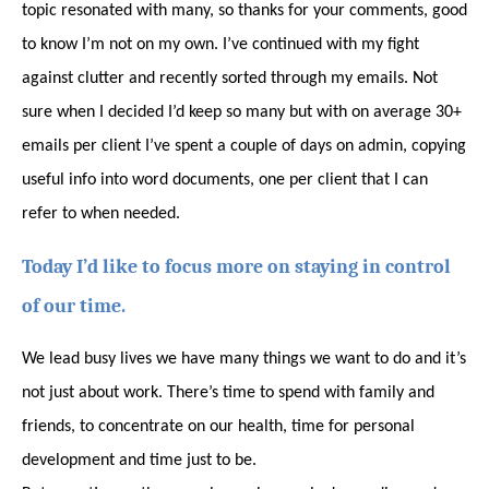
topic resonated with many, so thanks for your comments, good
to know I’m not on my own. I’ve continued with my fight
against clutter and recently sorted through my emails. Not
sure when I decided I’d keep so many but with on average 30+
emails per client I’ve spent a couple of days on admin, copying
useful info into word documents, one per client that I can
refer to when needed.
Today I’d like to focus more on staying in control
of our time.
We lead busy lives we have many things we want to do and it’s
not just about work. There’s time to spend with family and
friends, to concentrate on our health, time for personal
development and time just to be.