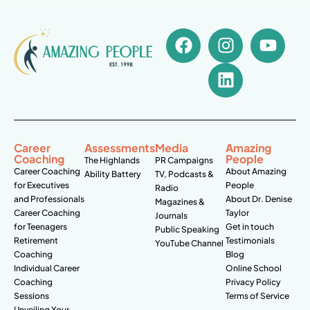
Career
Assessments
Media
Amazing
Coaching
People
The Highlands
PR Campaigns
Career Coaching
About Amazing
Ability Battery
TV, Podcasts &
for Executives
People
Radio
and Professionals
About Dr. Denise
Magazines &
Career Coaching
Taylor
Journals
for Teenagers
Get in touch
Public Speaking
Retirement
Testimonials
YouTube Channel
Coaching
Blog
Individual Career
Online School
Coaching
Privacy Policy
Sessions
Terms of Service
Unveiling Your