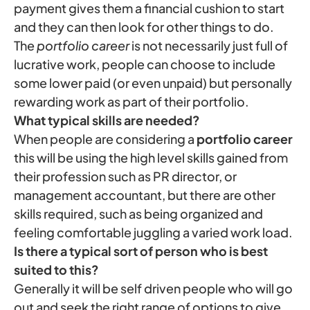
payment gives them a financial cushion to start
and they can then look for other things to do.
The
portfolio career
is not necessarily just full of
lucrative work, people can choose to include
some lower paid (or even unpaid) but personally
rewarding work as part of their portfolio.
What typical skills are needed?
When people are considering a
portfolio career
this will be using the high level skills gained from
their profession such as PR director, or
management accountant, but there are other
skills required, such as being organized and
feeling comfortable juggling a varied work load.
Is there a typical sort of person who is best
suited to this?
Generally it will be self driven people who will go
out and seek the right range of options to give