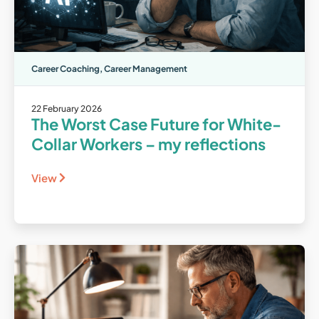
Career Coaching
,
Career Management
22 February 2026
The Worst Case Future for White-
Collar Workers – my reflections
View