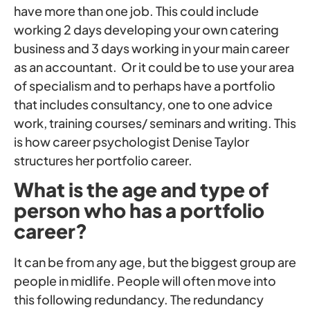
have more than one job. This could include
working 2 days developing your own catering
business and 3 days working in your main career
as an accountant. Or it could be to use your area
of specialism and to perhaps have a portfolio
that includes consultancy, one to one advice
work, training courses/ seminars and writing. This
is how career psychologist Denise Taylor
structures her portfolio career.
What is the age and type of
person who has a portfolio
career?
It can be from any age, but the biggest group are
people in midlife. People will often move into
this following redundancy. The redundancy