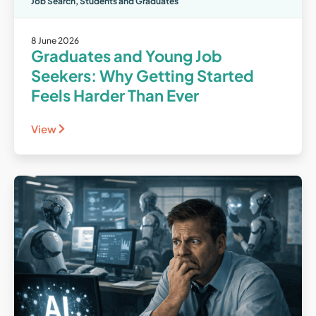
Job Search
,
Students and Graduates
8 June 2026
Graduates and Young Job
Seekers: Why Getting Started
Feels Harder Than Ever
View