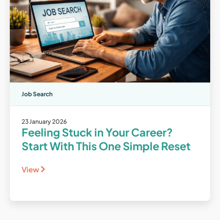
Job Search
23 January 2026
Feeling Stuck in Your Career?
Start With This One Simple Reset
View