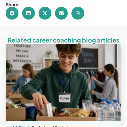
Share
Related career coaching blog articles