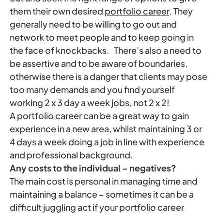
them their own desired
portfolio career
. They
generally need to be willing to go out and
network to meet people and to keep going in
the face of knockbacks. There’s also a need to
be assertive and to be aware of boundaries,
otherwise there is a danger that clients may pose
too many demands and you find yourself
working 2 x 3 day a week jobs, not 2 x 2!
A portfolio career can be a great way to gain
experience in a new area, whilst maintaining 3 or
4 days a week doing a job in line with experience
and professional background.
Any costs to the individual – negatives?
The main cost is personal in managing time and
maintaining a balance – sometimes it can be a
difficult juggling act if your portfolio career