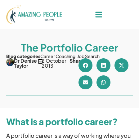
The Portfolio Career
Blog categories
Career Coaching
,
Job Search
Dr Denise
2 October
Share
Taylor
2013
What is a portfolio career?
A portfolio career is a way of working where you