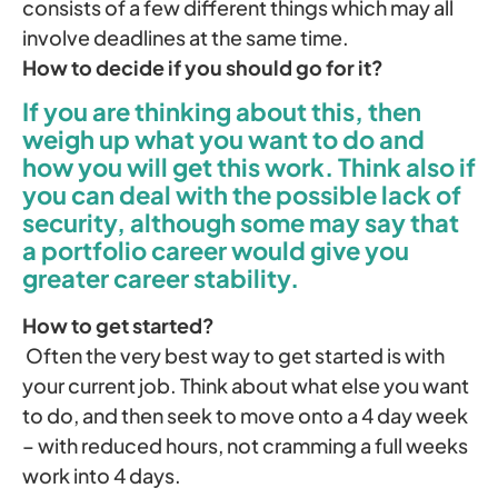
consists of a few different things which may all
involve deadlines at the same time.
How to decide if you should go for it?
If you are thinking about this, then
weigh up what you want to do and
how you will get this work. Think also if
you can deal with the possible lack of
security, although some may say that
a portfolio career would give you
greater career stability.
How to get started?
Often the very best way to get started is with
your current job. Think about what else you want
to do, and then seek to move onto a 4 day week
– with reduced hours, not cramming a full weeks
work into 4 days.