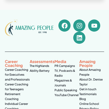
Career
Assessments
Media
Amazing
Coaching
People
The Highlands
PR Campaigns
Career Coaching
About Amazing
Ability Battery
TV, Podcasts &
for Executives
People
Radio
and Professionals
About Dr. Denise
Magazines &
Career Coaching
Taylor
Journals
for Teenagers
Get in touch
Public Speaking
Retirement
Testimonials
YouTube Channel
Coaching
Blog
Individual Career
Online School
Coaching
Privacy Policy