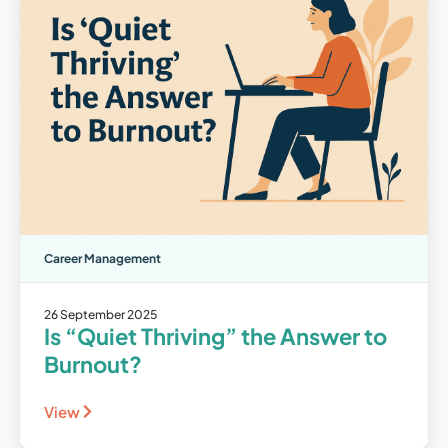
Career Management
26 September 2025
Is “Quiet Thriving” the Answer to
Burnout?
View