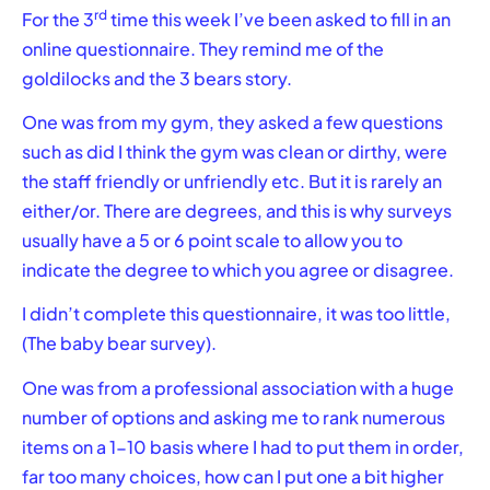
rd
For the 3
time this week I’ve been asked to fill in an
online questionnaire. They remind me of the
goldilocks and the 3 bears story.
One was from my gym, they asked a few questions
such as did I think the gym was clean or dirthy, were
the staff friendly or unfriendly etc. But it is rarely an
either/or. There are degrees, and this is why surveys
usually have a 5 or 6 point scale to allow you to
indicate the degree to which you agree or disagree.
I didn’t complete this questionnaire, it was too little,
(The baby bear survey).
One was from a professional association with a huge
number of options and asking me to rank numerous
items on a 1-10 basis where I had to put them in order,
far too many choices, how can I put one a bit higher