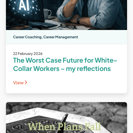
Career Coaching
,
Career Management
22 February 2026
The Worst Case Future for White-
Collar Workers – my reflections
View