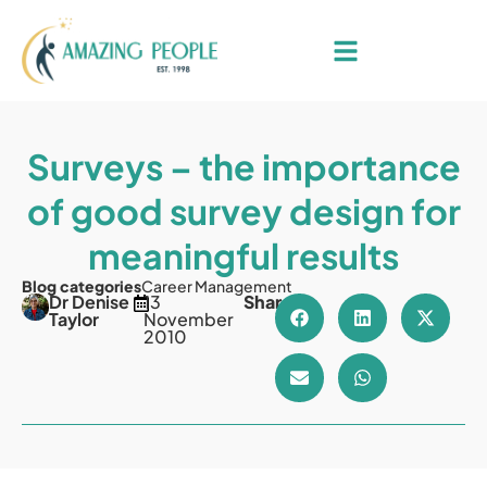
Surveys – the importance
of good survey design for
meaningful results
Blog categories
Career Management
Dr Denise
13
Share
Taylor
November
2010