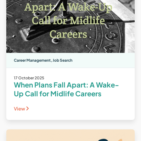
Career Management
,
Job Search
17 October 2025
When Plans Fall Apart: A Wake-
Up Call for Midlife Careers
View