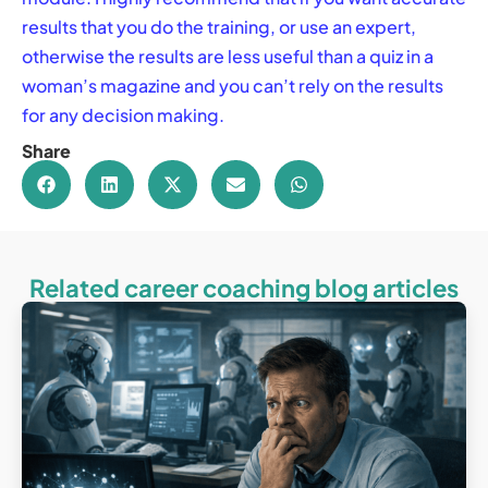
results that you do the training, or use an expert,
otherwise the results are less useful than a quiz in a
woman’s magazine and you can’t rely on the results
for any decision making.
Share
Related career coaching blog articles