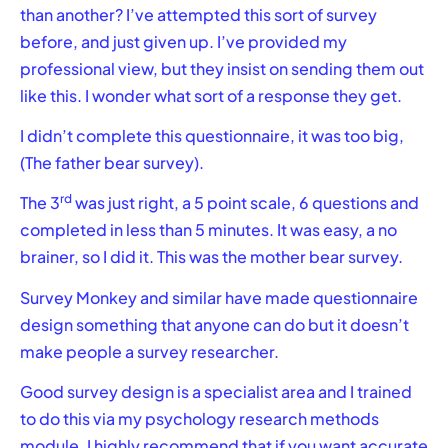
than another? I’ve attempted this sort of survey
before, and just given up. I’ve provided my
professional view, but they insist on sending them out
like this. I wonder what sort of a response they get.
I didn’t complete this questionnaire, it was too big,
(The father bear survey).
rd
The 3
was just right, a 5 point scale, 6 questions and
completed in less than 5 minutes. It was easy, a no
brainer, so I did it. This was the mother bear survey.
Survey Monkey and similar have made questionnaire
design something that anyone can do but it doesn’t
make people a survey researcher.
Good survey design is a specialist area and I trained
to do this via my psychology research methods
module. I highly recommend that if you want accurate