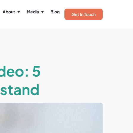
About
Media
Blog
Get In Touch
ideo: 5
rstand