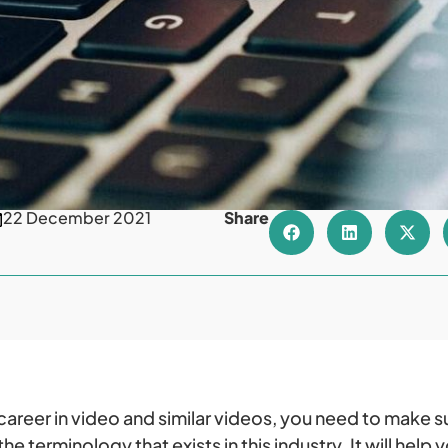
22 December 2021
Share
a career in video and similar videos, you need to make s
e terminology that exists in this industry. It will help