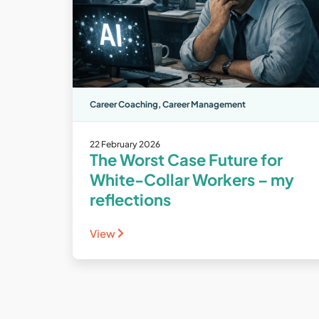
Career Coaching
,
Career Management
22 February 2026
The Worst Case Future for
White-Collar Workers – my
reflections
View