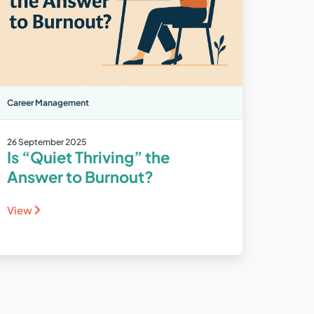
Career Management
26 September 2025
Is “Quiet Thriving” the
Answer to Burnout?
View