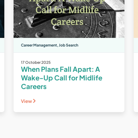
Career Management
,
Job Search
17 October 2025
When Plans Fall Apart: A
Wake-Up Call for Midlife
Careers
View