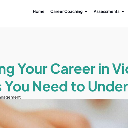
Home
Career Coaching
Assessments
ng Your Career in V
 You Need to Unde
anagement