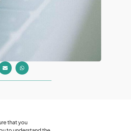
ure that you
 you to understand the