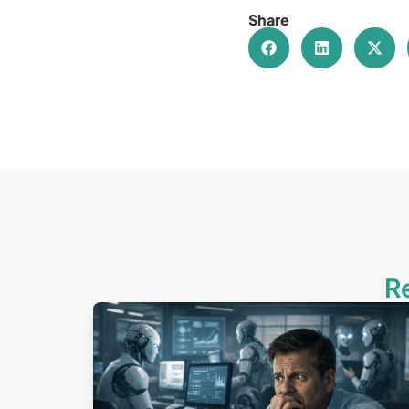
Share
R