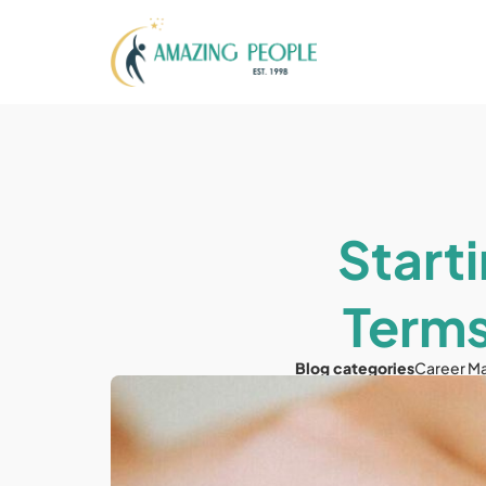
Starti
Terms
Blog categories
Career M