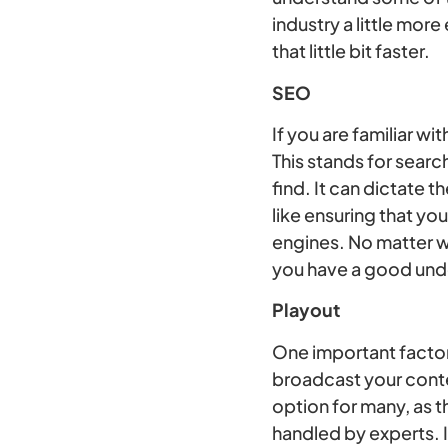
industry a little mor
that little bit faster.
SEO
If you are familiar 
This stands for searc
find. It can dictate 
like ensuring that yo
engines. No matter w
you have a good und
Playout
One important factor 
broadcast your conte
option for many, as t
handled by experts. I