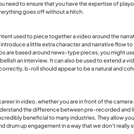
u need to ensure that you have the expertise of playou
verything goes off without a hitch.
ontent used to piece together a video around the narr
 introduce a little extra character and narrative flow to
eos are based around news-type pieces, you might use 
lish an interview. It can also be used to extend a vide
rrectly, b-roll should appear to be a natural and coh
 career in video, whether you are in front of the camera
nderstand the difference between pre-recorded and l
credibly beneficial to many industries. They allow you 
nd drum up engagement in a way that we don’t really s