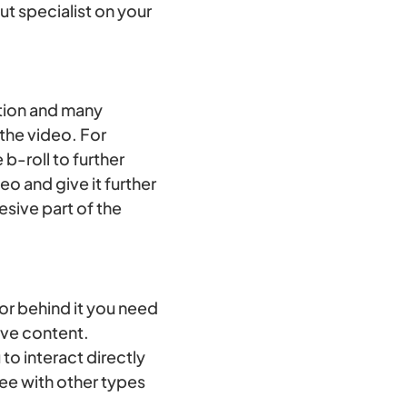
t specialist on your
ation and many
 the video. For
b-roll to further
o and give it further
esive part of the
 or behind it you need
ive content.
to interact directly
ee with other types