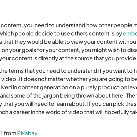
content, you need to understand how other people mi
 which people decide to use others content is by
embe
 that they would be able to view your content without 
on your goals for your content, you might wish to di
your content is directly at the source that you provide
f the terms that you need to understand if you want to 
f video. It does not matter whether you are going to be
olved in content generation on a purely production le
tand some of the jargon being thrown about here. The 
 that you will need to learn about. If you can pick thes
nch a career in the world of video that will hopefully 
1
from
Pixabay