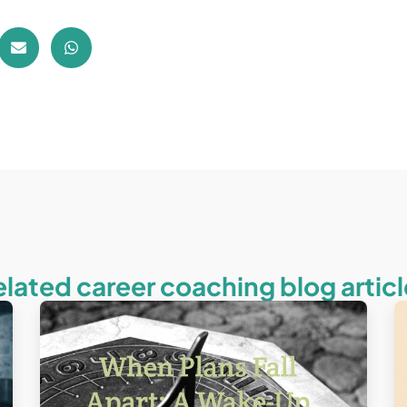
elated career coaching blog articl