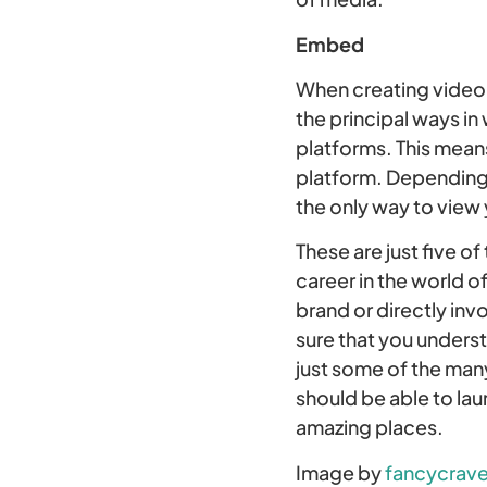
Embed
When creating video 
the principal ways in
platforms. This means
platform. Depending 
the only way to view 
These are just five o
career in the world o
brand or directly inv
sure that you unders
just some of the many
should be able to lau
amazing places.
Image by
fancycrave