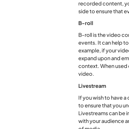
recorded content, yo
side to ensure that e
B-roll
B-roll is the video c
events. It can help to
example, if your vid
expand upon and embel
context. When used co
video.
Livestream
If you wish to have a
to ensure that you u
Livestreams can be in
with your audience a
of media.