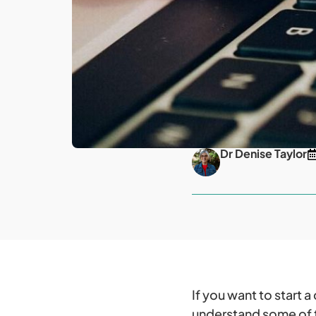
Dr Denise Taylor
If you want to start 
understand some of th