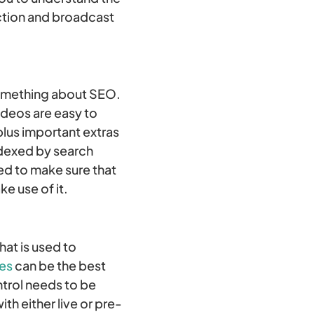
uction and broadcast
 something about SEO.
ideos are easy to
 plus important extras
ndexed by search
ed to make sure that
e use of it.
hat is used to
ces
can be the best
ntrol needs to be
h either live or pre-