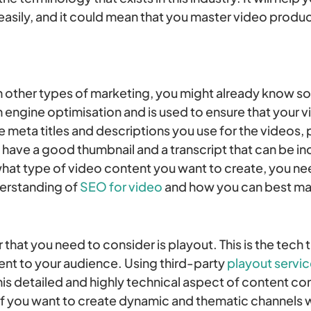
e easily, and it could mean that you master video prod
with other types of marketing, you might already know
h engine optimisation and is used to ensure that your v
the meta titles and descriptions you use for the videos,
u have a good thumbnail and a transcript that can be i
hat type of video content you want to create, you ne
erstanding of
SEO for video
and how you can best mak
that you need to consider is playout. This is the tech t
nt to your audience. Using third-party
playout servi
his detailed and highly technical aspect of content co
f you want to create dynamic and thematic channels wit