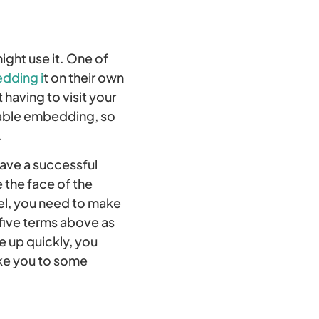
ght use it. One of
dding i
t on their own
having to visit your
sable embedding, so
.
have a successful
 the face of the
vel, you need to make
five terms above as
e up quickly, you
take you to some