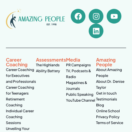
Career
Assessments
Media
Amazing
Coaching
People
The Highlands
PR Campaigns
Career Coaching
About Amazing
Ability Battery
TV, Podcasts &
for Executives
People
Radio
and Professionals
About Dr. Denise
Magazines &
Career Coaching
Taylor
Journals
for Teenagers
Get in touch
Public Speaking
Retirement
Testimonials
YouTube Channel
Coaching
Blog
Individual Career
Online School
Coaching
Privacy Policy
Sessions
Terms of Service
Unveiling Your