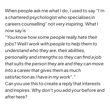
When people ask me what I do, I used to say “I’m
a chartered psychologist who specialises in
careers counselling” not very inspiring. What I
now say is
“You know how some people really hate their
jobs? Well I work with people to help them to
understand who they are, their abilities,
personality and strengths so they can find a job
that suits the person they are and they can move
into a career that gives them as much
satisfaction as I have in my work”.”
Can you use this to create a reply that interests
and inspires. Why don’t you add your before and
after here?