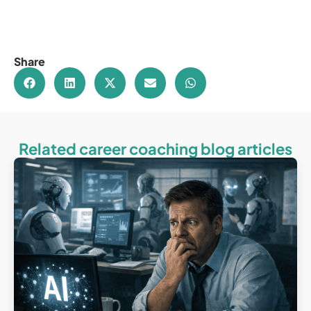
Share
Related career coaching blog articles