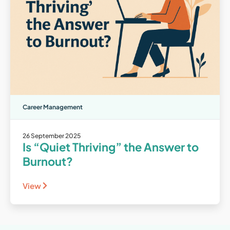
Career Management
26 September 2025
Is “Quiet Thriving” the Answer to
Burnout?
View