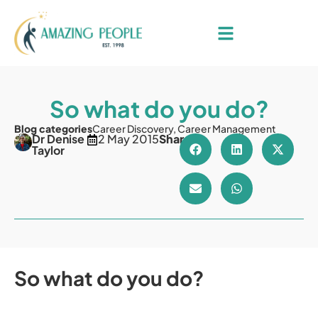
So what do you do?
Blog categories
Career Discovery
,
Career Management
Dr Denise
2 May 2015
Share
Taylor
So what do you do?