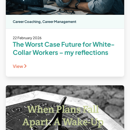
Career Coaching
,
Career Management
22 February 2026
The Worst Case Future for White-
Collar Workers – my reflections
View