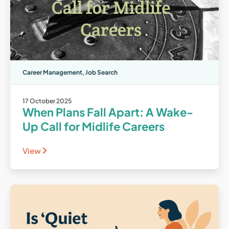
Career Management
,
Job Search
17 October 2025
When Plans Fall Apart: A Wake-
Up Call for Midlife Careers
View