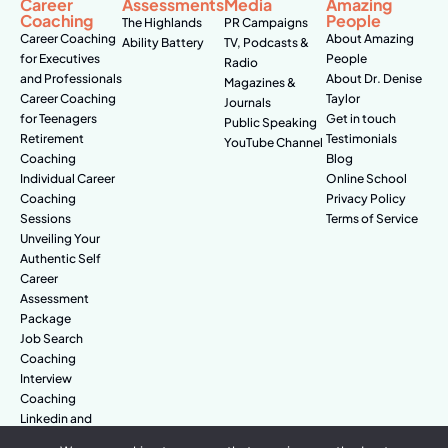
Career
Assessments
Media
Amazing
Coaching
People
The Highlands
PR Campaigns
Career Coaching
About Amazing
Ability Battery
TV, Podcasts &
for Executives
People
Radio
and Professionals
About Dr. Denise
Magazines &
Career Coaching
Taylor
Journals
for Teenagers
Get in touch
Public Speaking
Retirement
Testimonials
YouTube Channel
Coaching
Blog
Individual Career
Online School
Coaching
Privacy Policy
Sessions
Terms of Service
Unveiling Your
Authentic Self
Career
Assessment
Package
Job Search
Coaching
Interview
Coaching
Linkedin and
Digital Branding