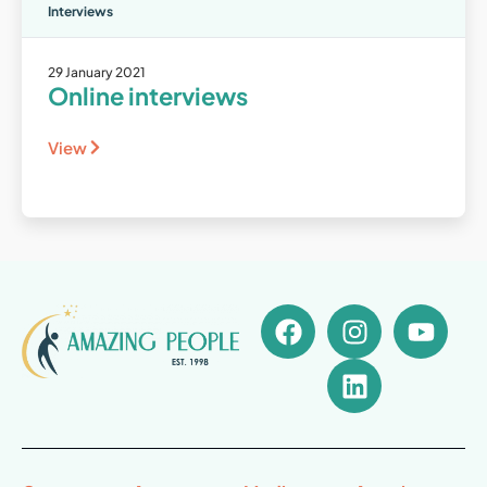
Interviews
29 January 2021
Online interviews
View