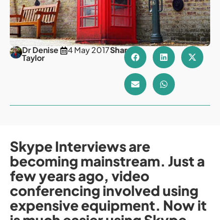
Dr Denise
4 May 2017
Share
Taylor
Skype Interviews are
becoming mainstream. Just a
few years ago, video
conferencing involved using
expensive equipment. Now it
is much easier using Skype.