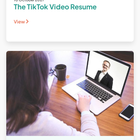
The TikTok Video Resume
View