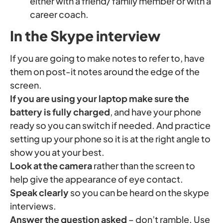
either with a friend/ family member or with a
career coach.
In the Skype interview
If you are going to make notes to refer to, have
them on post-it notes around the edge of the
screen.
If you are using your laptop make sure the
battery is fully charged
, and have your phone
ready so you can switch if needed. And practice
setting up your phone so it is at the right angle to
show you at your best.
Look at the camera
rather than the screen to
help give the appearance of eye contact.
Speak clearly
so you can be heard on the skype
interviews.
Answer the question asked
– don’t ramble. Use