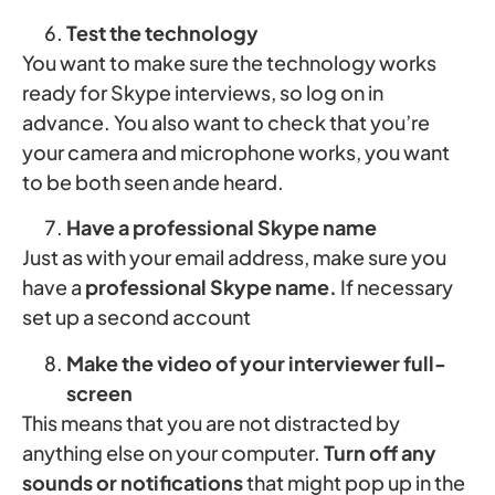
Test the technology
You want to make sure the technology works
ready for Skype interviews, so log on in
advance. You also want to check that you’re
your camera and microphone works, you want
to be both seen ande heard.
Have a professional Skype name
Just as with your email address, make sure you
have a
professional Skype name.
If necessary
set up a second account
Make the video of your interviewer full-
screen
This means that you are not distracted by
anything else on your computer.
Turn off any
sounds or notifications
that might pop up in the