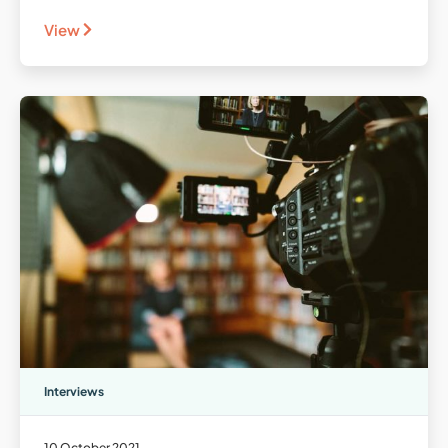
View
Interviews
10 October 2021