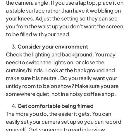
the camera angle. If you use a laptop, place it on
a stable surface rather than have it wobbling on
your knees. Adjust the setting so they can see
you from the waist up you don’t want the screen
to be filled with your head.
Consider your environment
Check the lighting and background. You may
need to switch the lights on, or close the
curtains/blinds. Look at the background and
make sure it is neutral. Do you really want your
untidy room to be on show? Make sure you are
somewhere quiet, not in a noisy coffee shop.
Get comfortable being filmed
The more you do, the easier it gets. You can
easily set your camera set up so you can record
yourself. Get someone to read interview