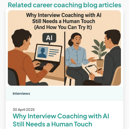
Related career coaching blog articles
Interviews
30 April 2025
Why Interview Coaching with AI
Still Needs a Human Touch