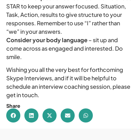
STAR to keep your answer focused. Situation,
Task, Action, results to give structure to your
responses. Remember to use “I” rather than
“we” in your answers.
Consider your body language
– sit up and
come across as engaged and interested. Do
smile.
Wishing you all the very best for forthcoming
Skype Interviews, and if it will be helpful to
schedule an interview coaching session, please
get in touch.
Share