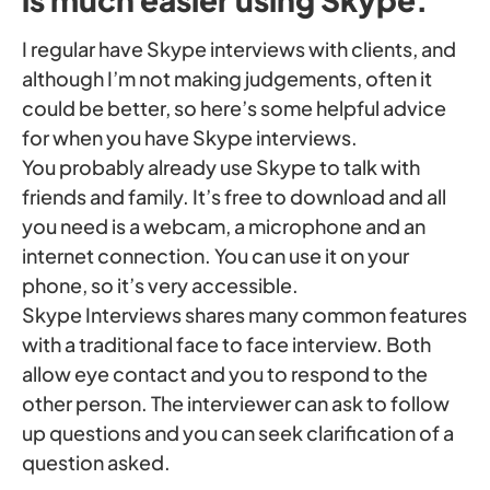
I regular have Skype interviews with clients, and
although I’m not making judgements, often it
could be better, so here’s some helpful advice
for when you have Skype interviews.
You probably already use Skype to talk with
friends and family. It’s free to download and all
you need is a webcam, a microphone and an
internet connection. You can use it on your
phone, so it’s very accessible.
Skype Interviews shares many common features
with a traditional face to face interview. Both
allow eye contact and you to respond to the
other person. The interviewer can ask to follow
up questions and you can seek clarification of a
question asked.