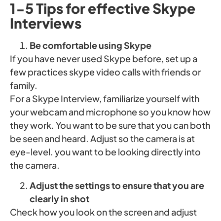
1-5 Tips for effective Skype
Interviews
Be comfortable using Skype
If you have never used Skype before, set up a
few practices skype video calls with friends or
family.
For a Skype Interview, familiarize yourself with
your webcam and microphone so you know how
they work. You want to be sure that you can both
be seen and heard. Adjust so the camera is at
eye-level. you want to be looking directly into
the camera.
Adjust the settings to ensure that you are
clearly in shot
Check how you look on the screen and adjust