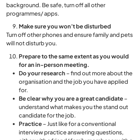
background. Be safe, turn off all other
programmes/ apps.
Make sure you won’t be disturbed
Turn off other phones and ensure family and pets
will not disturb you.
Prepare
to the same extent as you would
for an in-person meeting.
Do your research
– find out more about the
organisation and the job you have applied
for.
Be clear why you are a great candidate
–
understand what makes you the stand out
candidate for the job.
Practice
– Just like for a conventional
interview practice answering questions,