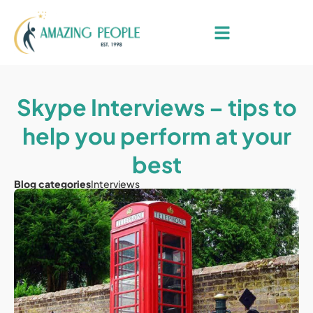
Skype Interviews – tips to
help you perform at your
best
Blog categories
Interviews