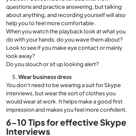
questions and practice answering, but talking
about anything, and recording yourself will also
help you to feel more comfortable.
When you watch the playback look at what you
do with your hands, do you wave them about?
Look to see if you make eye contact or mainly
look away?
Do you slouch or sit up looking alert?
Wear business dress
You don’t need to be wearing a suit for Skype
interviews, but wear the sort of clothes you
would wear at work. It helps make a good first
impression and makes you feel more confident.
6-10 Tips for effective Skype
Interviews