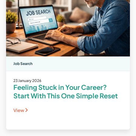
Job Search
23 January 2026
Feeling Stuck in Your Career?
Start With This One Simple Reset
View