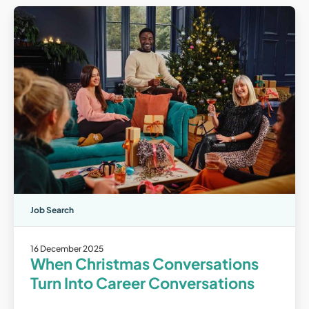
Job Search
16 December 2025
When Christmas Conversations
Turn Into Career Conversations