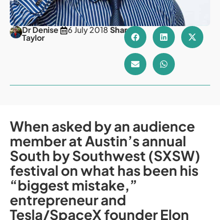
Dr Denise
6 July 2018
Share
Taylor
When asked by an audience
member at Austin’s annual
South by Southwest (SXSW)
festival on what has been his
“biggest mistake,”
entrepreneur and
Tesla/SpaceX founder Elon