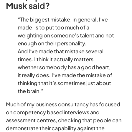
Musk said?
“The biggest mistake, in general, I’ve
made, is to put too much of a
weighting on someone’s talent and not
enough on their personality.
And I’ve made that mistake several
times. I think it actually matters
whether somebody has a good heart,
it really does. I’ve made the mistake of
thinking that it’s sometimes just about
the brain.”
Much of my business consultancy has focused
on competency based interviews and
assessment centres, checking that people can
demonstrate their capability against the