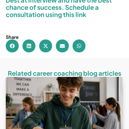
best at interview and have the best
chance of success. Schedule a
consultation using this link
Share
Related career coaching blog articles