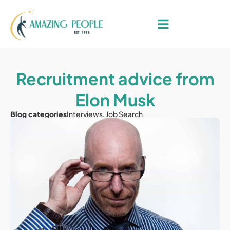
Recruitment advice from
Elon Musk
Blog categories
Interviews
,
Job Search