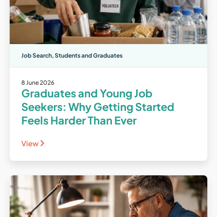
Job Search
,
Students and Graduates
8 June 2026
Graduates and Young Job
Seekers: Why Getting Started
Feels Harder Than Ever
View