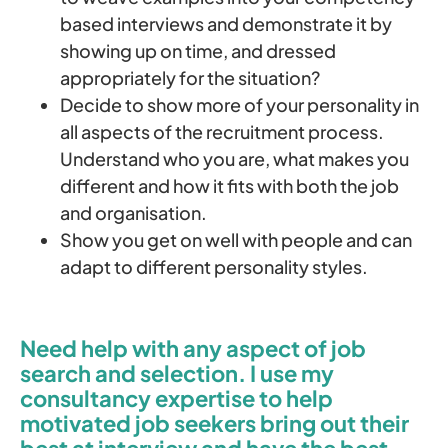
based interviews and demonstrate it by
showing up on time, and dressed
appropriately for the situation?
Decide to show more of your personality in
all aspects of the recruitment process.
Understand who you are, what makes you
different and how it fits with both the job
and organisation.
Show you get on well with people and can
adapt to different personality styles.
Need help with any aspect of job
search and selection. I use my
consultancy expertise to help
motivated job seekers bring out their