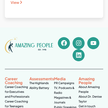
View
Career
Assessments
Media
Amazing
Coaching
People
The Highlands
PR Campaigns
Career Coaching
About Amazing
Ability Battery
TV, Podcasts &
for Executives
People
Radio
and Professionals
About Dr. Denise
Magazines &
Career Coaching
Taylor
Journals
for Teenagers
Get in touch
Public Speaking