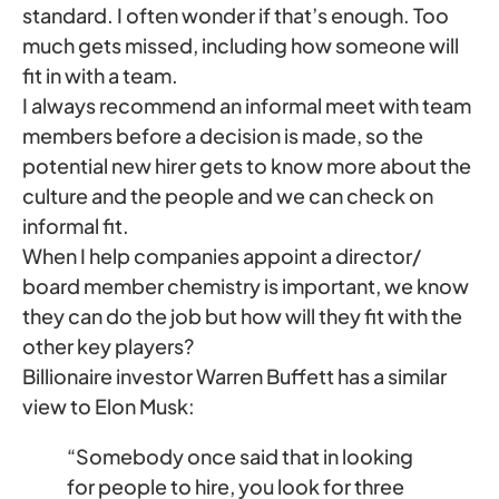
standard. I often wonder if that’s enough. Too
much gets missed, including how someone will
fit in with a team.
I always recommend an informal meet with team
members before a decision is made, so the
potential new hirer gets to know more about the
culture and the people and we can check on
informal fit.
When I help companies appoint a director/
board member chemistry is important, we know
they can do the job but how will they fit with the
other key players?
Billionaire investor Warren Buffett has a similar
view to Elon Musk:
“Somebody once said that in looking
for people to hire, you look for three