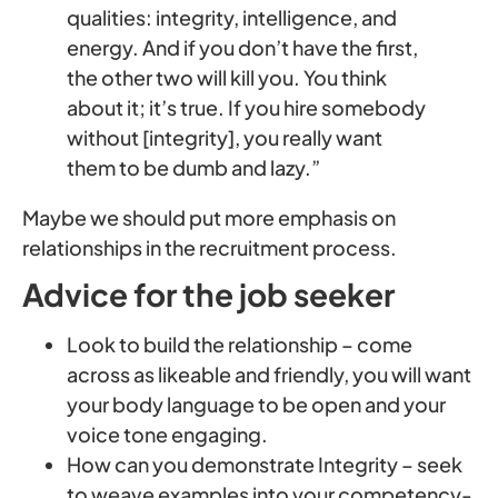
qualities: integrity, intelligence, and
energy. And if you don’t have the first,
the other two will kill you. You think
about it; it’s true. If you hire somebody
without [integrity], you really want
them to be dumb and lazy.”
Maybe we should put more emphasis on
relationships in the recruitment process.
Advice for the job seeker
Look to build the relationship – come
across as likeable and friendly, you will want
your body language to be open and your
voice tone engaging.
How can you demonstrate Integrity – seek
to weave examples into your competency-