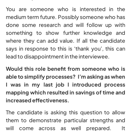
You are someone who is interested in the
medium term future. Possibly someone who has
done some research and will follow up with
something to show further knowledge and
where they can add value. If all the candidate
says in response to this is ‘thank you’, this can
lead to disappointment in the interviewee.
Would this role benefit from someone who is
able to simplify processes? I’m asking as when
I was in my last job I introduced process
mapping which resulted in savings of time and
increased effectiveness.
The candidate is asking this question to allow
them to demonstrate particular strengths and
will come across as well prepared. It