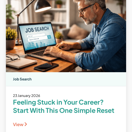
Job Search
23 January 2026
Feeling Stuck in Your Career?
Start With This One Simple Reset
View