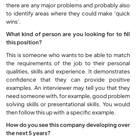
there are any major problems and probably also
to identify areas where they could make ‘quick
wins’.
What kind of person are you looking for to fill
this position?
This is someone who wants to be able to match
the requirements of the job to their personal
qualities, skills and experience. It demonstrates
confidence that they can provide positive
examples. An interviewer may tell you that they
need someone with, for example, good problem
solving skills or presentational skills. You would
then follow this up with a specific example.
How do you see this company developing over
the next 5 years?