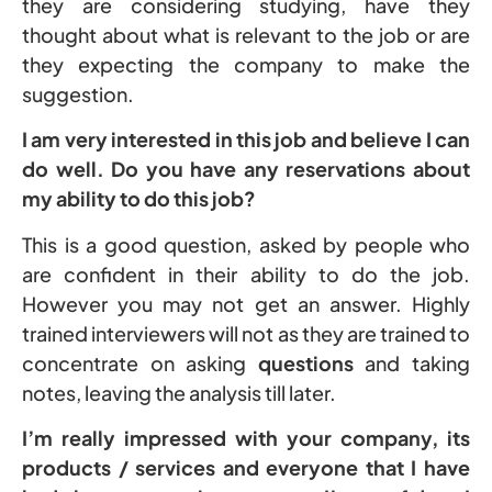
they are considering studying, have they
thought about what is relevant to the job or are
they expecting the company to make the
suggestion.
I am very interested in this job and believe I can
do well. Do you have any reservations about
my ability to do this job?
This is a good question, asked by people who
are confident in their ability to do the job.
However you may not get an answer. Highly
trained interviewers will not as they are trained to
concentrate on asking
questions
and taking
notes, leaving the analysis till later.
I’m really impressed with your company, its
products / services and everyone that I have