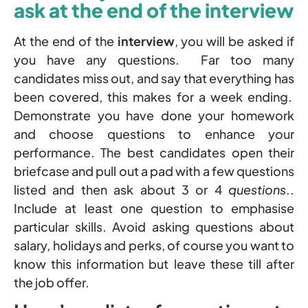
ask at the end of the interview
At the end of the
interview
, you will be asked if
you have any questions. Far too many
candidates miss out, and say that everything has
been covered, this makes for a week ending.
Demonstrate you have done your homework
and choose questions to enhance your
performance. The best candidates open their
briefcase and pull out a pad with a few questions
listed and then ask about 3 or 4
questions
..
Include at least one question to emphasise
particular skills. Avoid asking questions about
salary, holidays and perks, of course you want to
know this information but leave these till after
the job offer.