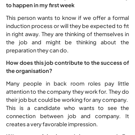
to happen in my first week
This person wants to know if we offer a formal
induction process or will they be expected to fit
in right away. They are thinking of themselves in
the job and might be thinking about the
preparation they can do.
How does this job contribute to the success of
the organisation?
Many people in back room roles pay little
attention to the company they work for. They do
their job but could be working for any company.
This is a candidate who wants to see the
connection between job and company. It
creates a very favorable impression.