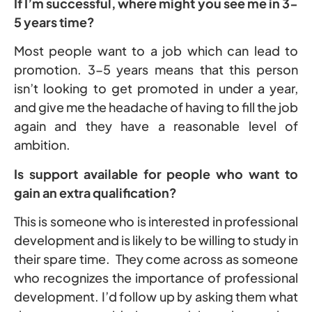
If I’m successful, where might you see me in 3-
5 years time?
Most people want to a job which can lead to
promotion. 3-5 years means that this person
isn’t looking to get promoted in under a year,
and give me the headache of having to fill the job
again and they have a reasonable level of
ambition.
Is support available for people who want to
gain an extra qualification?
This is someone who is interested in professional
development and is likely to be willing to study in
their spare time. They come across as someone
who recognizes the importance of professional
development. I’d follow up by asking them what