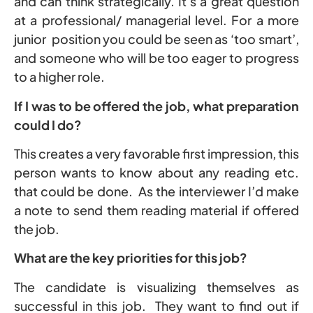
and can think strategically. It’s a great question
at a professional/ managerial level. For a more
junior position you could be seen as ‘too smart’,
and someone who will be too eager to progress
to a higher role.
If I was to be offered the job, what preparation
could I do?
This creates a very favorable first impression, this
person wants to know about any reading etc.
that could be done. As the interviewer I’d make
a note to send them reading material if offered
the job.
What are the key priorities for this job?
The candidate is visualizing themselves as
successful in this job. They want to find out if