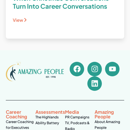
Turn Into Career Conversations
View
Career
Assessments
Media
Amazing
Coaching
People
The Highlands
PR Campaigns
Career Coaching
About Amazing
Ability Battery
TV, Podcasts &
for Executives
People
Radio