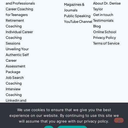
and Professionals
About Dr. Denise
Magazines &
Career Coaching
Taylor
Journals
for Teenagers
Get in touch
Public Speaking
Retirement
Testimonials
YouTube Channel
Coaching
Blog
Individual Career
Online School
Coaching
Privacy Policy
Sessions
Terms of Service
Unveiling Your
Authentic Self
Career
Assessment
Package
Job Search
Coaching
Interview
Coaching
Linkedin and
Digital Branding
We use cookies to ensure that we give you the best
experience on our website. By continuing to use this site we
will assume that you agree with our privacy policy.
© Amazing People. All rights reserved.