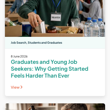
Job Search
,
Students and Graduates
8 June 2026
Graduates and Young Job
Seekers: Why Getting Started
Feels Harder Than Ever
View