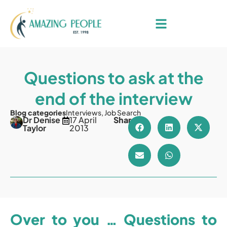
Questions to ask at the
end of the interview
Blog categories
Interviews
,
Job Search
Dr Denise
17 April
Share
Taylor
2013
Over to you … Questions to