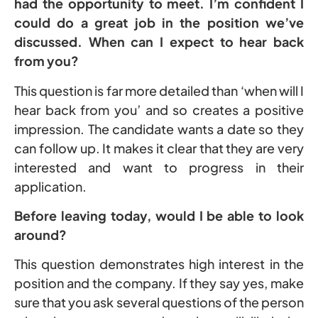
had the opportunity to meet. I’m confident I
could do a great job in the position we’ve
discussed. When can I expect to hear back
from you?
This question is far more detailed than ‘when will I
hear back from you’ and so creates a positive
impression. The candidate wants a date so they
can follow up. It makes it clear that they are very
interested and want to progress in their
application.
Before leaving today, would I be able to look
around?
This question demonstrates high interest in the
position and the company. If they say yes, make
sure that you ask several questions of the person