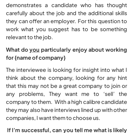
demonstrates a candidate who has thought
carefully about the job and the additional skills
they can offer an employer. For this question to
work what you suggest has to be something
relevant to the job.
What do
you
particularly enjoy about working
for {name of company}
The interviewee is looking for insight into what I
think about the company, looking for any hint
that this may not be a great company to join or
any problems, They want me to ‘sell’ the
company to them. With a high calibre candidate
they may also have interviews lined up with other
companies, I want them to choose us.
If I’m successful, can you tell me what is likely