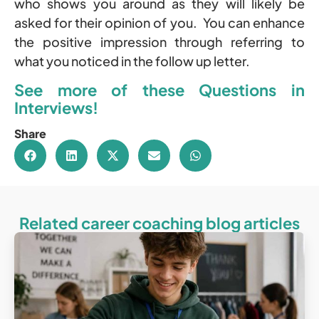
who shows you around as they will likely be
asked for their opinion of you. You can enhance
the positive impression through referring to
what you noticed in the follow up letter.
See more of these
Questions
in
Interviews!
Share
Related career coaching blog articles