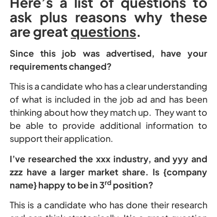
Here’s a list of questions to
ask plus reasons why these
are great
questions
.
Since this job was advertised, have your
requirements changed?
This is a candidate who has a clear understanding
of what is included in the job ad and has been
thinking about how they match up. They want to
be able to provide additional information to
support their application.
I’ve researched the xxx industry, and yyy and
zzz have a larger market share. Is {company
rd
name} happy to be in 3
position?
This is a candidate who has done their research