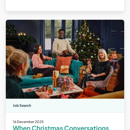
Job Search
16 December 2025
When Christmas Conversations