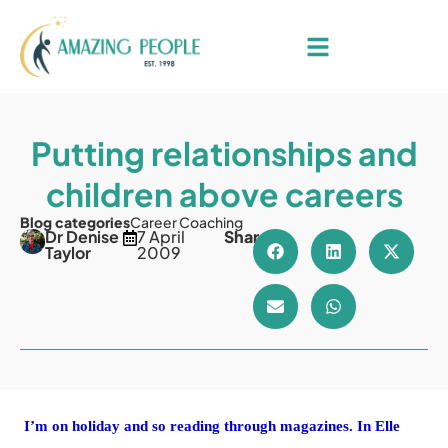
Putting relationships and
children above careers
Blog categories
Career Coaching
Dr Denise
7 April
Share
Taylor
2009
I’m on holiday and so reading through magazines. In Elle