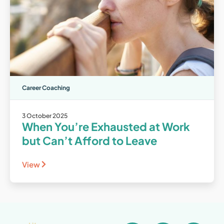
Career Coaching
3 October 2025
When You’re Exhausted at Work
but Can’t Afford to Leave
View