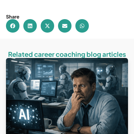
Share
Related career coaching blog articles