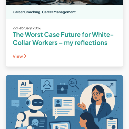
Career Coaching
,
Career Management
22 February 2026
The Worst Case Future for White-
Collar Workers – my reflections
View