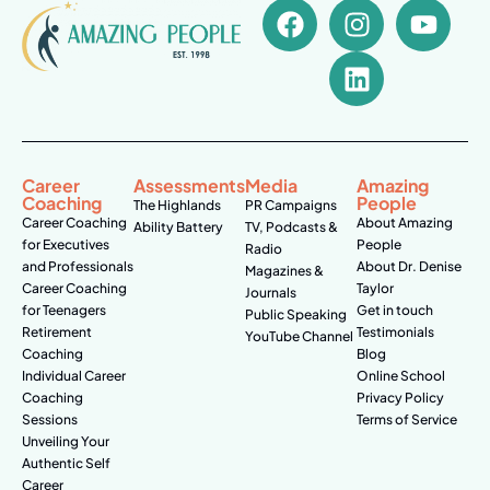
Career
Assessments
Media
Amazing
Coaching
People
The Highlands
PR Campaigns
Career Coaching
About Amazing
Ability Battery
TV, Podcasts &
for Executives
People
Radio
and Professionals
About Dr. Denise
Magazines &
Career Coaching
Taylor
Journals
for Teenagers
Get in touch
Public Speaking
Retirement
Testimonials
YouTube Channel
Coaching
Blog
Individual Career
Online School
Coaching
Privacy Policy
Sessions
Terms of Service
Unveiling Your
Authentic Self
Career