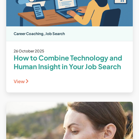
Career Coaching
,
Job Search
26 October 2025
How to Combine Technology and
Human Insight in Your Job Search
View