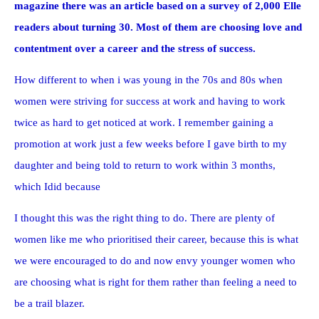
magazine there was an article based on a survey of 2,000 Elle
readers about turning 30. Most of them are choosing love and
contentment over a career and the stress of success.
How different to when i was young in the 70s and 80s when
women were striving for success at work and having to work
twice as hard to get noticed at work. I remember gaining a
promotion at work just a few weeks before I gave birth to my
daughter and being told to return to work within 3 months,
which Idid because
I thought this was the right thing to do. There are plenty of
women like me who prioritised their career, because this is what
we were encouraged to do and now envy younger women who
are choosing what is right for them rather than feeling a need to
be a trail blazer.