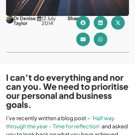
Dr Denise
12 July
Share
Taylor
2014
I can’t do everything and nor
can you. We need to prioritise
our personal and business
goals.
I’ve recently written a blog post –
‘Half way
through the year – Time for reflection’
and asked
you to look back on what you have achieved