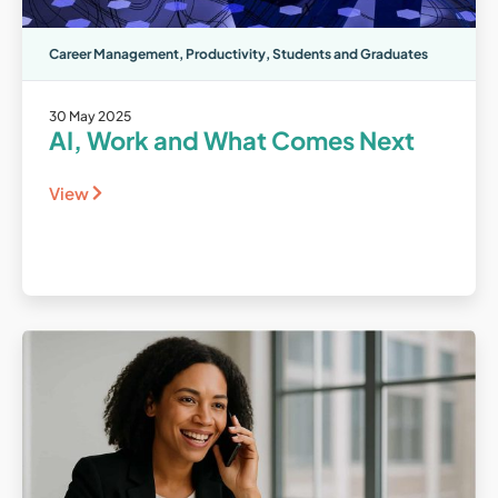
Career Management
,
Productivity
,
Students and Graduates
30 May 2025
AI, Work and What Comes Next
View