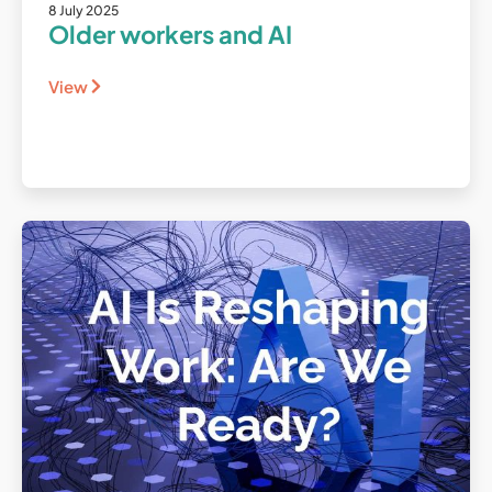
8 July 2025
Older workers and AI
View