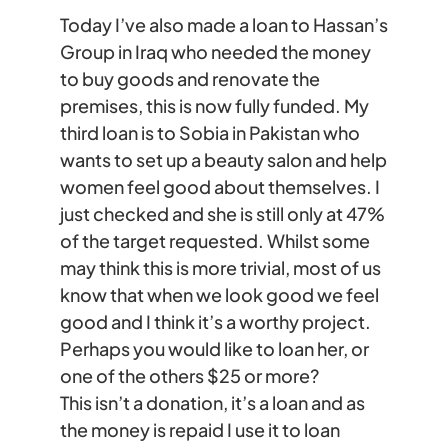
Today I’ve also made a loan to Hassan’s
Group in Iraq who needed the money
to buy goods and renovate the
premises, this is now fully funded. My
third loan is to Sobia in Pakistan who
wants to set up a beauty salon and help
women feel good about themselves. I
just checked and she is still only at 47%
of the target requested. Whilst some
may think this is more trivial, most of us
know that when we look good we feel
good and I think it’s a worthy project.
Perhaps you would like to loan her, or
one of the others $25 or more?
This isn’t a donation, it’s a loan and as
the money is repaid I use it to loan