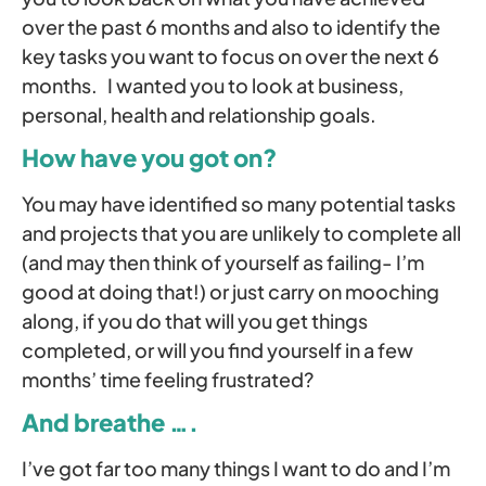
over the past 6 months and also to identify the
key tasks you want to focus on over the next 6
months. I wanted you to look at business,
personal, health and relationship goals.
How have you got on?
You may have identified so many potential tasks
and projects that you are unlikely to complete all
(and may then think of yourself as failing- I’m
good at doing that!) or just carry on mooching
along, if you do that will you get things
completed, or will you find yourself in a few
months’ time feeling frustrated?
And breathe ….
I’ve got far too many things I want to do and I’m