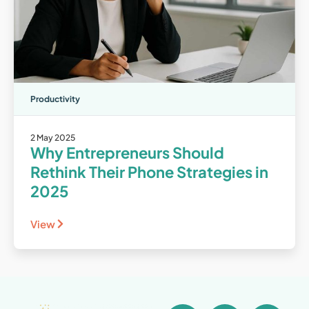
Productivity
2 May 2025
Why Entrepreneurs Should
Rethink Their Phone Strategies in
2025
View