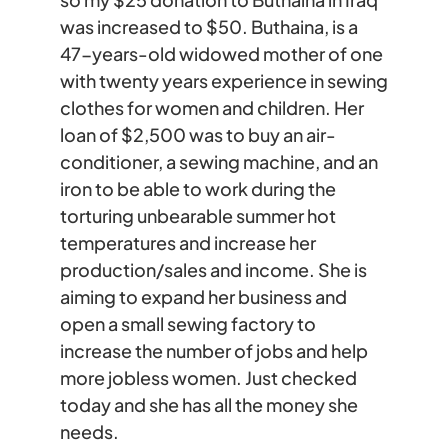
was increased to $50. Buthaina, is a
47-years-old widowed mother of one
with twenty years experience in sewing
clothes for women and children. Her
loan of $2,500 was to buy an air-
conditioner, a sewing machine, and an
iron to be able to work during the
torturing unbearable summer hot
temperatures and increase her
production/sales and income. She is
aiming to expand her business and
open a small sewing factory to
increase the number of jobs and help
more jobless women. Just checked
today and she has all the money she
needs.