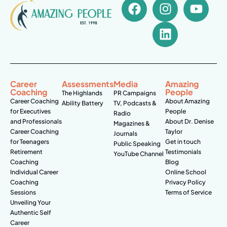
Career
Assessments
Media
Amazing
Coaching
People
The Highlands
PR Campaigns
Career Coaching
About Amazing
Ability Battery
TV, Podcasts &
for Executives
People
Radio
and Professionals
About Dr. Denise
Magazines &
Career Coaching
Taylor
Journals
for Teenagers
Get in touch
Public Speaking
Retirement
Testimonials
YouTube Channel
Coaching
Blog
Individual Career
Online School
Coaching
Privacy Policy
Sessions
Terms of Service
Unveiling Your
Authentic Self
Career