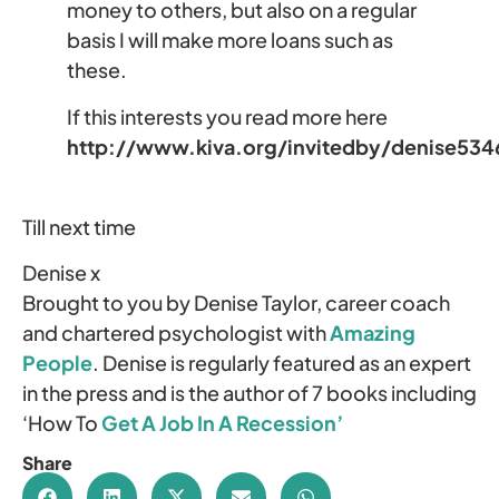
money to others, but also on a regular
basis I will make more loans such as
these.
If this interests you read more here
http://www.kiva.org/invitedby/denise534
Till next time
Denise x
Brought to you by Denise Taylor, career coach
and chartered psychologist with
Amazing
People
. Denise is regularly featured as an expert
in the press and is the author of 7 books including
‘How To
Get A Job In A Recession’
Share