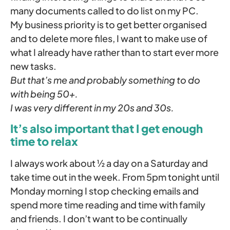
many documents called to do list on my PC.
My business priority is to get better organised
and to delete more files, I want to make use of
what I already have rather than to start ever more
new tasks.
But that’s me and probably something to do
with being 50+.
I was very different in my 20s and 30s.
It’s also important that I get enough
time to relax
I always work about ½ a day on a Saturday and
take time out in the week. From 5pm tonight until
Monday morning I stop checking emails and
spend more time reading and time with family
and friends. I don’t want to be continually