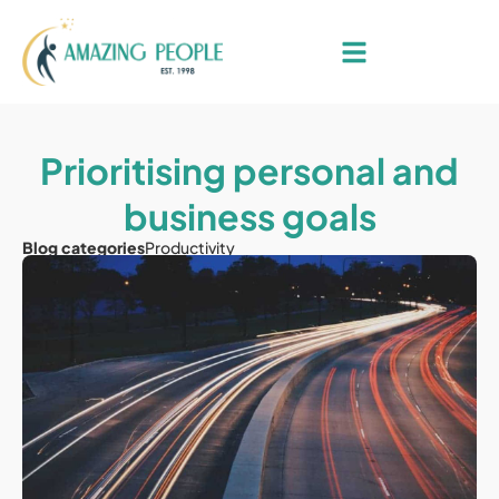
Prioritising personal and
business goals
Blog categories
Productivity