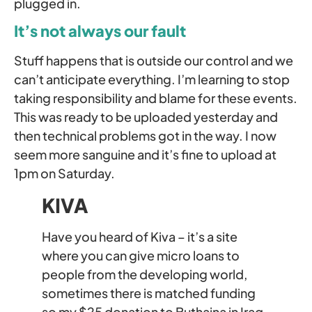
plugged in.
It’s not always our fault
Stuff happens that is outside our control and we
can’t anticipate everything. I’m learning to stop
taking responsibility and blame for these events.
This was ready to be uploaded yesterday and
then technical problems got in the way. I now
seem more sanguine and it’s fine to upload at
1pm on Saturday.
KIVA
Have you heard of Kiva – it’s a site
where you can give micro loans to
people from the developing world,
sometimes there is matched funding
so my $25 donation to Buthaina in Iraq