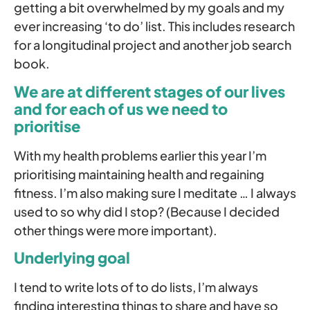
getting a bit overwhelmed by my goals and my
ever increasing ‘to do’ list. This includes research
for a longitudinal project and another job search
book.
We are at different stages of our lives
and for each of us we need to
prioritise
With my health problems earlier this year I’m
prioritising maintaining health and regaining
fitness. I’m also making sure I meditate … I always
used to so why did I stop? (Because I decided
other things were more important).
Underlying goal
I tend to write lots of to do lists, I’m always
finding interesting things to share and have so