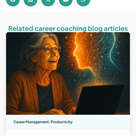
Related career coaching blog articles
Career Management
,
Productivity