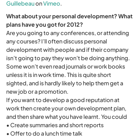
Guillebeau
on
Vimeo
.
What about your personal development? What
plans have you got for 2012?
Are you going to any conferences, or attending
any courses? I’ll often discuss personal
development with people and if their company
isn’t going to pay they won’t be doing anything.
Some won’t even read journals or work books
unless it is in work time. This is quite short
sighted, and is hardly likely to help them get a
new job or a promotion.
If you want to develop a good reputation at
work then create your own development plan,
and then share what you have learnt. You could
• Create summaries and short reports
• Offer to do a lunch time talk