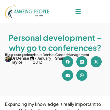
Personal development –
why go to conferences?
Blog categories
About Denise
,
Career Management
Dr Denise
17 January
Share
Taylor
2012
Expanding my knowledge is really important to