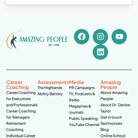
Career
Assessments
Media
Amazing
Coaching
People
The Highlands
PR Campaigns
Career Coaching
About Amazing
Ability Battery
TV, Podcasts &
for Executives
People
Radio
and Professionals
About Dr. Denise
Magazines &
Career Coaching
Taylor
Journals
for Teenagers
Get in touch
Public Speaking
Retirement
Testimonials
YouTube Channel
Coaching
Blog
Individual Career
Online School