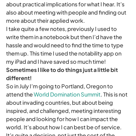
about practical implications for what I hear. It’s
also about meeting with people and finding out
more about their applied work.
I take quite a few notes, previously I used to
write them in a notebook but then I’d have the
hassle and would need to find the time to type
them up. This time I used the notability app on
my iPad and I have saved so much time!
Sometimes I like to do things just a little bit
different!
So in July I’m going to Portland, Oregon to
attend the
World Domination Summit
. This is not
about invading countries, but about being
inspired, and challenged, meeting interesting
people and looking for how I can impact the
world. It’s about how I can best be of service.
It’s quite a decision, not just the cost of the