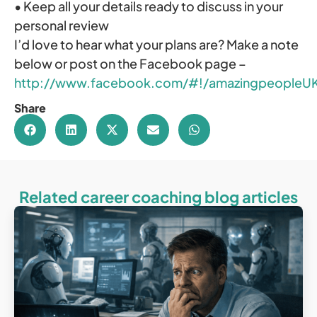
• Keep all your details ready to discuss in your
personal review
I’d love to hear what your plans are? Make a note
below or post on the Facebook page –
http://www.facebook.com/#!/amazingpeopleU
Share
Related career coaching blog articles