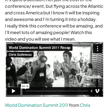
conference/ event, but flying across the Atlantic
and cross America but I know it will be inspiring
and awesome and I’m turning it into a holiday.
I really think this conference will be amazing, and
I’ll meet lots of amazing people! Watch this
video and you will see what I mean.
World Domination Summit 2011
from
Chris