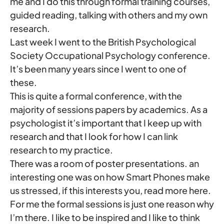
me and I do this through formal training courses,
guided reading, talking with others and my own
research.
Last week I went to the British Psychological
Society Occupational Psychology conference.
It’s been many years since I went to one of
these.
This is quite a formal conference, with the
majority of sessions papers by academics. As a
psychologist it’s important that I keep up with
research and that I look for how I can link
research to my practice.
There was a room of poster presentations. an
interesting one was on how Smart Phones make
us stressed, if this interests you, read more here.
For me the formal sessions is just one reason why
I’m there. I like to be inspired and I like to think