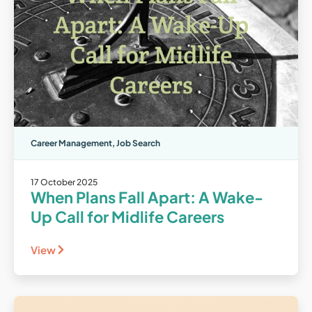
Career Management
,
Job Search
17 October 2025
When Plans Fall Apart: A Wake-
Up Call for Midlife Careers
View