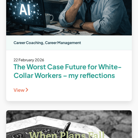
Career Coaching
,
Career Management
22 February 2026
The Worst Case Future for White-
Collar Workers – my reflections
View