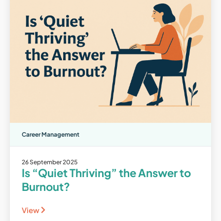
Career Management
26 September 2025
Is “Quiet Thriving” the Answer to
Burnout?
View