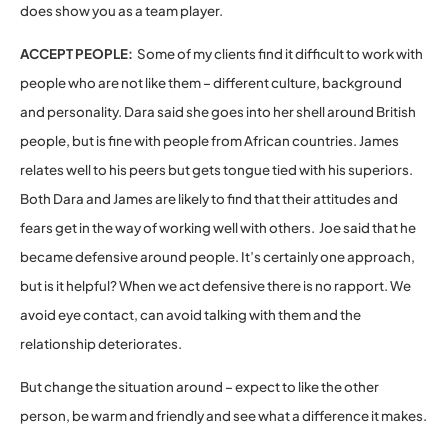
does show you as a team player.
ACCEPT PEOPLE:
Some of my clients find it difficult to work with
people who are not like them – different culture, background
and personality. Dara said she goes into her shell around British
people, but is fine with people from African countries. James
relates well to his peers but gets tongue tied with his superiors.
Both Dara and James are likely to find that their attitudes and
fears get in the way of working well with others. Joe said that he
became defensive around people. It’s certainly one approach,
but is it helpful? When we act defensive there is no rapport. We
avoid eye contact, can avoid talking with them and the
relationship deteriorates.
But change the situation around – expect to like the other
person, be warm and friendly and see what a difference it makes.