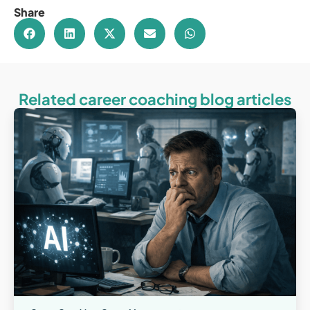
Share
Related career coaching blog articles