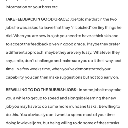
information on your boss etc.
TAKE FEEDBACK IN GOOD GRACE:
Joe told me that in the two
jobs he was asked to leave that they "nit picked" on tiny things he
did. When you are new in a job you need to have a thick skin and
to accept the feedback given in good grace. Maybe they prefer
a different approach, maybe they are very fussy. Whatever they
say, smile, don’t challenge and make sure you do it their way next
time. In a few weeks time, when you’ve demonstrated your
capability, you can then make suggestions but not too early on.
BE WILLING TO DO THE RUBBISH JOBS:
In some jobs it may take
you a while to get up to speed and alongside learning the new
job you may have to do some more mundane tasks. Be willing to
do this. You obviously don’t want to spend most of your time
doing low level jobs, but being willing to do some of these tasks