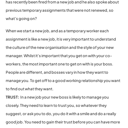
has recently been fired from a new job and he also spoke about
previous temporary assignments that were not renewed, so
what’s going on?
When we start a new job, and as a temporary worker each
assignment is like a new job, it is very important to understand
the culture of the new organisation and the style of your new
manager. Whilst it’s important that you get on with your co-
workers, the most important one to get on with is your boss.
People are different, and bosses vary in how they want to
manage you. To get off to a good working relationship you want
to find out what they want.
TRUST:
In a new job your new boss is likely to manage you
closely. They need to learn to trust you, so whatever they
suggest, or ask you to do, you do it with a smile and do a really
good job. You need to gain their trust before you can have more