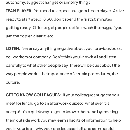
autonomy, suggest changes or simplify things.
TEAM PLAYER:
You need to appear as a good team player. Arrive
ready to start at e.g. 8.30, don’t spend the first 20 minutes
getting ready. Offer to get people coffee, wash the mugs, if you
jam the copier, clear it, etc.
LISTEN:
Never say anything negative about your previous boss,
co-workers or company. Don’t think you know it all and listen
carefully to what other people say. There will be cues about the
way people work – the importance of certain procedures, the
culture.
GET TO KNOW COLLEAGUES:
If your colleagues suggest you
meet for lunch, go to an after work quiz etc, what ever it is,
accept! It’s a quick way to get to know others and by meeting
them outside work you may learn all sorts of information to help
you in your job – why your predecessor left and some useful