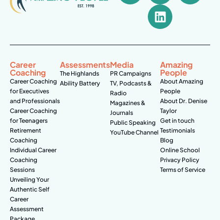
Career
Assessments
Media
Amazing
Coaching
People
The Highlands
PR Campaigns
Career Coaching
About Amazing
Ability Battery
TV, Podcasts &
for Executives
People
Radio
and Professionals
About Dr. Denise
Magazines &
Career Coaching
Taylor
Journals
for Teenagers
Get in touch
Public Speaking
Retirement
Testimonials
YouTube Channel
Coaching
Blog
Individual Career
Online School
Coaching
Privacy Policy
Sessions
Terms of Service
Unveiling Your
Authentic Self
Career
Assessment
Package