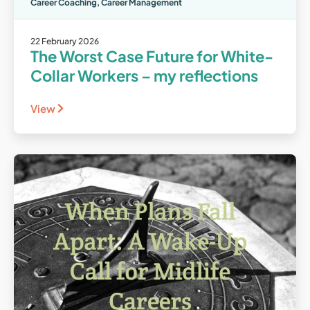
Career Coaching
,
Career Management
22 February 2026
The Worst Case Future for White-
Collar Workers – my reflections
View