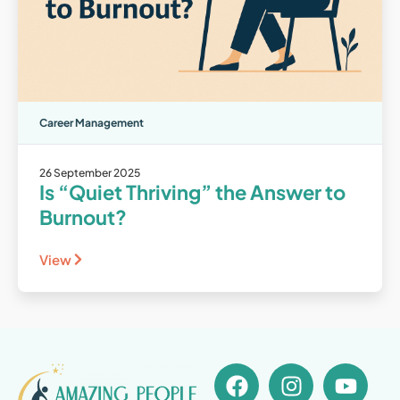
Career Management
26 September 2025
Is “Quiet Thriving” the Answer to
Burnout?
View