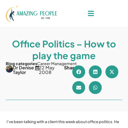
Office Politics – How to
play the game
Blog categories
Career Management
Dr Denise
22 May
Share
Taylor
2008
I’ve been talking with a client this week about office politics. He