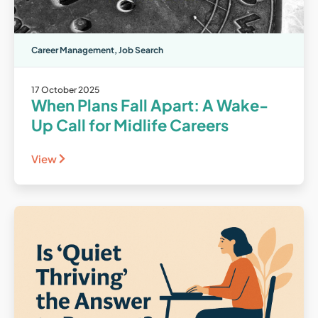
Career Management
,
Job Search
17 October 2025
When Plans Fall Apart: A Wake-
Up Call for Midlife Careers
View