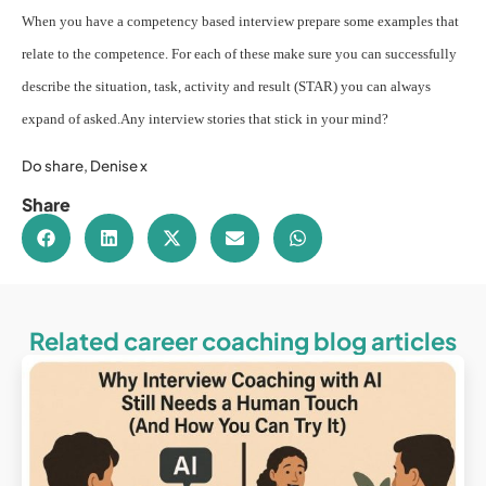
When you have a competency based interview prepare some examples that
relate to the competence. For each of these make sure you can successfully
describe the situation, task, activity and result (STAR) you can always
expand of asked.
Any interview stories that stick in your mind?
Do share, Denise x
Share
Related career coaching blog articles