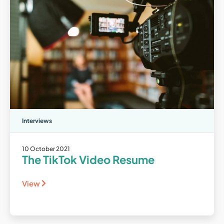
Interviews
10 October 2021
The TikTok Video Resume
View