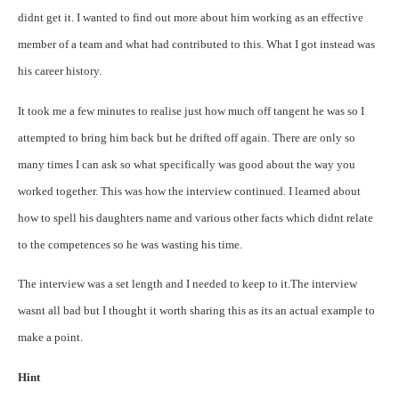
didnt get it. I wanted to find out more about him working as an effective
member of a team and what had contributed to this. What I got instead was
his career history.
It took me a few minutes to realise just how much off tangent he was so I
attempted to bring him back but he drifted off again. There are only so
many times I can ask so what specifically was good about the way you
worked together.
This was how the interview continued. I learned about
how to spell his daughters name and various other facts which didnt relate
to the competences so he was wasting his time.
The interview was a set length and I needed to keep to it.
The interview
wasnt all bad but I thought it worth sharing this as its an actual example to
make a point.
Hint