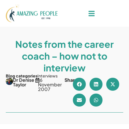
Notes from the career
coach – how not to
interview
Blog categories
Interviews
Dr Denise
16
Share
Taylor
November
2007