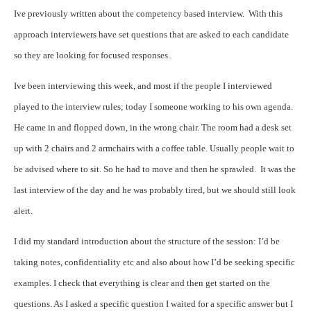
Ive previously written about the competency based interview.
With this
approach interviewers have set questions that are asked to each candidate
so they are looking for focused responses.
Ive been interviewing this week, and most if the people I interviewed
played to the interview rules; today I someone working to his own agenda.
He came in and flopped down, in the wrong chair. The room had a desk set
up with 2 chairs and 2 armchairs with a coffee table. Usually people wait to
be advised where to sit. So he had to move and then he sprawled.
It was the
last interview of the day and he was probably tired, but we should still look
alert.
I did my standard introduction about the structure of the session: I’d be
taking notes, confidentiality etc and also about how I’d be seeking specific
examples. I check that everything is clear and then get started on the
questions.
As I asked a specific question I waited for a specific answer but I