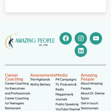
Career
Assessments
Media
Amazing
Coaching
People
The Highlands
PR Campaigns
Career Coaching
About Amazing
Ability Battery
TV, Podcasts &
for Executives
People
Radio
and Professionals
About Dr. Denise
Magazines &
Career Coaching
Taylor
Journals
for Teenagers
Get in touch
Public Speaking
Retirement
Testimonials
YouTube Channel