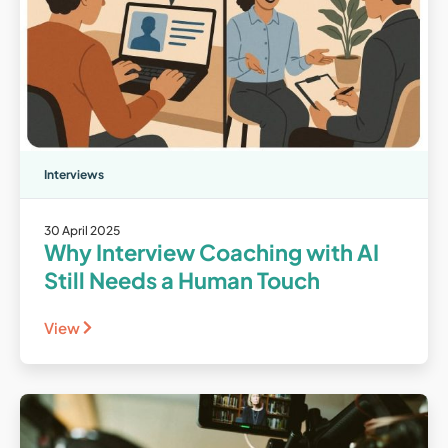
Interviews
30 April 2025
Why Interview Coaching with AI
Still Needs a Human Touch
View