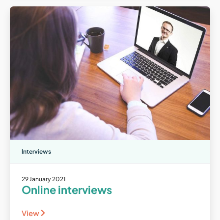
Interviews
29 January 2021
Online interviews
View