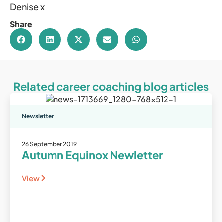
Denise x
Share
Related career coaching blog articles
Newsletter
26 September 2019
Autumn Equinox Newletter
View