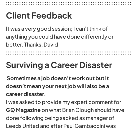
:::::::::::::::::::::::::::::::::::::::::::::::::::::::::::::::::::::::
Client Feedback
It was a very good session; I can’t think of
anything you could have done differently or
better. Thanks, David
:::::::::::::::::::::::::::::::::::::::::::::::::::::::::::::::::::::::
Surviving a Career Disaster
Sometimes a job doesn’t work out but it
doesn’t mean your next job will also be a
career disaster.
I was asked to provide my expert comment for
GQ Magazine
on what Brian Clough should have
done following being sacked as manager of
Leeds United and after Paul Gambaccini was