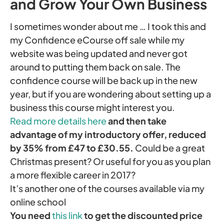
and Grow Your Own Business
I sometimes wonder about me … I took this and
my Confidence eCourse off sale while my
website was being updated and never got
around to putting them back on sale. The
confidence course will be back up in the new
year, but if you are wondering about setting up a
business this course might interest you.
Read more details here
and then take
advantage of my introductory offer, reduced
by 35% from £47 to £30.55.
Could be a great
Christmas present? Or useful for you as you plan
a more flexible career in 2017?
It’s another one of the courses available via my
online school
You need
this link
to get the discounted price