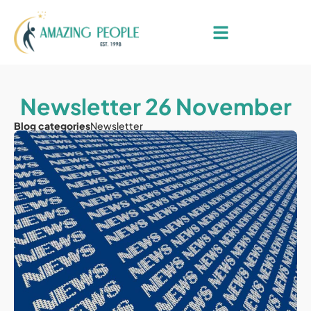
Newsletter 26 November
Blog categories
Newsletter