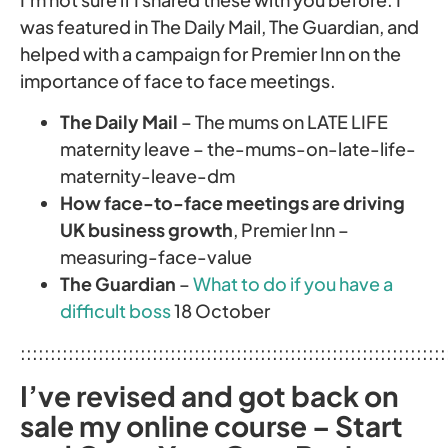
was featured in The Daily Mail, The Guardian, and
helped with a campaign for Premier Inn on the
importance of face to face meetings.
The Daily Mail
– The mums on LATE LIFE
maternity leave – the-mums-on-late-life-
maternity-leave-dm
How face-to-face meetings are driving
UK business growth
, Premier Inn –
measuring-face-value
The Guardian
–
What to do if you have a
difficult boss
18 October
:::::::::::::::::::::::::::::::::::::::::::::::::::::::::::::::::::::::
I’ve revised and got back on
sale my online course – Start