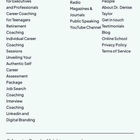
for Executives
People
Radio
and Professionals
About Dr. Denise
Magazines &
Career Coaching
Taylor
Journals
for Teenagers
Get in touch
Public Speaking
Retirement
Testimonials
YouTube Channel
Coaching
Blog
Individual Career
Online School
Coaching
Privacy Policy
Sessions
Terms of Service
Unveiling Your
Authentic Self
Career
Assessment
Package
Job Search
Coaching
Interview
Coaching
Linkedin and
Digital Branding