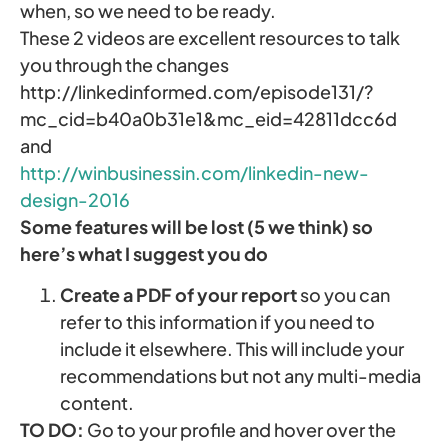
when, so we need to be ready.
These 2 videos are excellent resources to talk
you through the changes
http://linkedinformed.com/episode131/?
mc_cid=b40a0b31e1&mc_eid=42811dcc6d
and
http://winbusinessin.com/linkedin-new-
design-2016
Some features will be lost (5 we think) so
here’s what I suggest you do
Create a PDF of your report
so you can
refer to this information if you need to
include it elsewhere. This will include your
recommendations but not any multi-media
content.
TO DO:
Go to your profile and hover over the