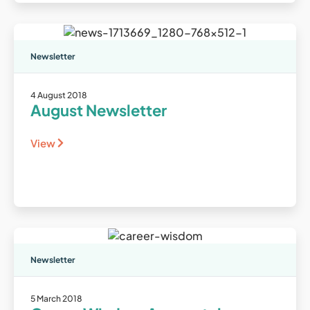
Newsletter
4 August 2018
August Newsletter
View
Newsletter
5 March 2018