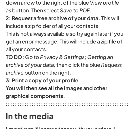
down arrow to the right of the blue
View profile
as
button. Then select
Save to PDF
.
2: Request a free archive of your data.
This will
include a zip folder of all your contacts.
This is not always available so try again later if you
get an error message. This will include a zip file of
all your contacts.
TO DO:
Go to
Privacy & Settings; Getting an
archive of your data;
then click the blue
Request
archive
button on the right.
3:
Print a copy of your profile
You will then see all the images and other
graphical components.
:::::::::::::::::::::::::::::::::::::::::::::::::::::::::::::::::::::::
In the media
I’m not sure if I shared these with you before. I