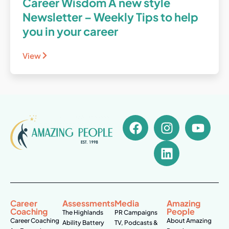
Career Wisdom A new style
Newsletter – Weekly Tips to help
you in your career
View
Career
Assessments
Media
Amazing
Coaching
People
The Highlands
PR Campaigns
Career Coaching
About Amazing
Ability Battery
TV, Podcasts &