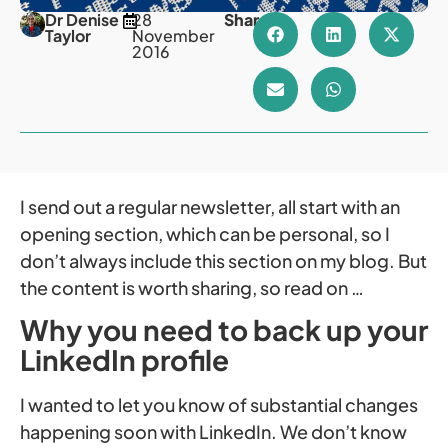
Dr Denise
28
Share
Taylor
November
2016
I send out a regular newsletter, all start with an
opening section, which can be personal, so I
don’t always include this section on my blog. But
the content is worth sharing, so read on …
Why you need to back up your
LinkedIn profile
I wanted to let you know of substantial changes
happening soon with LinkedIn. We don’t know