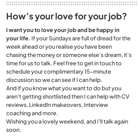
:::::::::::::::::::::::::::::::::::::::::::::::::::::::::::::::::::::::
How’s your love for your job?
I want you to love your job and be happy in
your life.
If your Sundays are full of dread for the
week ahead or you realise you have been
chasing the money or someone else’s dream, it’s
time for us to talk. Feel free to get in touch to
schedule your complimentary 15-minute
discussion so we can see if I can help.
And if you know what you want to do but you
aren’t getting shortlisted then I can help with CV
reviews, LinkedIn makeovers, Interview
coaching and more.
Wishing you a lovely weekend, and I’ll talk again
soon.