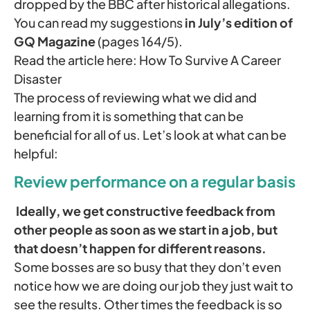
dropped by the BBC after historical allegations.
You can read my suggestions
in July’s edition of
GQ Magazine
(pages 164/5).
Read the article here: How To Survive A Career
Disaster
The process of reviewing what we did and
learning from it is something that can be
beneficial for all of us. Let’s look at what can be
helpful:
Review performance on a regular basis
Ideally, we get constructive feedback from
other people as soon as we start in a job, but
that doesn’t happen for different reasons.
Some bosses are so busy that they don’t even
notice how we are doing our job they just wait to
see the results. Other times the feedback is so