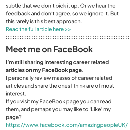
subtle that we don’t pick it up. Or we hear the
feedback and don’t agree, so we ignore it. But
this rarely is this best approach.
Read the full article here >>
:::::::::::::::::::::::::::::::::::::::::::::::::::::::::::::::::::::::
Meet me on FaceBook
I’m still sharing interesting career related
articles on my FaceBook page.
I personally review masses of career related
articles and share the ones I think are of most
interest.
If you visit my FaceBook page you can read
them, and perhaps you may like to ‘Like’ my
page?
https://www.facebook.com/amazingpeopleUK/