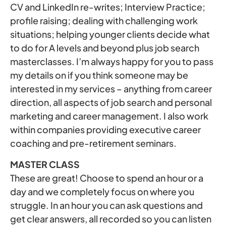
CV and LinkedIn re-writes; Interview Practice;
profile raising; dealing with challenging work
situations; helping younger clients decide what
to do for A levels and beyond plus job search
masterclasses. I’m always happy for you to pass
my details on if you think someone may be
interested in my services – anything from career
direction, all aspects of job search and personal
marketing and career management. I also work
within companies providing executive career
coaching and pre-retirement seminars.
MASTER CLASS
These are great! Choose to spend an hour or a
day and we completely focus on where you
struggle. In an hour you can ask questions and
get clear answers, all recorded so you can listen