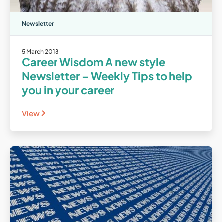
Newsletter
5 March 2018
Career Wisdom A new style
Newsletter – Weekly Tips to help
you in your career
View