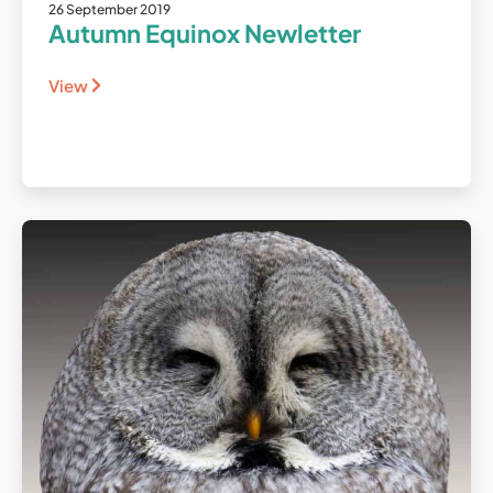
26 September 2019
Autumn Equinox Newletter
View