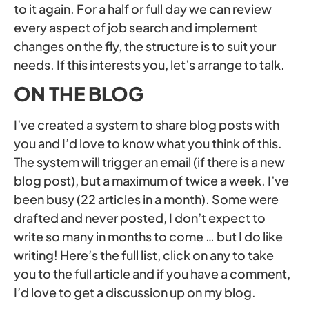
to it again. For a half or full day we can review
every aspect of job search and implement
changes on the fly, the structure is to suit your
needs. If this interests you, let’s arrange to talk.
ON THE BLOG
I’ve created a system to share blog posts with
you and I’d love to know what you think of this.
The system will trigger an email (if there is a new
blog post), but a maximum of twice a week. I’ve
been busy (22 articles in a month). Some were
drafted and never posted, I don’t expect to
write so many in months to come … but I do like
writing! Here’s the full list, click on any to take
you to the full article and if you have a comment,
I’d love to get a discussion up on my blog.