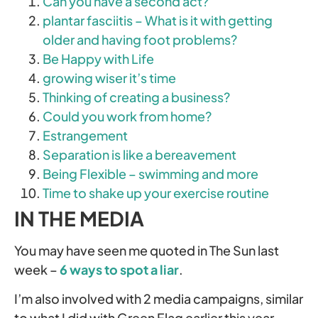
Can you have a second act?
plantar fasciitis – What is it with getting
older and having foot problems?
Be Happy with Life
growing wiser it’s time
Thinking of creating a business?
Could you work from home?
Estrangement
Separation is like a bereavement
Being Flexible – swimming and more
Time to shake up your exercise routine
IN THE MEDIA
You may have seen me quoted in The Sun last
week –
6 ways to spot a liar
.
I’m also involved with 2 media campaigns, similar
to what I did with Green Flag earlier this year.