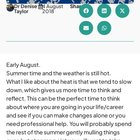
Dr Denise
4 August
Share
Taylor
2018
Early August.
Summer time and the weather is still hot.
What I like about the heat is that we tend to slow
down, which gives us more time to think and
reflect. This can be the perfect time to think
about where you are going in your life/career
and see if you can make changes alone or you
need professional help. You will probably spend
the rest of the summer gently mulling things