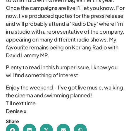
Once the campaigns are live I’ll let you know. For
now, I’ve produced quotes for the press release
and will probably attend a ‘Radio Day’ where I’m
in a studio with a representative of the company,
appearing on many different radio shows. My
favourite remains being on Kerrang Radio with
David Lammy MP.
Plenty to read in this bumper issue, I know you
will find something of interest.
Enjoy the weekend – I’ve got live music, walking,
the cinema and swimming planned!
Till next time
Denise x
Share