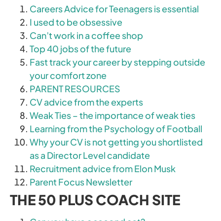
Careers Advice for Teenagers is essential
I used to be obsessive
Can’t work in a coffee shop
Top 40 jobs of the future
Fast track your career by stepping outside
your comfort zone
PARENT RESOURCES
CV advice from the experts
Weak Ties – the importance of weak ties
Learning from the Psychology of Football
Why your CV is not getting you shortlisted
as a Director Level candidate
Recruitment advice from Elon Musk
Parent Focus Newsletter
THE 50 PLUS COACH SITE