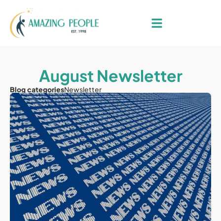
August Newsletter
Blog categories
Newsletter