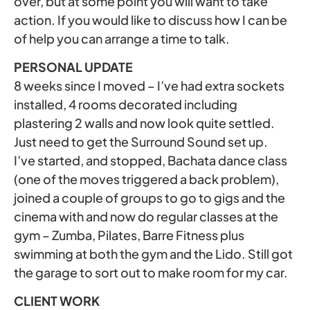
over, but at some point you will want to take
action. If you would like to discuss how I can be
of help you can arrange a time to talk.
PERSONAL UPDATE
8 weeks since I moved – I’ve had extra sockets
installed, 4 rooms decorated including
plastering 2 walls and now look quite settled.
Just need to get the Surround Sound set up.
I’ve started, and stopped, Bachata dance class
(one of the moves triggered a back problem),
joined a couple of groups to go to gigs and the
cinema with and now do regular classes at the
gym – Zumba, Pilates, Barre Fitness plus
swimming at both the gym and the Lido. Still got
the garage to sort out to make room for my car.
CLIENT WORK