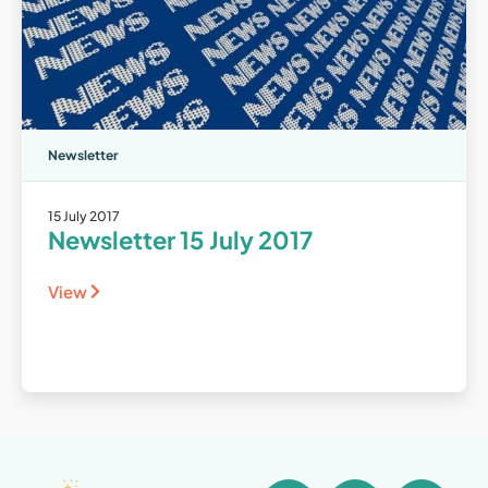
Newsletter
15 July 2017
Newsletter 15 July 2017
View