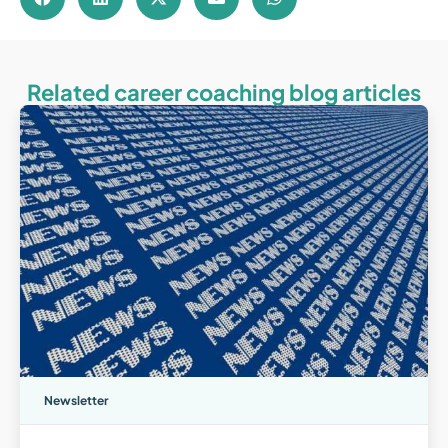
Related career coaching blog articles
Newsletter