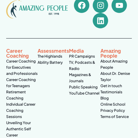
Career
Assessments
Media
Amazing
Coaching
People
The Highlands
PR Campaigns
Career Coaching
About Amazing
Ability Battery
TV, Podcasts &
for Executives
People
Radio
and Professionals
About Dr. Denise
Magazines &
Career Coaching
Taylor
Journals
for Teenagers
Get in touch
Public Speaking
Retirement
Testimonials
YouTube Channel
Coaching
Blog
Individual Career
Online School
Coaching
Privacy Policy
Sessions
Terms of Service
Unveiling Your
Authentic Self
Career