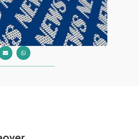
eover.