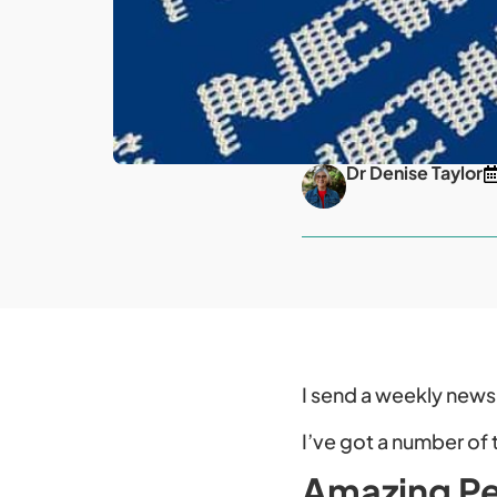
Dr Denise Taylor
I send a weekly newsl
I’ve got a number of 
Amazing Pe