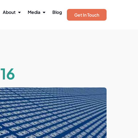
About
Media
Blog
Get In Touch
16