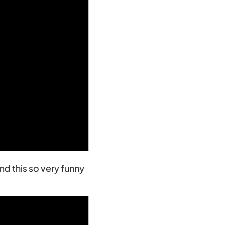
nd this so very funny