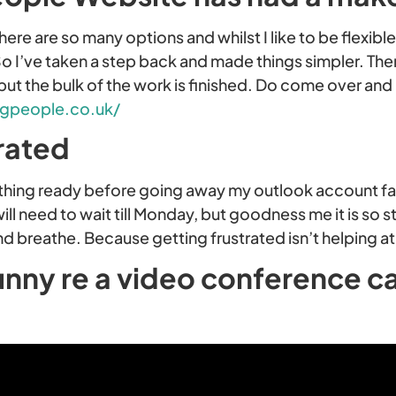
here are so many options and whilst I like to be flexible
 I’ve taken a step back and made things simpler. Ther
ut the bulk of the work is finished. Do come over and
gpeople.co.uk/
rated
rything ready before going away my outlook account fa
will need to wait till Monday, but goodness me it is so s
nd breathe. Because getting frustrated isn’t helping at 
unny re a video conference ca