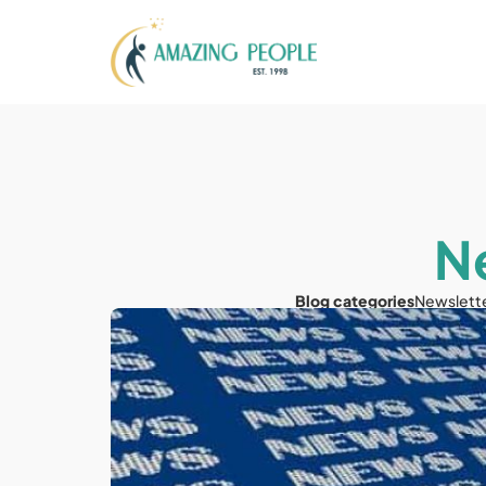
N
Blog categories
Newslett