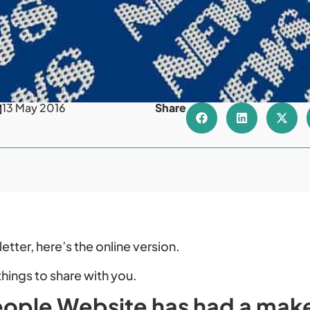
13 May 2016
Share
etter, here’s the online version.
things to share with you.
ople Website has had a mak