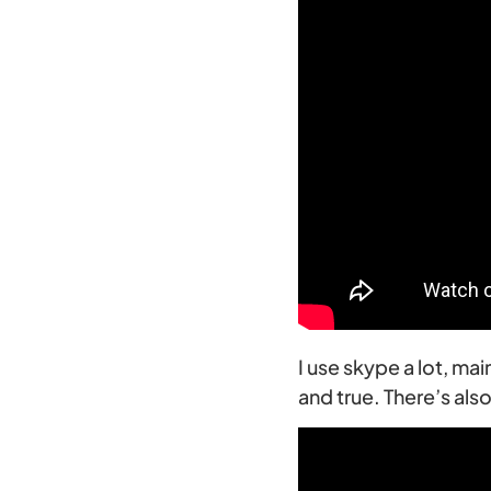
I use skype a lot, ma
and true. There’s al