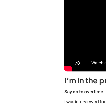
I’m in the p
Say no to overtime!
I was interviewed for 