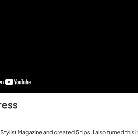
ress
Stylist Magazine and created 5 tips. I also turned this i