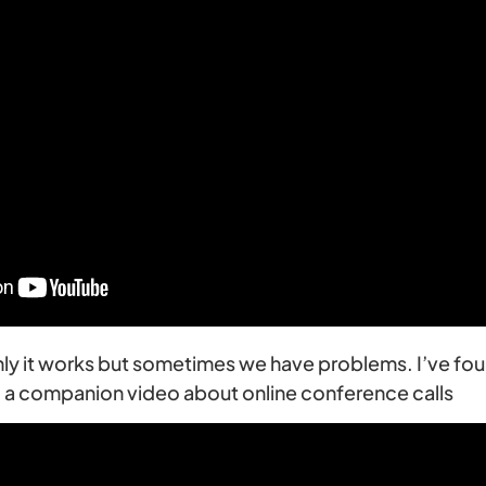
inly it works but sometimes we have problems. I’ve fou
so a companion video about online conference calls