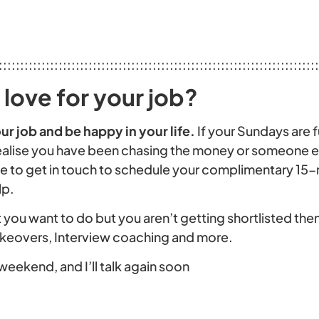
:::::::::::::::::::::::::::::::::::::::::::::::::::::::::::::::::::::::::::
love for your job?
ur job and be happy in your life
.
If your Sundays are f
alise you have been chasing the money or someone els
free to get in touch to schedule your complimentary 15
lp.
you want to do but you aren’t getting shortlisted then
akeovers, Interview coaching and more.
weekend, and I’ll talk again soon