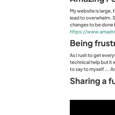
My website is large, t
lead to overwhelm. So
changes to be done b
https://www.amazin
Being frust
As I rush to get eve
technical help but it 
to say to myself …. A
Sharing a f