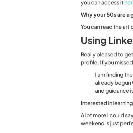
you can access it
her
Why your 50s are a 
You can read the arti
Using Link
Really pleased to ge
profile. If you misse
I am finding th
already begun 
and guidance is
Interested in learnin
A lot more I could sa
weekend is just perfe