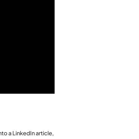
nto a LinkedIn article,