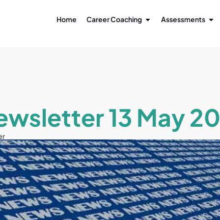
Home
Career Coaching
Assessments
ewsletter 13 May 20
er