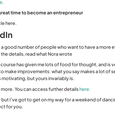
e
.
great time to become an entrepreneur
cle here.
edIn
t a good number of people who want to have a more e
d the details, read what Nora wrote
e course has given me lots of food for thought, and is v
to make improvements: what you say makes a lot of se
 motivating, but yours invariably is.
g more. You can access further details
here.
y but I’ve got to get on my way for a weekend of danci
ct for you.