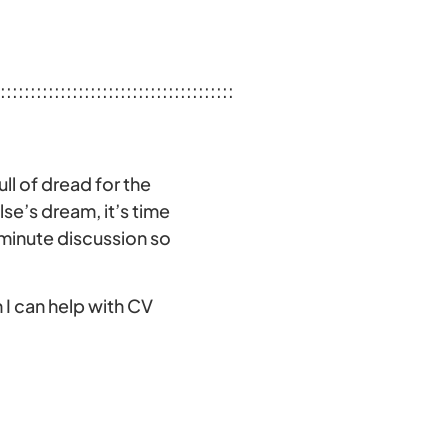
:::::::::::::::::::::::::::::::::::::::
ull of dread for the
e’s dream, it’s time
-minute discussion so
 I can help with CV