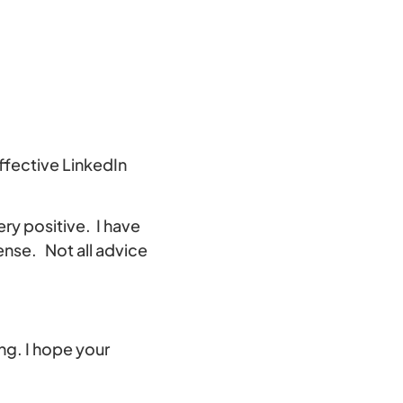
ffective LinkedIn
ery positive. I have
nse. Not all advice
ng. I hope your