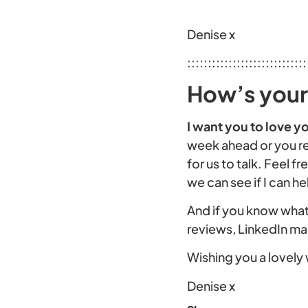
Denise x
:::::::::::::::::::::::::::::
How’s your 
I want you to love yo
week ahead or you re
for us to talk. Feel 
we can see if I can he
And if you know what 
reviews, LinkedIn m
Wishing you a lovely 
Denise x