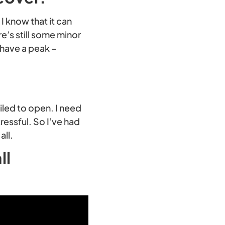
 I know that it can
e’s still some minor
 have a peak –
iled to open. I need
tressful. So I’ve had
all.
ll