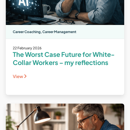
Career Coaching
,
Career Management
22 February 2026
The Worst Case Future for White-
Collar Workers – my reflections
View