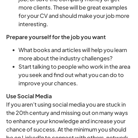
more clients. These will be great examples
for your CV and should make your job more
interesting.
Prepare yourself for the job you want
What books and articles will help you learn
more about the industry challenges?
Start talking to people who work in the area
you seek and find out what you can do to
improve your chances.
Use Social Media
If you aren’t using social media you are stuck in
the 20th century and missing out on many ways
to enhance your knowledge and increase your
chance of success. At the minimum you should
be on LinkedIn to connect with others, network