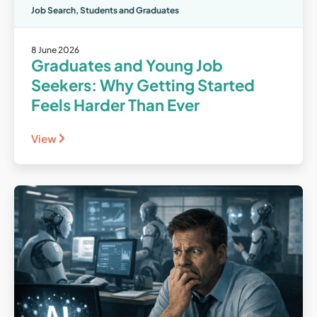
Job Search
,
Students and Graduates
8 June 2026
Graduates and Young Job
Seekers: Why Getting Started
Feels Harder Than Ever
View