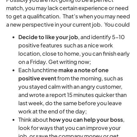
match, you may lack certain experience or need
to get a qualification. That’s when you may need
a new perspective in your current job. You could
Decide to like your job
, and identify 5-10
positive features such as a nice work
location, close to home, you can finish early
on a Friday. Get writing now;
Each lunchtime
make a note of one
positive event
from the morning, such as
you stayed calm with an angry customer,
and wrote a report 15 minutes quicker than
last week, do the same before you leave
work at the end of the day;
Think about
how you can help your boss
,
look for ways that you can improve your
job, or save the company money or get