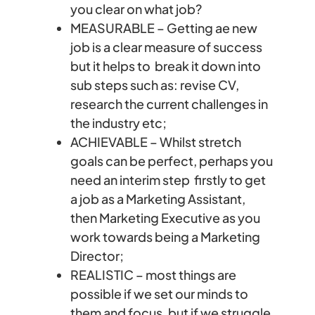
you clear on what job?
MEASURABLE – Getting ae new
job is a clear measure of success
but it helps to break it down into
sub steps such as: revise CV,
research the current challenges in
the industry etc;
ACHIEVABLE – Whilst stretch
goals can be perfect, perhaps you
need an interim step firstly to get
a job as a Marketing Assistant,
then Marketing Executive as you
work towards being a Marketing
Director;
REALISTIC – most things are
possible if we set our minds to
them and focus, but if we struggle