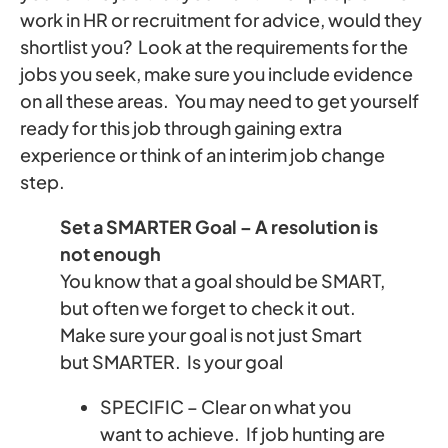
work in HR or recruitment for advice, would they
shortlist you? Look at the requirements for the
jobs you seek, make sure you include evidence
on all these areas. You may need to get yourself
ready for this job through gaining extra
experience or think of an interim job change
step.
Set a SMARTER Goal – A resolution is
not enough
You know that a goal should be SMART,
but often we forget to check it out.
Make sure your goal is not just Smart
but SMARTER. Is your goal
SPECIFIC – Clear on what you
want to achieve. If job hunting are