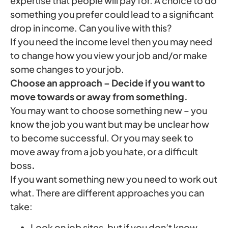
expertise that people will pay for. A choice to do
something you prefer could lead to a significant
drop in income. Can you live with this?
If you need the income level then you may need
to change how you view your job and/or make
some changes to your job.
Choose an approach – Decide if you want to
move towards or away from something.
You may want to choose something new – you
know the job you want but may be unclear how
to become successful. Or you may seek to
move away from a job you hate, or a difficult
boss
.
If you want something new you need to work out
what. There are different approaches you can
take:
Look on job sites, but if you don’t know