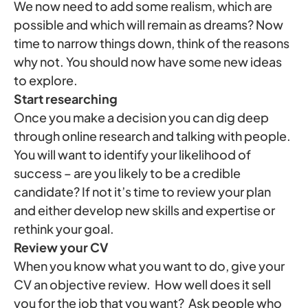
We now need to add some realism, which are
possible and which will remain as dreams? Now
time to narrow things down, think of the reasons
why not. You should now have some new ideas
to explore.
Start researching
Once you make a decision you can dig deep
through online research and talking with people.
You will want to identify your likelihood of
success – are you likely to be a credible
candidate? If not it’s time to review your plan
and either develop new skills and expertise or
rethink your goal.
Review your CV
When you know what you want to do, give your
CV an objective review. How well does it sell
you for the job that you want? Ask people who