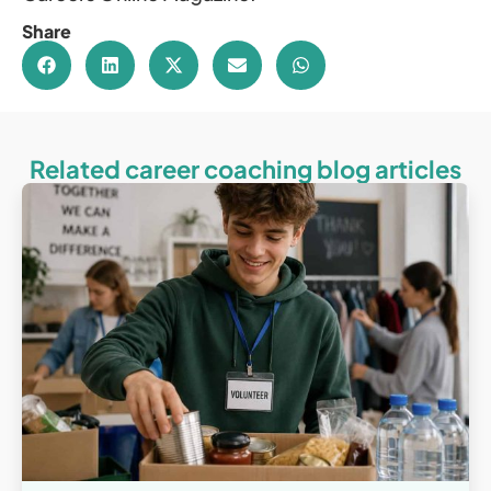
Share
Related career coaching blog articles