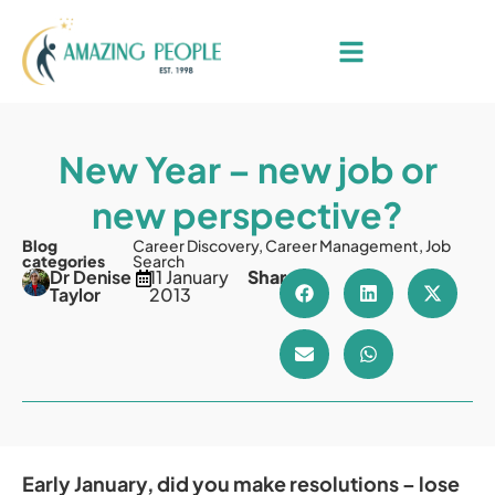
New Year – new job or
new perspective?
Blog
Career Discovery
,
Career Management
,
Job
categories
Search
Dr Denise
11 January
Share
Taylor
2013
Early January, did you make resolutions – lose