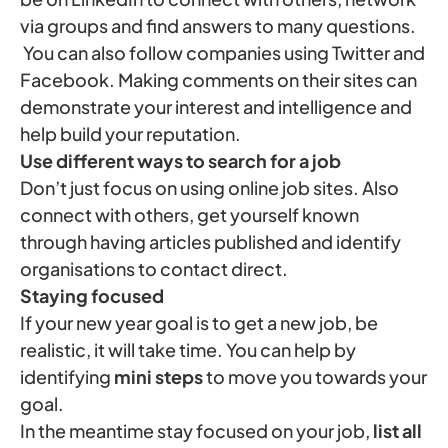
via groups and find answers to many questions.
You can also follow companies using Twitter and
Facebook. Making comments on their sites can
demonstrate your interest and intelligence and
help build your reputation.
Use different ways to search for a job
Don’t just focus on using online job sites. Also
connect with others, get yourself known
through having articles published and identify
organisations to contact direct.
Staying focused
If your new year goal is to get a new job, be
realistic, it will take time. You can help by
identifying
mini steps
to move you towards your
goal.
In the meantime stay focused on your job,
list all