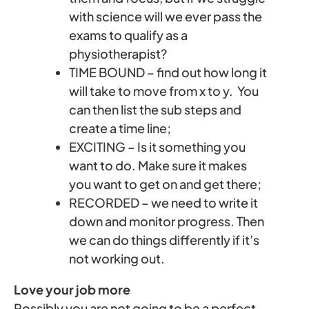
with science will we ever pass the
exams to qualify as a
physiotherapist?
TIME BOUND – find out how long it
will take to move from x to y. You
can then list the sub steps and
create a time line;
EXCITING – Is it something you
want to do. Make sure it makes
you want to get on and get there;
RECORDED – we need to write it
down and monitor progress. Then
we can do things differently if it’s
not working out.
Love your job more
Possibly you are not going to be a perfect