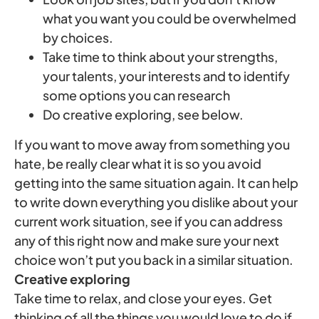
what you want you could be overwhelmed
by choices.
Take time to think about your strengths,
your talents, your interests and to identify
some options you can research
Do creative exploring, see below.
If you want to move away from something you
hate, be really clear what it is so you avoid
getting into the same situation again. It can help
to write down everything you dislike about your
current work situation, see if you can address
any of this right now and make sure your next
choice won’t put you back in a similar situation.
Creative exploring
Take time to relax, and close your eyes. Get
thinking of all the things you would love to do if