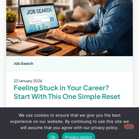
Job Search
23 January 2026
Feeling Stuck in Your Career?
Start With This One Simple Reset
View
We use cookies to ensure that we give you the best
experience on our website. By continuing to use this site we
will assume that you agree with our privacy policy.
Ok
Privacy policy