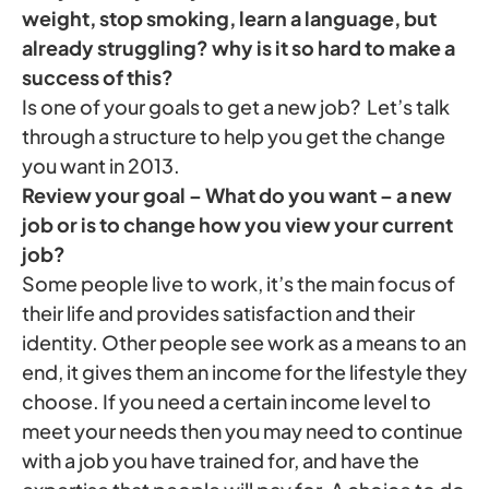
weight, stop smoking, learn a language, but
already struggling? why is it so hard to make a
success of this?
Is one of your goals to get a new job? Let’s talk
through a structure to help you get the change
you want in 2013.
Review your goal – What do you want – a new
job or is to change how you view your current
job?
Some people live to work, it’s the main focus of
their life and provides satisfaction and their
identity. Other people see work as a means to an
end, it gives them an income for the lifestyle they
choose. If you need a certain income level to
meet your needs then you may need to continue
with a job you have trained for, and have the