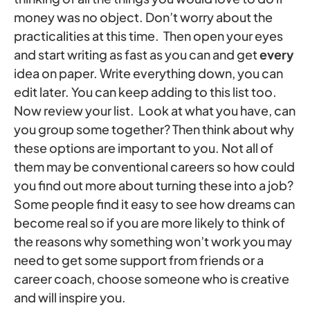
money was no object. Don’t worry about the
practicalities at this time. Then open your eyes
and start writing as fast as you can and get
every
idea on paper. Write everything down, you can
edit later. You can keep adding to this list too.
Now review your list. Look at what you have, can
you group some together? Then think about why
these options are important to you. Not all of
them may be conventional careers so how could
you find out more about turning these into a job?
Some people find it easy to see how dreams can
become real so if you are more likely to think of
the reasons why something won’t work you may
need to get some support from friends or a
career coach, choose someone who is creative
and will inspire you.