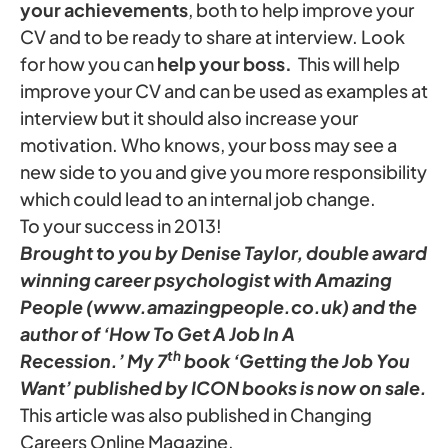
your achievements
, both to help improve your
CV and to be ready to share at interview. Look
for how you can
help your
boss.
This will help
improve your CV and can be used as examples at
interview but it should also increase your
motivation. Who knows, your boss may see a
new side to you and give you more responsibility
which could lead to an internal job change.
To your success in 2013!
Brought to you by Denise Taylor, double award
winning career psychologist with Amazing
People (www.amazingpeople.co.uk) and the
author of ‘How To Get A Job In A
th
Recession.’ My 7
book ‘Getting the Job You
Want’ published by ICON books is now on sale.
This article was also published in Changing
Careers Online Magazine.