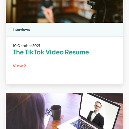
Interviews
10 October 2021
The TikTok Video Resume
View