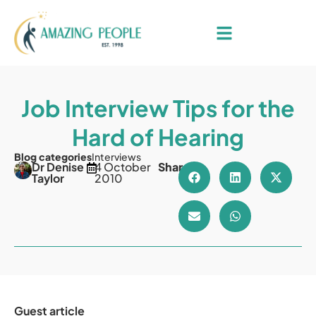
Job Interview Tips for the
Hard of Hearing
Blog categories
Interviews
Dr Denise
4 October
Share
Taylor
2010
Guest article