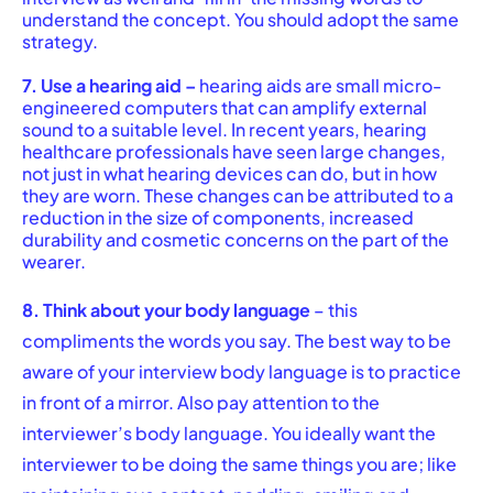
understand the concept. You should adopt the same
strategy.
7. Use a hearing aid –
hearing aids are small micro-
engineered computers that can amplify external
sound to a suitable level. In recent years, hearing
healthcare professionals have seen large changes,
not just in what hearing devices can do, but in how
they are worn. These changes can be attributed to a
reduction in the size of components, increased
durability and cosmetic concerns on the part of the
wearer.
8. Think about your body language
– this
compliments the words you say. The best way to be
aware of your interview body language is to practice
in front of a mirror. Also pay attention to the
interviewer’s body language. You ideally want the
interviewer to be doing the same things you are; like