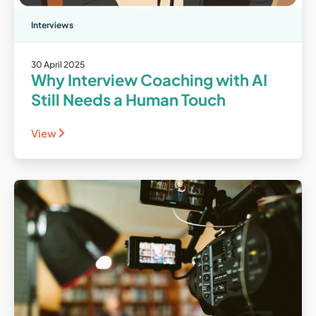
Interviews
30 April 2025
Why Interview Coaching with AI
Still Needs a Human Touch
View