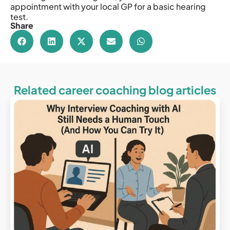
appointment with your local GP for a basic hearing
test.
Share
Related career coaching blog articles