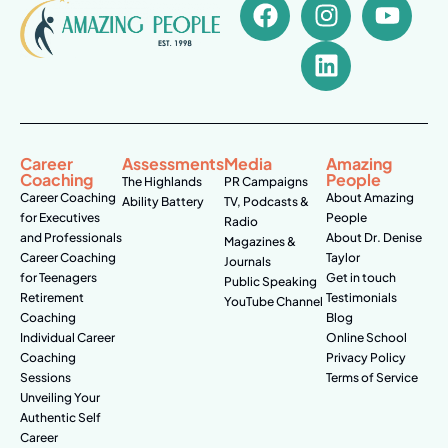
Career
Assessments
Media
Amazing
Coaching
People
The Highlands
PR Campaigns
Career Coaching
About Amazing
Ability Battery
TV, Podcasts &
for Executives
People
Radio
and Professionals
About Dr. Denise
Magazines &
Career Coaching
Taylor
Journals
for Teenagers
Get in touch
Public Speaking
Retirement
Testimonials
YouTube Channel
Coaching
Blog
Individual Career
Online School
Coaching
Privacy Policy
Sessions
Terms of Service
Unveiling Your
Authentic Self
Career