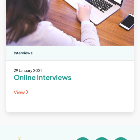
Interviews
29 January 2021
Online interviews
View