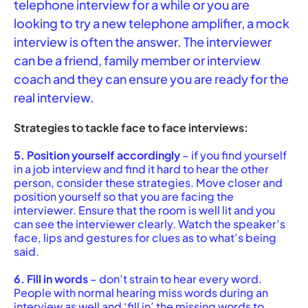
telephone interview for a while or you are
looking to try a new telephone amplifier, a mock
interview is often the answer. The interviewer
can be a friend, family member or interview
coach and they can ensure you are ready for the
real interview.
Strategies to tackle face to face interviews:
5. Position yourself accordingly
– if you find yourself
in a job interview and find it hard to hear the other
person, consider these strategies. Move closer and
position yourself so that you are facing the
interviewer. Ensure that the room is well lit and you
can see the interviewer clearly. Watch the speaker’s
face, lips and gestures for clues as to what’s being
said.
6. Fill in words
– don’t strain to hear every word.
People with normal hearing miss words during an
interview as well and ‘fill in’ the missing words to