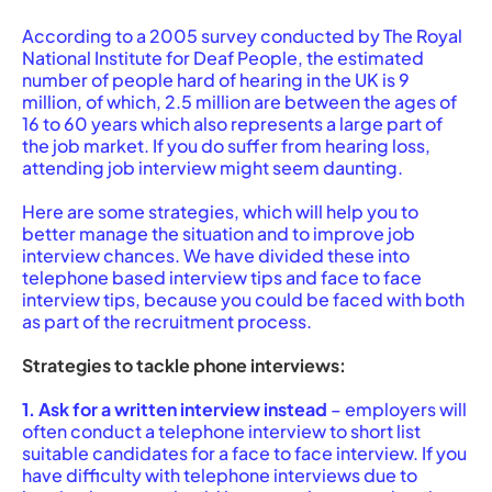
According to a 2005 survey conducted by The Royal
National Institute for Deaf People, the estimated
number of people hard of hearing in the UK is 9
million, of which, 2.5 million are between the ages of
16 to 60 years which also represents a large part of
the job market. If you do suffer from hearing loss,
attending job interview might seem daunting.
Here are some strategies, which will help you to
better manage the situation and to improve job
interview chances. We have divided these into
telephone based interview tips and face to face
interview tips, because you could be faced with both
as part of the recruitment process.
Strategies to tackle phone interviews:
1. Ask for a written interview instead
– employers will
often conduct a telephone interview to short list
suitable candidates for a face to face interview. If you
have difficulty with telephone interviews due to