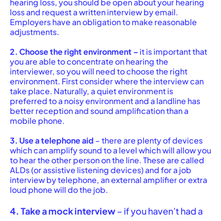
hearing loss, you should be open about your hearing
loss and request a written interview by email.
Employers have an obligation to make reasonable
adjustments.
2. Choose the right environment –
it is important that
you are able to concentrate on hearing the
interviewer, so you will need to choose the right
environment. First consider where the interview can
take place. Naturally, a quiet environment is
preferred to a noisy environment and a landline has
better reception and sound amplification than a
mobile phone.
3. Use a telephone aid
– there are plenty of devices
which can amplify sound to a level which will allow you
to hear the other person on the line. These are called
ALDs (or assistive listening devices) and for a job
interview by telephone, an external amplifier or extra
loud phone will do the job.
4. Take a mock interview
– if you haven’t had a