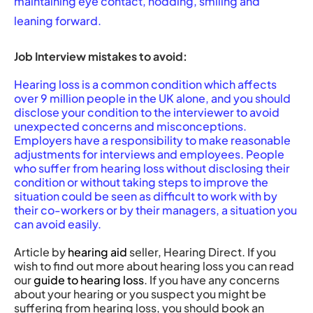
maintaining eye contact, nodding, smiling and
leaning forward.
Job Interview mistakes to avoid:
Hearing loss is a common condition which affects
over 9 million people in the UK alone, and you should
disclose your condition to the interviewer to avoid
unexpected concerns and misconceptions.
Employers have a responsibility to make reasonable
adjustments for interviews and employees. People
who suffer from hearing loss without disclosing their
condition or without taking steps to improve the
situation could be seen as difficult to work with by
their co-workers or by their managers, a situation you
can avoid easily.
Article by
hearing aid
seller, Hearing Direct. If you
wish to find out more about hearing loss you can read
our
guide to hearing loss
. If you have any concerns
about your hearing or you suspect you might be
suffering from hearing loss, you should book an