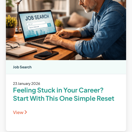
Job Search
23 January 2026
Feeling Stuck in Your Career?
Start With This One Simple Reset
View