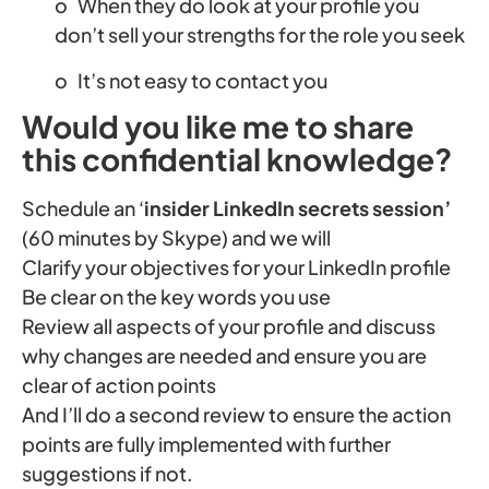
o When they do look at your profile you
don’t sell your strengths for the role you seek
o It’s not easy to contact you
Would you like me to share
this confidential knowledge?
Schedule an ‘
insider LinkedIn secrets session’
(60 minutes by Skype) and we will
Clarify your objectives for your LinkedIn profile
Be clear on the key words you use
Review all aspects of your profile and discuss
why changes are needed and ensure you are
clear of action points
And I’ll do a second review to ensure the action
points are fully implemented with further
suggestions if not.