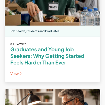
Job Search
,
Students and Graduates
8 June 2026
Graduates and Young Job
Seekers: Why Getting Started
Feels Harder Than Ever
View