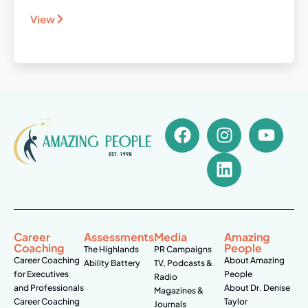
View
Career
Assessments
Media
Amazing
Coaching
People
The Highlands
PR Campaigns
Career Coaching
About Amazing
Ability Battery
TV, Podcasts &
for Executives
People
Radio
and Professionals
About Dr. Denise
Magazines &
Career Coaching
Taylor
Journals