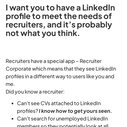
I want you to have a LinkedIn
profile to meet the needs of
recruiters, and it’s probably
not what you think.
Recruiters have a special app – Recruiter
Corporate which means that they see LinkedIn
profiles in a different way to users like you and
me.
Did you know a recruiter:
Can’t see CVs attached to LinkedIn
profiles?
I know how to get yours seen.
Can’t search for unemployed LinkedIn
members so they potentially look at all