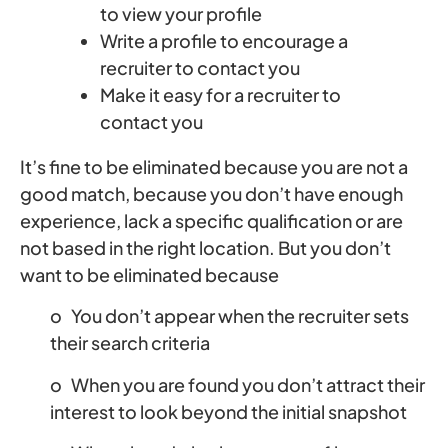
to view your profile
Write a profile to encourage a
recruiter to contact you
Make it easy for a recruiter to
contact you
It’s fine to be eliminated because you are not a
good match, because you don’t have enough
experience, lack a specific qualification or are
not based in the right location. But you don’t
want to be eliminated because
o You don’t appear when the recruiter sets
their search criteria
o When you are found you don’t attract their
interest to look beyond the initial snapshot