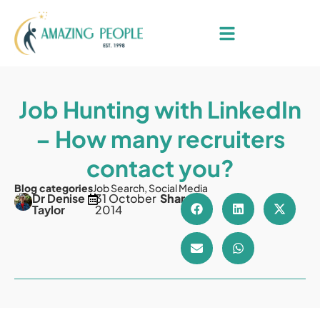
Job Hunting with LinkedIn
– How many recruiters
contact you?
Blog categories
Job Search
,
Social Media
Dr Denise
31 October
Share
Taylor
2014