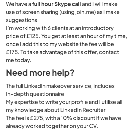
We have a
full hour Skype call
and I will make
use of screen sharing (using join.me) as I make
suggestions
I’m working with 6 clients at an introductory
price of £125. You get at least an hour of my time,
once I add this to my website the fee will be
£175. To take advantage of this offer, contact
me today.
Need more help?
The full LinkedIn makeover service, includes
In-depth questionnaire
My expertise to write your profile and I utilise all
my knowledge about LinkedIn Recruiter
The fee is £275, with a 10% discount if we have
already worked together on your CV.