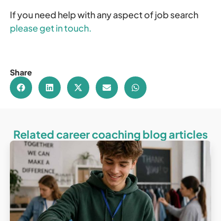
If you need help with any aspect of job search
please get in touch.
Share
Related career coaching blog articles