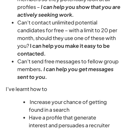
profiles –
I can help you show that you are
actively seeking work.
Can’t contact unlimited potential
candidates for free – with a limit to 20 per
month, should they use one of these with
you?
I can help you make it easy to be
contacted.
Can’t send free messages to fellow group
members
. I can help you get messages
sent to you.
I’ve learnt how to
Increase your chance of getting
found in a search
Have a profile that generate
interest and persuades a recruiter