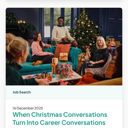
Job Search
16 December 2025
When Christmas Conversations
Turn Into Career Conversations