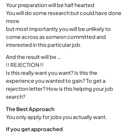
Your preparation will be half hearted
You will do some research but could have done
more
but most importantly you will be unlikely to
come across as someon committed and
interested in this particular job.
And the result will be …
!! REJECTION !!
Is this really want you want? Is this the
experience you wanted to gain? To get a
rejection letter? How is this helping your job
search?
The Best Approach
You only apply for jobs you actually want.
If you get approached