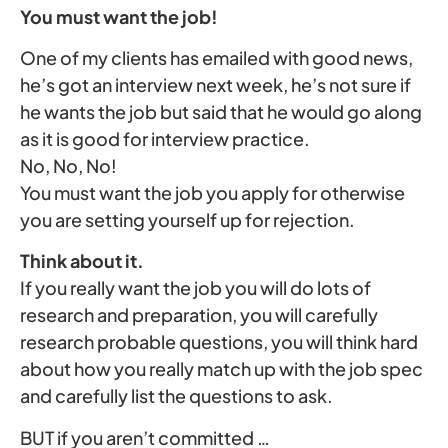
You must want the job!
One of my clients has emailed with good news,
he’s got an interview next week, he’s not sure if
he wants the job but said that he would go along
as it is good for interview practice.
No, No, No!
You must want the job you apply for otherwise
you are setting yourself up for rejection.
Think about it.
If you really want the job you will do lots of
research and preparation, you will carefully
research probable questions, you will think hard
about how you really match up with the job spec
and carefully list the questions to ask.
BUT if you aren’t committed …