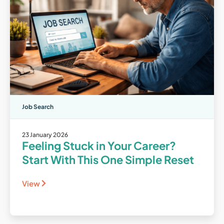
Job Search
23 January 2026
Feeling Stuck in Your Career?
Start With This One Simple Reset
View