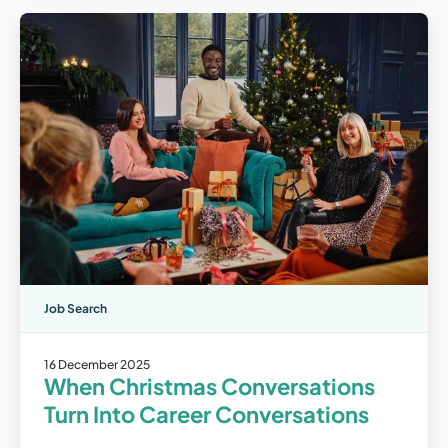
Job Search
16 December 2025
When Christmas Conversations
Turn Into Career Conversations