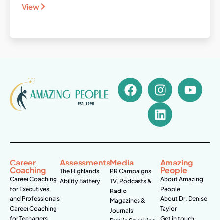
View
Career
Assessments
Media
Amazing
Coaching
People
The Highlands
PR Campaigns
Career Coaching
About Amazing
Ability Battery
TV, Podcasts &
for Executives
People
Radio
and Professionals
About Dr. Denise
Magazines &
Career Coaching
Taylor
Journals
for Teenagers
Get in touch