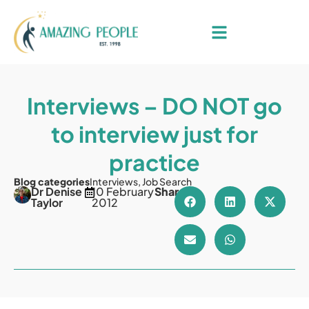
Interviews – DO NOT go
to interview just for
practice
Blog categories
Interviews
,
Job Search
Dr Denise
10 February
Share
Taylor
2012