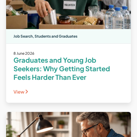
Job Search
,
Students and Graduates
8 June 2026
Graduates and Young Job
Seekers: Why Getting Started
Feels Harder Than Ever
View