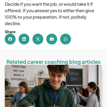
Decide if you want the job, or would take it if
offered. If you answer yes to either then give
100% to your preparation. If not, politely
decline.
Share
Related career coaching blog articles