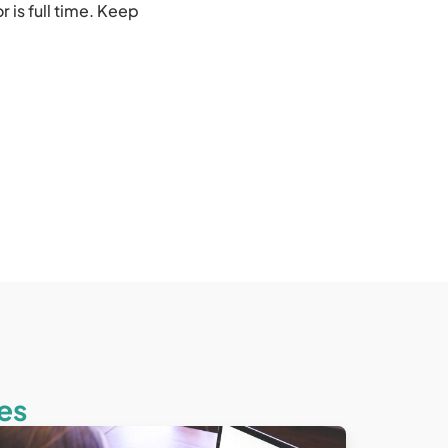
 is full time. Keep
es