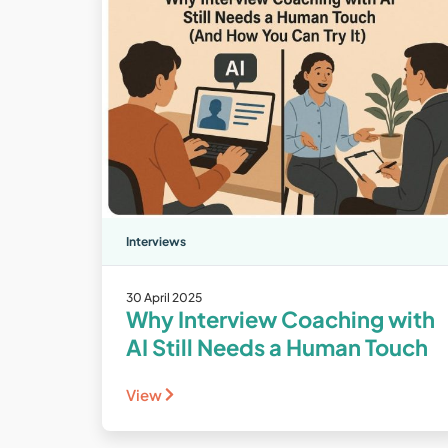
Interviews
30 April 2025
Why Interview Coaching with
AI Still Needs a Human Touch
View