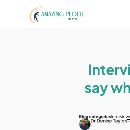
Interv
say wh
Blog categories
Interview
Dr Denise Taylor