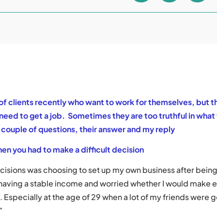
of clients recently who want to work for themselves, but t
eed to get a job. Sometimes they are too truthful in what 
a couple of questions, their answer and my reply
en you had to make a difficult decision
ecisions was choosing to set up my own business after bein
 having a stable income and worried whether I would make
e. Especially at the age of 29 when a lot of my friends were 
”