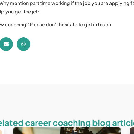
Why mention part time working if the job you are applying for
lp you get the job.
w coaching? Please don’t hesitate to get in touch.
elated career coaching blog articl