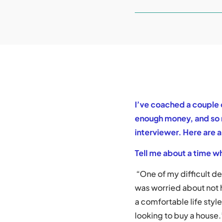
I’ve coached a couple 
enough money, and so n
interviewer. Here are 
Tell me about a time wh
“One of my difficult d
was worried about not
a comfortable life styl
looking to buy a house.