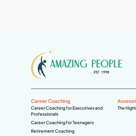
Career Coaching
Assess
Career Coaching for Executives and
The Highl
Professionals
Career Coaching for Teenagers
Retirement Coaching