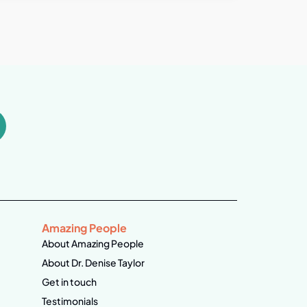
Amazing People
About Amazing People
About Dr. Denise Taylor
Get in touch
Testimonials