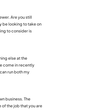
wer. Are you still
y be looking to take on
ing to consider is
hing else at the
e come in recently
I can run both my
own business. The
of the job that you are