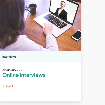
Interviews
29 January 2021
Online interviews
View