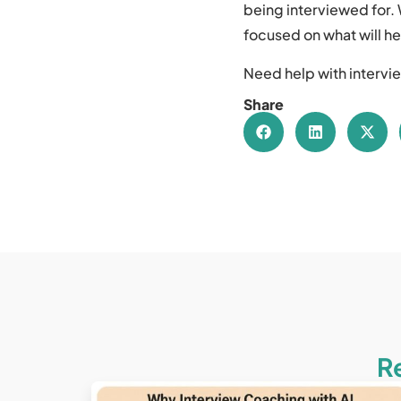
being interviewed for. 
focused on what will he
Need help with intervie
Share
R