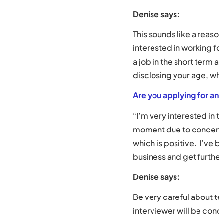
Denise says:
This sounds like a reaso
interested in working f
a job in the short term
disclosing your age, wh
Are you applying for a
“I’m very interested in
moment due to concentr
which is positive. I’ve
business and get furthe
Denise says:
Be very careful about t
interviewer will be con