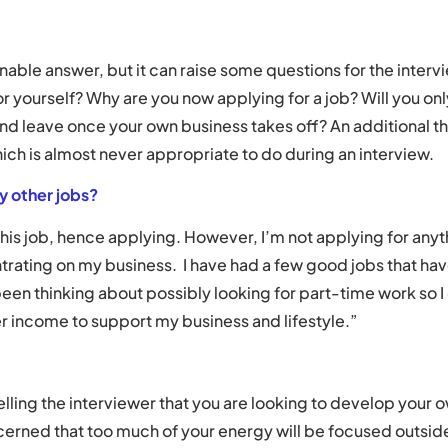
nable answer, but it can raise some questions for the intervie
or yourself? Why are you now applying for a job? Will you onl
 and leave once your own business takes off? An additional th
ich is almost never appropriate to do during an interview.
ny other jobs?
 this job, hence applying. However, I’m not applying for anyt
ating on my business. I have had a few good jobs that hav
 been thinking about possibly looking for part-time work so 
r income to support my business and lifestyle.”
elling the interviewer that you are looking to develop your 
cerned that too much of your energy will be focused outside 