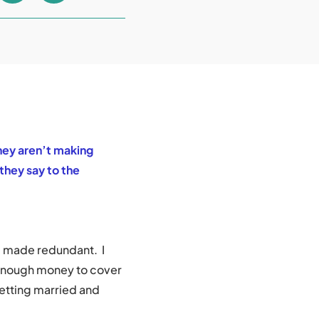
hey aren’t making
they say to the
g made redundant. I
 enough money to cover
getting married and