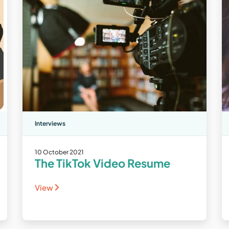
Interviews
10 October 2021
The TikTok Video Resume
View