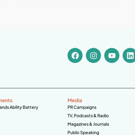
ments
Media
ands Ability Battery
PR Campaigns
TV, Podcasts & Radio
Magazines & Journals
Public Speaking