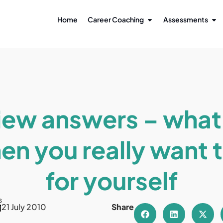
Home
Career Coaching
Assessments
iew answers – what
en you really want 
for yourself
s
21 July 2010
Share