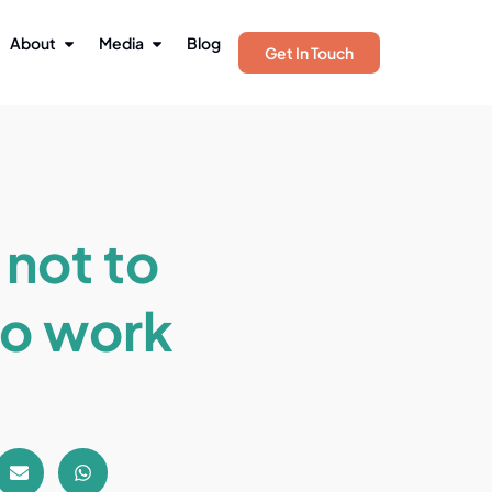
About
Media
Blog
Get In Touch
 not to
to work