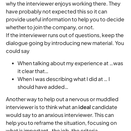
why the interviewer enjoys working there. They
have probably not expected this so it can
provide useful information to help you to decide
whether to join the company, or not.
If the interviewer runs out of questions, keep the
dialogue going by introducing new material. You
could say
When talking about my experience at …was
it clear that…
When I was describing what I did at … I
should have added…
Another way to help out a nervous or muddled
interviewer is to think what an
ideal
candidate
would say to an anxious interviewer. This can
help you to reframe the situation, focusing on
what is important ‑ the job, the criteria,