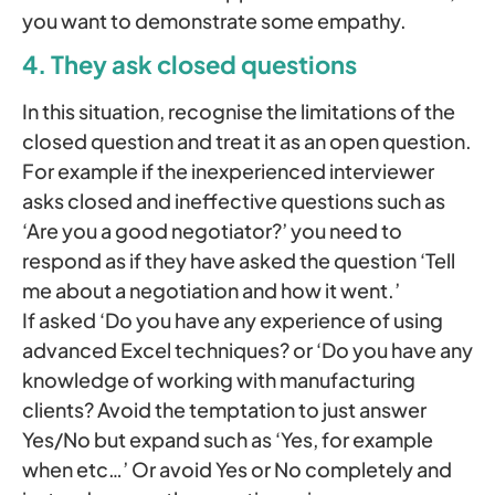
you want to demonstrate some empathy.
4. They ask closed questions
In this situation, recognise the limitations of the
closed question and treat it as an open question.
For example if the inexperienced interviewer
asks closed and ineffective questions such as
‘Are you a good negotiator?’ you need to
respond as if they have asked the question ‘Tell
me about a negotiation and how it went.’
If asked ‘Do you have any experience of using
advanced Excel techniques? or ‘Do you have any
knowledge of working with manufacturing
clients? Avoid the temptation to just answer
Yes/No but expand such as ‘Yes, for example
when etc…’ Or avoid Yes or No completely and