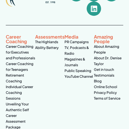
Career
Assessments
Media
Amazing
Coaching
People
The Highlands
PR Campaigns
Career Coaching
About Amazing
Ability Battery
TV, Podcasts &
for Executives
People
Radio
and Professionals
About Dr. Denise
Magazines &
Career Coaching
Taylor
Journals
for Teenagers
Get in touch
Public Speaking
Retirement
Testimonials
YouTube Channel
Coaching
Blog
Individual Career
Online School
Coaching
Privacy Policy
Sessions
Terms of Service
Unveiling Your
Authentic Self
Career
Assessment
Package