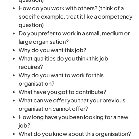
How do you work with others? (think of a
specific example, treat it like a competency
question)
Do you prefer to work in a small, medium or
large organisation?
Why do you want this job?
What qualities do you think this job
requires?
Why do you want to work for this
organisation?
What have you got to contribute?
What can we offer you that your previous
organisation cannot offer?
How long have you been looking for a new
job?
What do you know about this organisation?