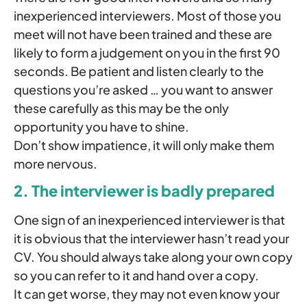
inexperienced interviewers. Most of those you
meet will not have been trained and these are
likely to form a judgement on you in the first 90
seconds. Be patient and listen clearly to the
questions you’re asked … you want to answer
these carefully as this may be the only
opportunity you have to shine.
Don’t show impatience, it will only make them
more nervous.
2. The interviewer is badly prepared
One sign of an inexperienced interviewer is that
it is obvious that the interviewer hasn’t read your
CV. You should always take along your own copy
so you can refer to it and hand over a copy.
It can get worse, they may not even know your