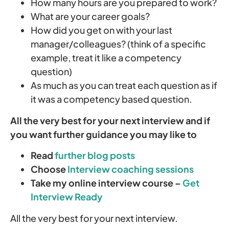
How many hours are you prepared to work?
What are your career goals?
How did you get on with your last
manager/colleagues? (think of a specific
example, treat it like a competency
question)
As much as you can treat each question as if
it was a competency based question.
All the very best for your next interview and if
you want further guidance you may like to
Read
further blog posts
Choose
Interview coaching sessions
Take my online interview course –
Get
Interview Ready
All the very best for your next interview.