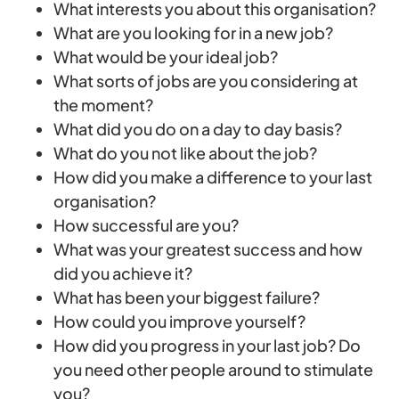
What interests you about this organisation?
What are you looking for in a new job?
What would be your ideal job?
What sorts of jobs are you considering at
the moment?
What did you do on a day to day basis?
What do you not like about the job?
How did you make a difference to your last
organisation?
How successful are you?
What was your greatest success and how
did you achieve it?
What has been your biggest failure?
How could you improve yourself?
How did you progress in your last job? Do
you need other people around to stimulate
you?