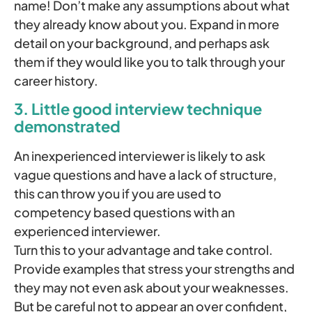
name! Don’t make any assumptions about what
they already know about you. Expand in more
detail on your background, and perhaps ask
them if they would like you to talk through your
career history.
3. Little good interview technique
demonstrated
An inexperienced interviewer is likely to ask
vague questions and have a lack of structure,
this can throw you if you are used to
competency based questions with an
experienced interviewer.
Turn this to your advantage and take control.
Provide examples that stress your strengths and
they may not even ask about your weaknesses.
But be careful not to appear an over confident,