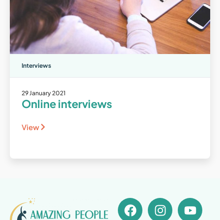
Interviews
29 January 2021
Online interviews
View