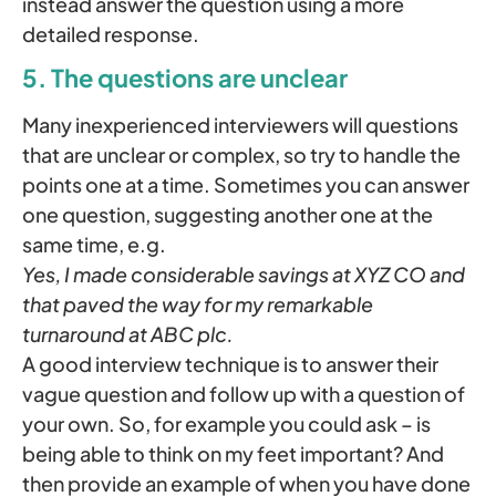
instead answer the question using a more
detailed response.
5. The questions are unclear
Many inexperienced interviewers will questions
that are unclear or complex, so try to handle the
points one at a time. Sometimes you can answer
one question, suggesting another one at the
same time, e.g.
Yes, I made considerable savings at XYZ CO and
that paved the way for my remarkable
turnaround at ABC plc.
A good interview technique is to answer their
vague question and follow up with a question of
your own. So, for example you could ask – is
being able to think on my feet important? And
then provide an example of when you have done