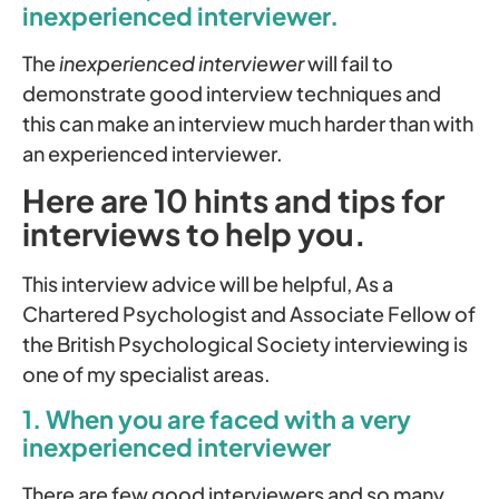
inexperienced interviewer.
The
inexperienced interviewer
will fail to
demonstrate good interview techniques and
this can make an interview much harder than with
an experienced interviewer.
Here are 10 hints and tips for
interviews to help you.
This interview advice will be helpful, As a
Chartered Psychologist and Associate Fellow of
the British Psychological Society interviewing is
one of my specialist areas.
1. When you are faced with a very
inexperienced interviewer
There are few good interviewers and so many