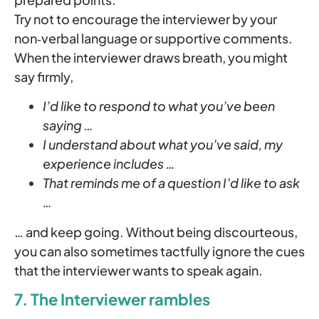
Try not to encourage the interviewer by your
non‑verbal language or supportive comments.
When the interviewer draws breath, you might
say firmly,
I’d like to respond to what you’ve been
saying …
I understand about what you’ve said, my
experience includes …
That reminds me of a question I’d like to ask
…
… and keep going. Without being discourteous,
you can also sometimes tactfully ignore the cues
that the interviewer wants to speak again.
7. The Interviewer rambles