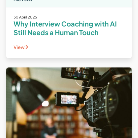
30 April 2025
Why Interview Coaching with AI
Still Needs a Human Touch
View