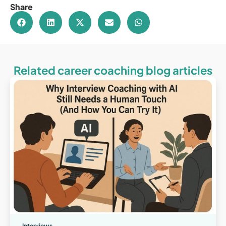
Share
Related career coaching blog articles
Interviews