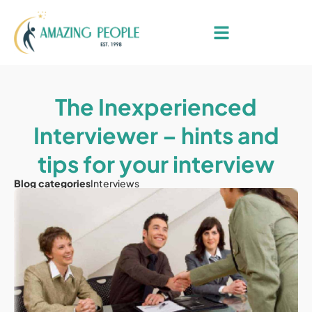
The Inexperienced
Interviewer – hints and
tips for your interview
Blog categories
Interviews