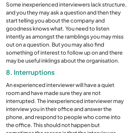
Some inexperienced interviewers lack structure,
and you they may ask a question and then they
start telling you about the company and
goodness knows what. You need to listen
intently as amongst the ramblings you may miss
out on a question. But you may also find
something of interest to follow up on and there
may be useful inklings about the organisation.
8. Interruptions
An experienced interviewer will have a quiet
room and have made sure they are not
interrupted. The inexperienced interviewer may
interview you in their office and answer the
phone, and respond to people who come into
the office. This should not happen but
sometimes the reason is that the interviewer