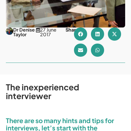
Dr Denise
27 June
Share
Taylor
2017
The inexperienced
interviewer
There are so many hints and tips for
interviews, let’s start with the