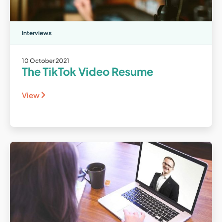
Interviews
10 October 2021
The TikTok Video Resume
View