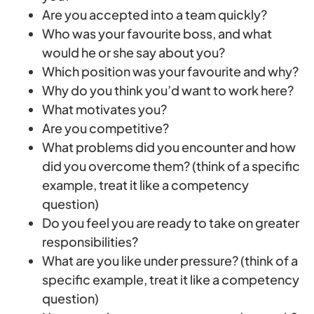
Are you accepted into a team quickly?
Who was your favourite boss, and what
would he or she say about you?
Which position was your favourite and why?
Why do you think you’d want to work here?
What motivates you?
Are you competitive?
What problems did you encounter and how
did you overcome them? (think of a specific
example, treat it like a competency
question)
Do you feel you are ready to take on greater
responsibilities?
What are you like under pressure? (think of a
specific example, treat it like a competency
question)