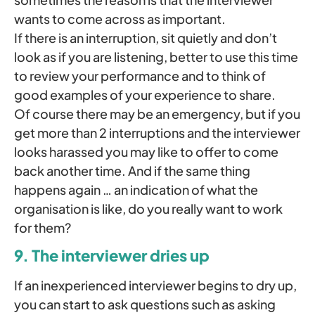
wants to come across as important.
If there is an interruption, sit quietly and don’t
look as if you are listening, better to use this time
to review your performance and to think of
good examples of your experience to share.
Of course there may be an emergency, but if you
get more than 2 interruptions and the interviewer
looks harassed you may like to offer to come
back another time. And if the same thing
happens again … an indication of what the
organisation is like, do you really want to work
for them?
9. The interviewer dries up
If an inexperienced interviewer begins to dry up,
you can start to ask questions such as asking