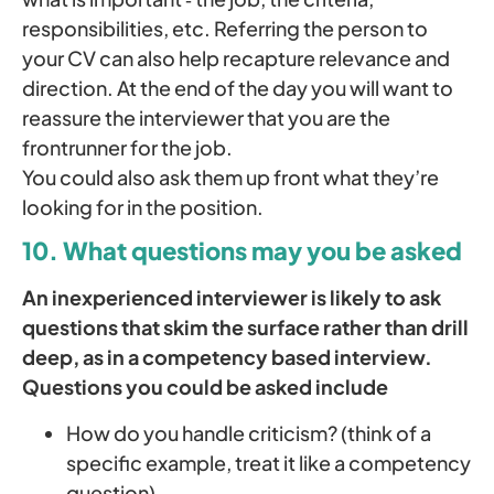
responsibili­ties, etc. Referring the person to
your CV can also help recapture relevance and
direction. At the end of the day you will want to
reassure the interviewer that you are the
frontrunner for the job.
You could also ask them up front what they’re
looking for in the position.
10. What questions may you be asked
An inexperienced interviewer is likely to ask
questions that skim the surface rather than drill
deep, as in a competency based interview.
Questions you could be asked include
How do you handle criticism? (think of a
specific example, treat it like a competency
question)