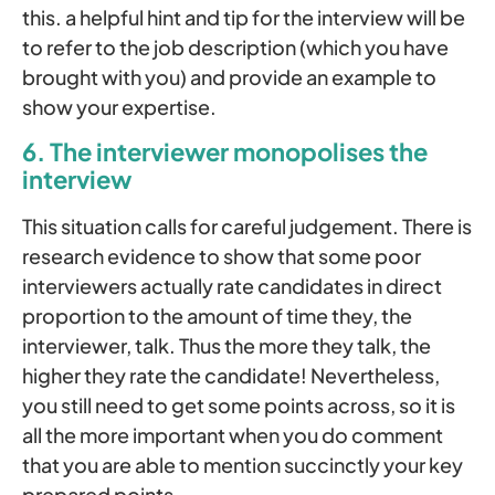
this. a helpful hint and tip for the interview will be
to refer to the job description (which you have
brought with you) and provide an example to
show your expertise.
6. The interviewer monopolises the
interview
This situation calls for careful judgement. There is
research evi­dence to show that some poor
interviewers actually rate candidates in direct
proportion to the amount of time they, the
interviewer, talk. Thus the more they talk, the
higher
they rate the candidate! Nevertheless,
you still need to get some points across, so it is
all the more important when you do comment
that you are able to mention succinctly your key
prepared points.