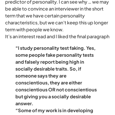
predictor of personality. I can see why … we may
be able to convince an interviewer in the short
term that we have certain personality
characteristics, but we can’t keep this up longer
term with people we know.
It’s an interest read and I liked the final paragraph
“I study personality test faking. Yes,
some people fake personality tests
and falsely report being high in
socially desirable traits. So, if
someone says they are
conscientious, they are either
conscientious OR not conscientious
but giving you a socially desirable
answer.
“Some of my work is in developing