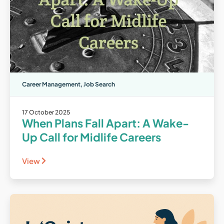
Career Management
,
Job Search
17 October 2025
When Plans Fall Apart: A Wake-
Up Call for Midlife Careers
View