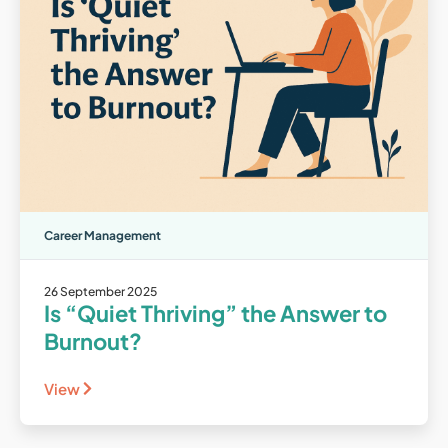
Career Management
26 September 2025
Is “Quiet Thriving” the Answer to
Burnout?
View