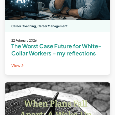
Career Coaching
,
Career Management
22 February 2026
The Worst Case Future for White-
Collar Workers – my reflections
View