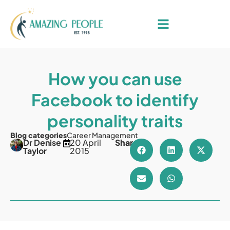
How you can use
Facebook to identify
personality traits
Blog categories
Career Management
Dr Denise
20 April
Share
Taylor
2015