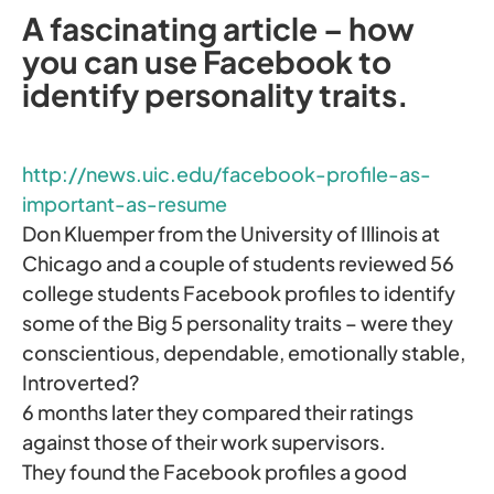
A fascinating article – how
you can use Facebook to
identify personality traits.
http://news.uic.edu/facebook-profile-as-
important-as-resume
Don Kluemper from the University of Illinois at
Chicago and a couple of students reviewed 56
college students Facebook profiles to identify
some of the Big 5 personality traits – were they
conscientious, dependable, emotionally stable,
Introverted?
6 months later they compared their ratings
against those of their work supervisors.
They found the Facebook profiles a good