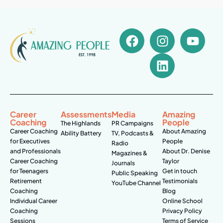
Career
Assessments
Media
Amazing
Coaching
People
The Highlands
PR Campaigns
Career Coaching
About Amazing
Ability Battery
TV, Podcasts &
for Executives
People
Radio
and Professionals
About Dr. Denise
Magazines &
Career Coaching
Taylor
Journals
for Teenagers
Get in touch
Public Speaking
Retirement
Testimonials
YouTube Channel
Coaching
Blog
Individual Career
Online School
Coaching
Privacy Policy
Sessions
Terms of Service