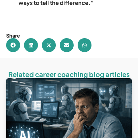
ways to tell the difference.”
Share
Related career coaching blog articles