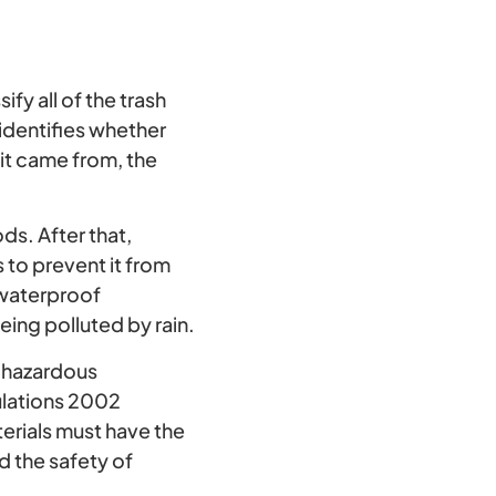
fy all of the trash
 identifies whether
 it came from, the
s. After that,
 to prevent it from
 waterproof
ing polluted by rain.
 hazardous
ulations 2002
rials must have the
d the safety of