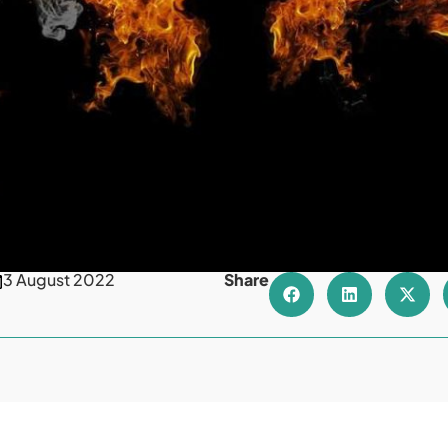
3 August 2022
Share