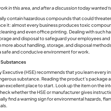
rk in this area, and after a discussion today wanted to
ually contain hazardous compounds that could threaten
ace it: almost every business produces toxic compoun
leaning and even office printing. Dealing with such h
storage and disposal to safeguard your employees and
n more about handling, storage, and disposal method
a safe and conducive environment for work.
 Substances
y Executive (HSE) recommends that you learn every i
ngerous substance. Reading the product’s package an
 an excellent place to start. Look up the item on the in
 check whether the HSE or manufacturer gives instructi
lly find a warning sign for environmental hazards, fl
als.