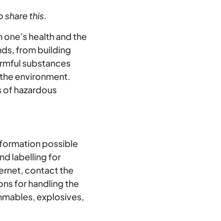
 share this.
 one’s health and the
ds, from building
armful substances
 the environment.
s of hazardous
nformation possible
d labelling for
ternet, contact the
ons for handling the
ammables, explosives,