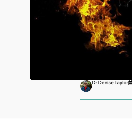
Dr Denise Taylor