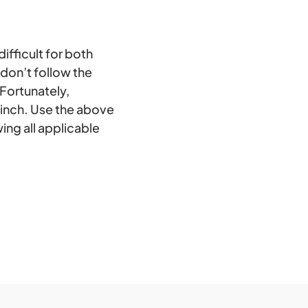
ifficult for both
don’t follow the
 Fortunately,
cinch. Use the above
ing all applicable