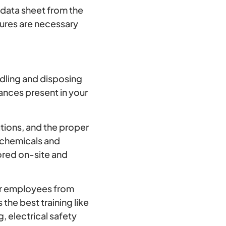
 data sheet from the
sures are necessary
ndling and disposing
ances present in your
tions, and the proper
c chemicals and
tored on-site and
r employees from
the best training like
, electrical safety