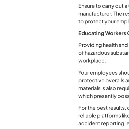
Ensure to carry out a
manufacturer. The res
to protect your emp
Educating Workers 
Providing health and 
of hazardous substan
workplace.
Your employees shoul
protective overalls a
materials is also req
which presently pos
For the best results, 
reliable platforms li
accident reporting, e