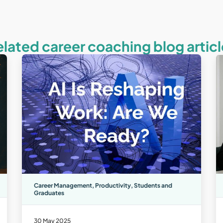
elated career coaching blog articl
Career Management
,
Productivity
,
Students and
Graduates
30 May 2025