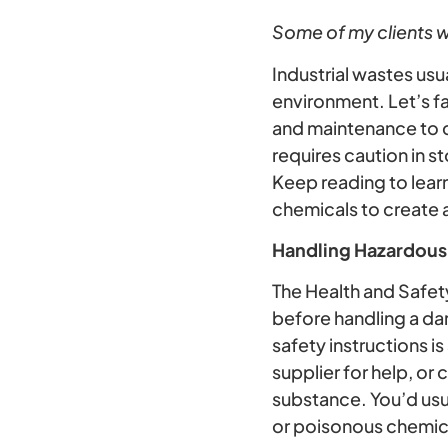
Some of my clients wo
Industrial wastes us
environment. Let’s f
and maintenance to c
requires caution in 
Keep reading to lear
chemicals to create 
Handling Hazardous
The Health and Safet
before handling a da
safety instructions is
supplier for help, or
substance. You’d usua
or poisonous chemic