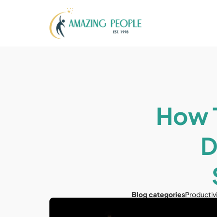
How T
D
Blog categories
Productiv