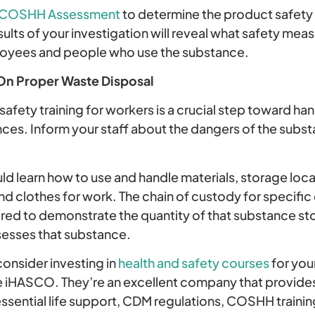
COSHH Assessment
to determine the product safety
ults of your investigation will reveal what safety mea
loyees and people who use the substance.
On Proper Waste Disposal
safety training for workers is a crucial step toward ha
ces. Inform your staff about the dangers of the subst
d learn how to use and handle materials, storage loca
nd clothes for work. The chain of custody for specifi
uired to demonstrate the quantity of that substance s
sesses that substance.
consider investing in
health and safety courses
for you
ke iHASCO. They’re an excellent company that provides 
ssential life support, CDM regulations, COSHH training