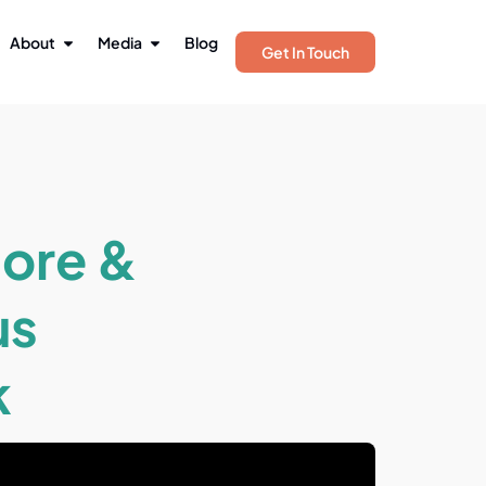
About
Media
Blog
Get In Touch
tore &
us
k