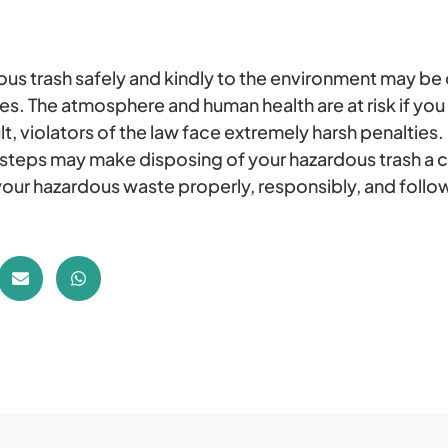
ous trash safely and kindly to the environment may be d
. The atmosphere and human health are at risk if you 
lt, violators of the law face extremely harsh penalties.
 steps may make disposing of your hazardous trash a 
our hazardous waste properly, responsibly, and follow