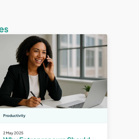
es
Productivity
2 May 2025