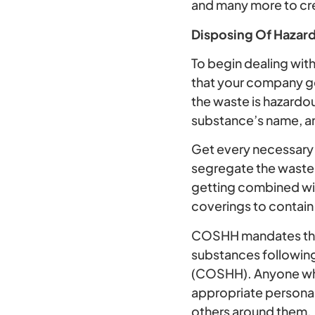
and many more to cr
Disposing Of Hazar
To begin dealing with 
that your company g
the waste is hazardou
substance’s name, an
Get every necessary 
segregate the waste a
getting combined wit
coverings to contain
COSHH mandates that
substances followin
(COSHH). Anyone who
appropriate personal
others around them.