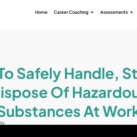
Home
Career Coaching
Assessments
o Safely Handle, S
ispose Of Hazardo
Substances At Wor
ity