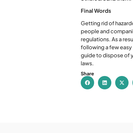
Final Words
Getting rid of hazard
people and companies
regulations. As a resu
following a few easy
guide to dispose of y
laws.
Share