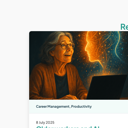
R
Career Management
,
Productivity
8 July 2025