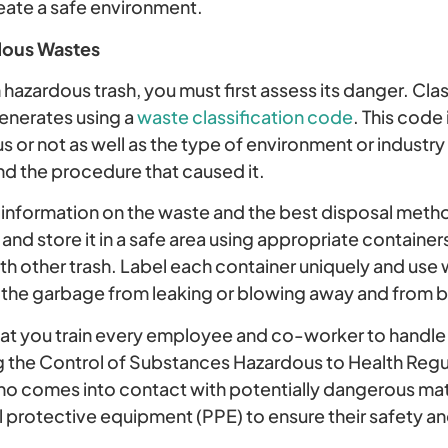
eate a safe environment.
dous Wastes
hazardous trash, you must first assess its danger. Classi
enerates using a
waste classification code
. This code
s or not as well as the type of environment or industry
d the procedure that caused it.
information on the waste and the best disposal method
nd store it in a safe area using appropriate containers
h other trash. Label each container uniquely and use
 the garbage from leaking or blowing away and from be
 you train every employee and co-worker to handle
g the Control of Substances Hazardous to Health Reg
 comes into contact with potentially dangerous mate
 protective equipment (PPE) to ensure their safety an