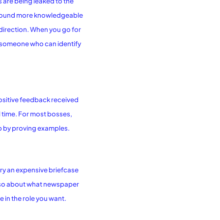
s are being leaked to the
 to sound more knowledgeable
 direction. When you go for
s someone who can identify
ositive feedback received
al time. For most bosses,
up by proving examples.
rry an expensive briefcase
 also about what newspaper
 in the role you want.