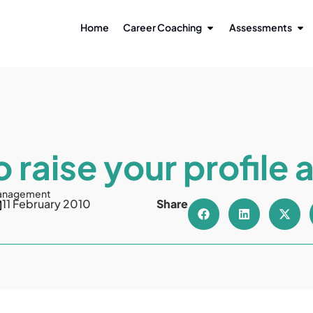
Home
Career Coaching
Assessments
 raise your profile 
anagement
11 February 2010
Share