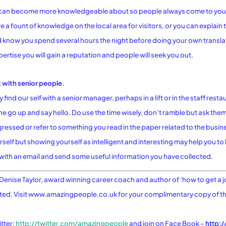
ou can become more knowledgeable about so people always come to you
 a fount of knowledge on the local area for visitors, or you can explain t
 know you spend several hours the night before doing your own translat
ertise you will gain a reputation and people will seek you out.
k with senior people.
ind our self with a senior manager, perhaps in a lift or in the staff resta
e go up and say hello. Do use the time wisely, don’t ramble but ask th
gressed or refer to something you read in the paper related to the busine
elf but showing yourself as intelligent and interesting may help you t
with an email and send some useful information you have collected.
Denise Taylor, award winning career coach and author of ‘how to get a j
sted. Visit www.amazingpeople.co.uk for your complimentary copy of 
tter:
http://twitter.com/amazingpeople
and join on Face Book –
http:/