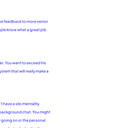
the feedback to more senior
people know what a great job
ver. You want to exceed his
ystem that will really make a
 have a silo mentality.
o background chat. You might
 going on or the personal