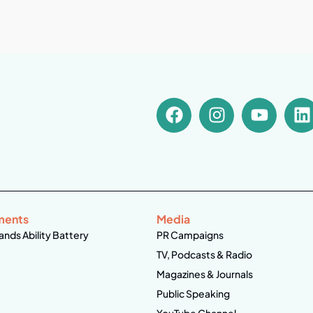
ments
Media
ands Ability Battery
PR Campaigns
TV, Podcasts & Radio
Magazines & Journals
Public Speaking
YouTube Channel