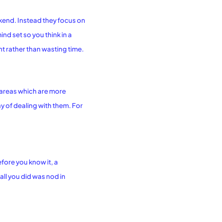
ekend. Instead they focus on
d set so you think in a
nt rather than wasting time.
e areas which are more
 of dealing with them. For
fore you know it, a
ll you did was nod in