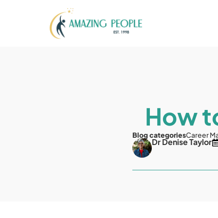
How to
Blog categories
Career M
Dr Denise Taylor