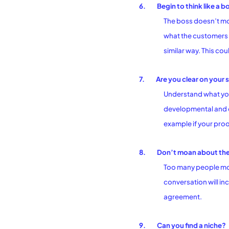
6.
Begin to think like a b
The boss doesn’t moa
what the customers 
similar way. This co
7.
Are you clear on your
Understand what you 
developmental and d
example if your proo
8.
Don’t moan about the
Too many people moa
conversation will i
agreement.
9.
Can you find a niche?