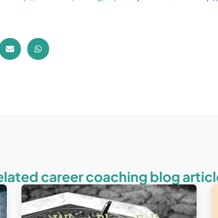
elated career coaching blog articl