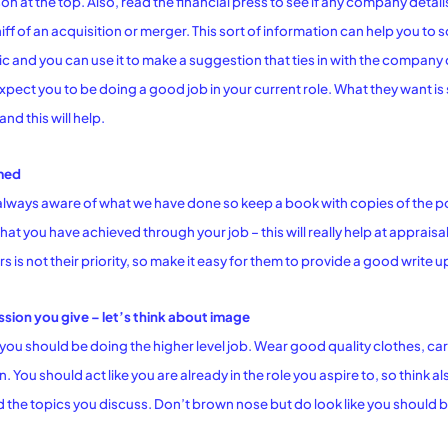
on at the top. Also, read the financial press to see if any company detail
 sniff of an acquisition or merger. This sort of information can help you
ic and you can use it to make a suggestion that ties in with the company
pect you to be doing a good job in your current role. What they want i
nd this will help.
med
always aware of what we have done so keep a book with copies of the p
hat you have achieved through your job – this will really help at apprais
 is not their priority, so make it easy for them to provide a good write 
ssion you give – let’s think about image
you should be doing the higher level job. Wear good quality clothes, ca
. You should act like you are already in the role you aspire to, so think
 the topics you discuss. Don’t brown nose but do look like you should be