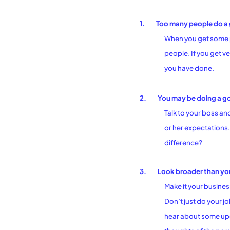
1.
Too many people do a 
When you get some po
people. If you get ve
you have done.
2.
You may be doing a goo
Talk to your boss an
or her expectations. 
difference?
3.
Look broader than you
Make it your busines
Don’t just do your j
hear about some upc