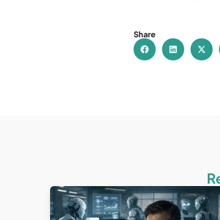
Share
R