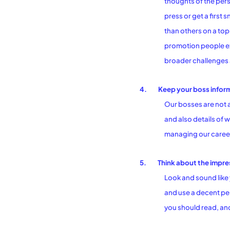
thoughts of the pers
press or get a first
than others on a top
promotion people ex
broader challenges a
4.
Keep your boss infor
Our bosses are not 
and also details of w
managing our careers
5.
Think about the impre
Look and sound like 
and use a decent pen
you should read, and