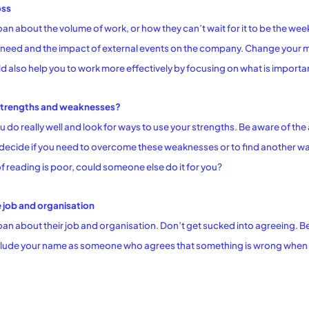
oss
n about the volume of work, or how they can’t wait for it to be the we
need and the impact of external events on the company. Change your min
uld also help you to work more effectively by focusing on what is importa
 strengths and weaknesses?
do really well and look for ways to use your strengths. Be aware of th
ecide if you need to overcome these weaknesses or to find another way
f reading is poor, could someone else do it for you?
 job and organisation
n about their job and organisation. Don’t get sucked into agreeing. Be
nclude your name as someone who agrees that something is wrong when a