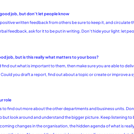
good job, but don’t let people know
sitive written feedback from others be sure to keep it, and circulate 
rbal feedback, ask for it to be put in writing. Don’t hide your light: let 
d job, but is this really what matters to your boss?
d find out what is important to them, then make sure you are able to deli
Could you draft a report, find out about a topic or create or improve a s
r role
s to find out more about the other departments and business units. Don’t
ob but look around and understand the bigger picture. Keep listening t
oming changes in the organisation, the hidden agenda of what is really