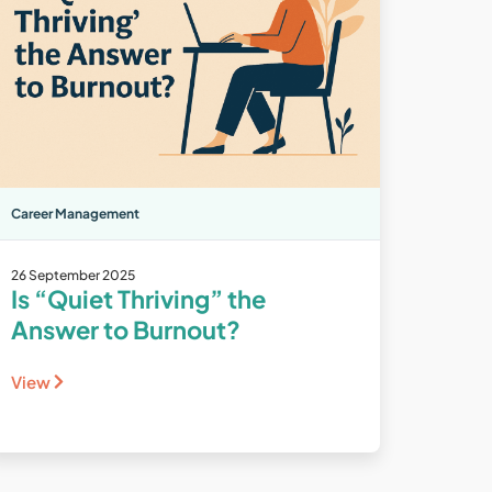
Career Management
26 September 2025
Is “Quiet Thriving” the
Answer to Burnout?
View