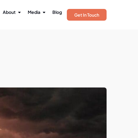
About
Media
Blog
Get In Touch