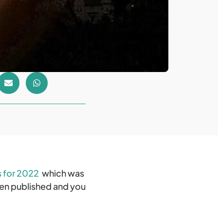
s for 2022
which was
een published and you