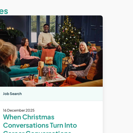
es
Job Search
16 December 2025
When Christmas
Conversations Turn Into