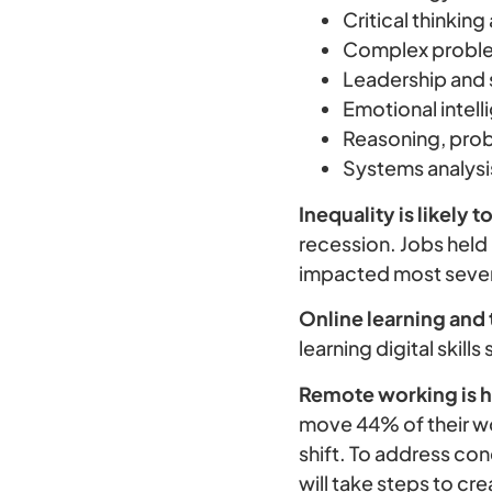
Critical thinking
Complex probl
Leadership and 
Emotional intel
Reasoning, pro
Systems analysi
Inequality is likely 
recession. Jobs hel
impacted most sever
Online learning and t
learning digital skil
Remote working is h
move 44% of their wo
shift. To address co
will take steps to c