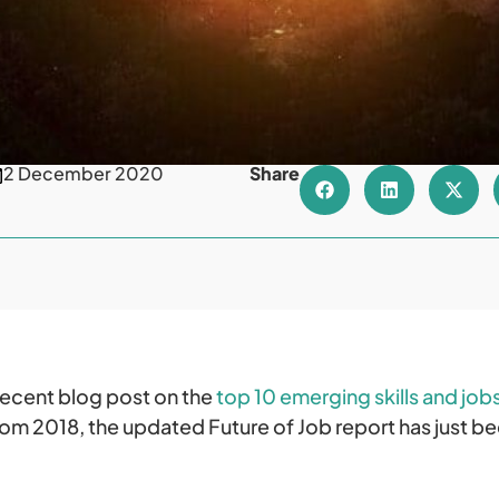
2 December 2020
Share
recent blog post on the
top 10 emerging skills and job
from 2018, the updated Future of Job report has just b