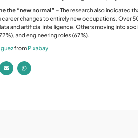
me the “new normal” –
The research also indicated t
 career changes to entirely new occupations. Over 5
ata and artificial intelligence. Others moving into so
(72%), and engineering roles (67%).
riguez
from
Pixabay