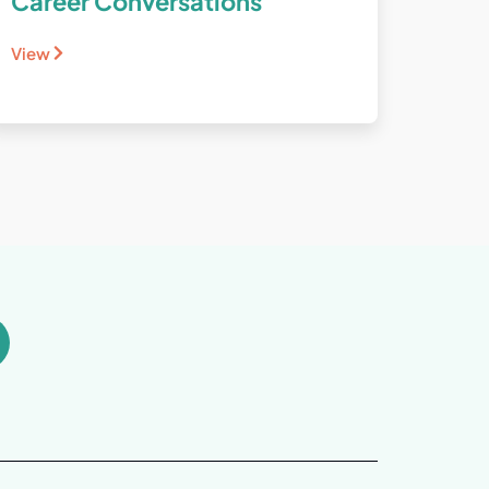
Career Conversations
View