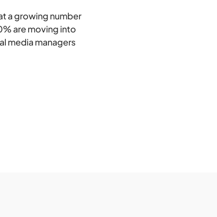
hat a growing number
0% are moving into
cial media managers