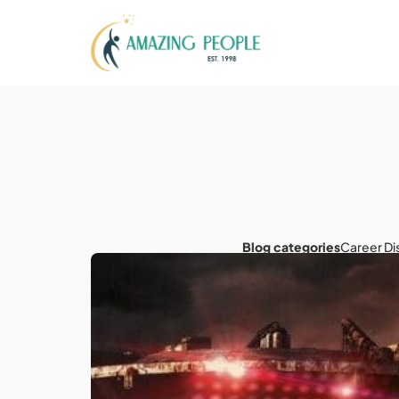
Blog categories
Career Di