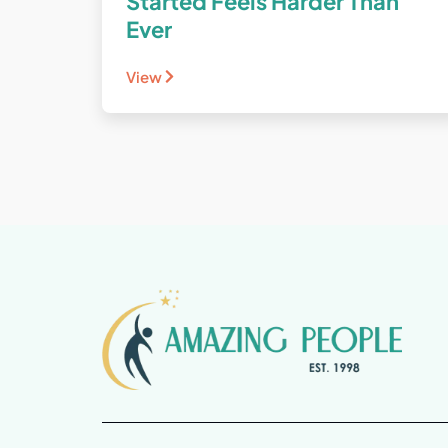
Started Feels Harder Than
Ever
View