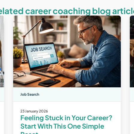
elated career coaching blog articl
Job Search
23 January 2026
Feeling Stuck in Your Career?
Start With This One Simple