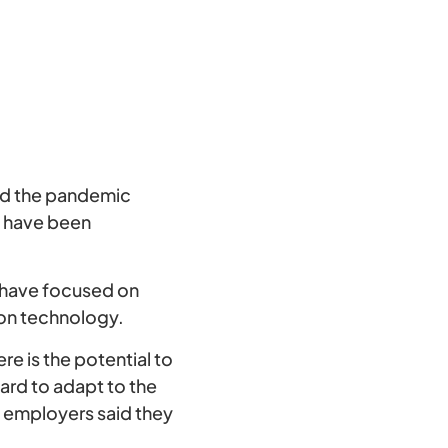
nd the pandemic
s have been
have focused on
tion technology.
e is the potential to
ard to adapt to the
f employers said they