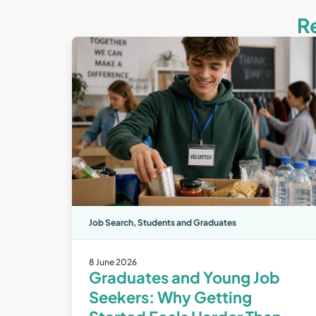
R
Job Search
,
Students and Graduates
8 June 2026
Graduates and Young Job
Seekers: Why Getting