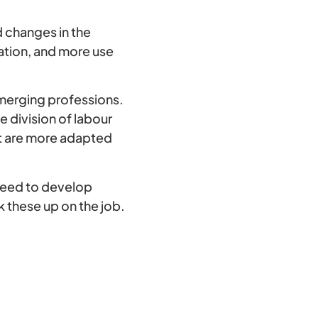
 changes in the
ation, and more use
merging professions.
he division of labour
t are more adapted
need to develop
 these up on the job.