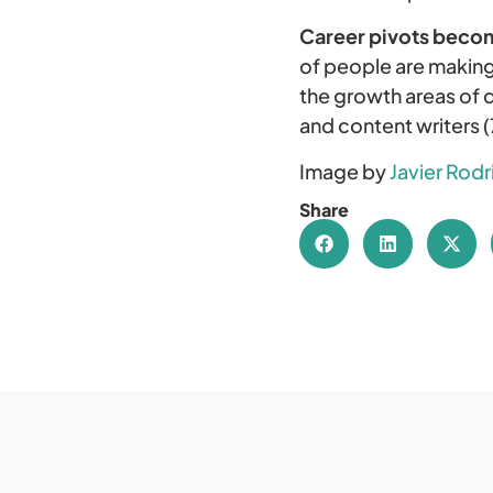
Career pivots beco
of people are making
the growth areas of d
and content writers 
Image by
Javier Rod
Share