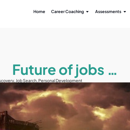
Home
Career Coaching
Assessments
Future of jobs …
scovery
,
Job Search
,
Personal Development