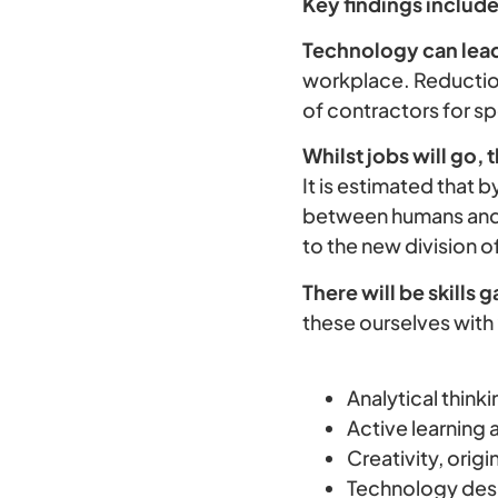
Key findings include
Technology can lead t
workplace. Reduction
of contractors for sp
Whilst jobs will go, 
It is estimated that b
between humans and 
to the new division 
There will be skills g
these ourselves with
Analytical think
Active learning 
Creativity, origin
Technology des