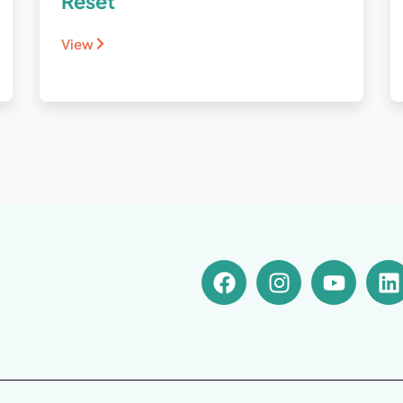
Reset
View