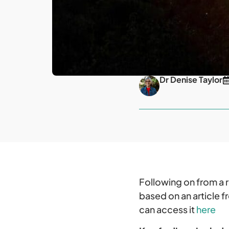
Dr Denise Taylor
Following on from a 
based on an article 
can access it
here