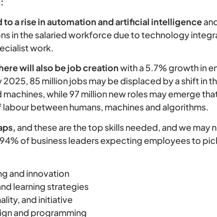
:
o a rise in automation and artificial intelligence
and
s in the salaried workforce due to technology integr
ecialist work.
there will also be job creation
with a 5.7% growth in e
y 2025, 85 million jobs may be displaced by a shift in t
machines, while 97 million new roles may emerge tha
of labour between humans, machines and algorithms.
aps,
and these are the top skills needed, and we may 
 94% of business leaders expecting employees to pick
ing and innovation
and learning strategies
ality, and initiative
ign and programming