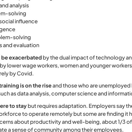
 and analysis
em-solving
social influence
ligence
blem-solving
s and evaluation
to be exacerbated
by the dual impact of technology a
d by lower wage workers, women and younger worker
ely by Covid.
raining is on the rise
and those who are unemployed 
ls such as data analysis, computer science and informa
ere to stay
but requires adaptation. Employers say ther
rkforce to operate remotely but some are finding it h
ncerns about productivity and well-being, about 1/3 o
reate a sense of community among their employees.