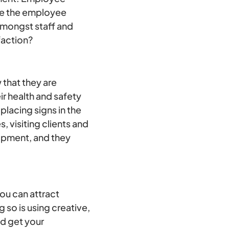
use the employee
amongst staff and
faction?
that they are
ir health and safety
lacing signs in the
, visiting clients and
uipment, and they
you can attract
so is using creative,
nd get your