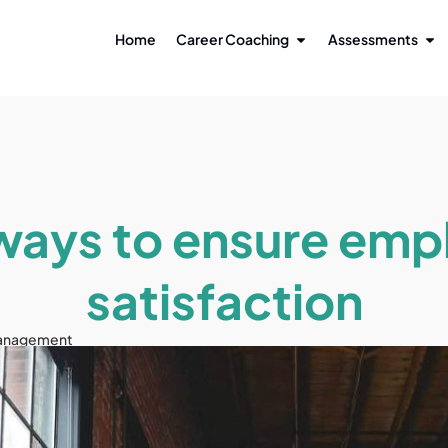
Home
Career Coaching
Assessments
 ways to ensure emp
satisfaction
anagement