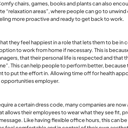
omfy chairs, games, books and plants can also encou
e “relaxation areas”, where people can go to unwind 
eling more proactive and ready to get back to work.
t they feel happiest in a role that lets them to be in c
option to work from home if necessary. This is becaus
nagers, that their personal life is respected and that t
ime”. This can help people to perform better, because 
to put the effort in. Allowing time off for health appo
l opportunities employer.
 require a certain dress code, many companies are now
at allows their employees to wear what they see fit, pro
ssage. Like having flexible office hours, this can be
s feel comfortable and in control of their own aesthe