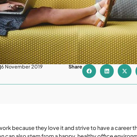
6 November 2019
Share
rk because they love it and strive to have a career t
n can also stem from a happy, healthy office enviro