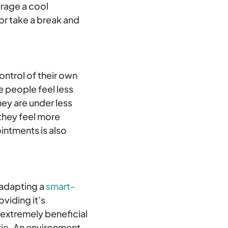
rage a cool
or take a break and
ontrol of their own
e people feel less
hey are under less
they feel more
intments is also
 adapting a
smart-
viding it’s
 extremely beneficial
tic. An environment