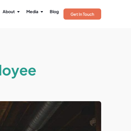
About
Media
Blog
Get In Touch
loyee