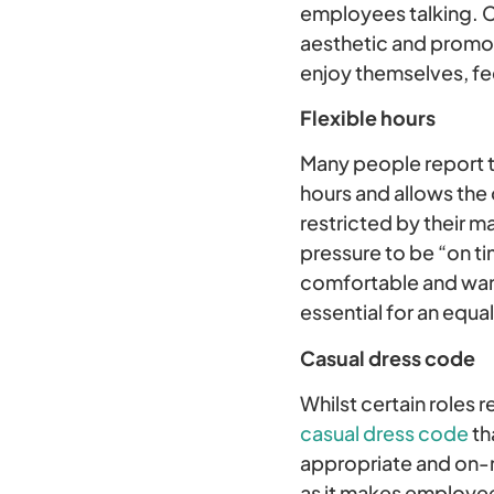
employees talking. C
aesthetic and promot
enjoy themselves, fe
Flexible hours
Many people report tha
hours and allows the 
restricted by their ma
pressure to be “on t
comfortable and want 
essential for an equa
Casual dress code
Whilst certain roles
casual dress code
th
appropriate and on-me
as it makes employee