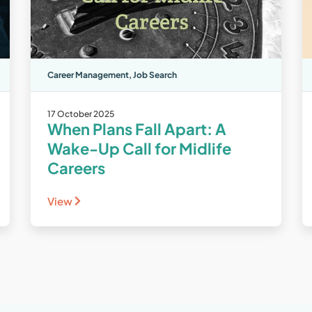
Career Management
,
Job Search
17 October 2025
When Plans Fall Apart: A
Wake-Up Call for Midlife
Careers
View