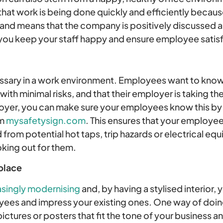
 that work is being done quickly and efficiently beca
 and means that the company is positively discussed 
 you keep your staff happy and ensure employee satis
essary in a work environment. Employees want to know 
h minimal risks, and that their employer is taking the
loyer, you can make sure your employees know this by p
om
mysafetysign.com
. This ensures that your employees
from potential hot taps, trip hazards or electrical eq
oking out for them.
place
asingly modernising
and, by having a stylised interior, 
ees and impress your existing ones. One way of doing 
ctures or posters that fit the tone of your business a