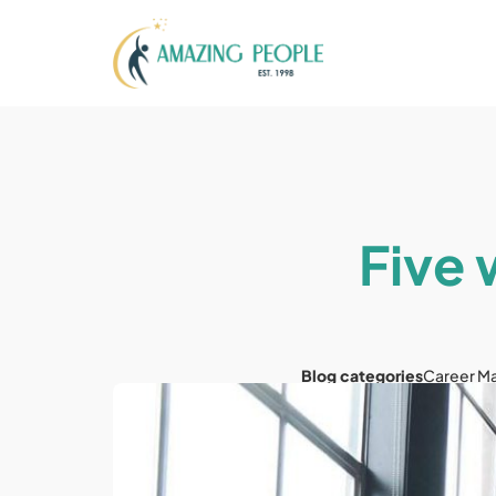
Five
Blog categories
Career M