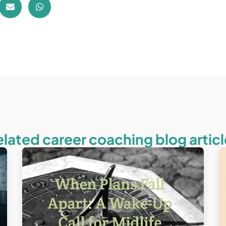
elated career coaching blog articl