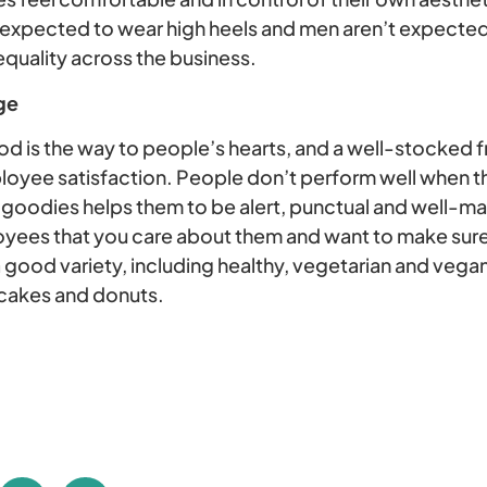
xpected to wear high heels and men aren’t expected 
uality across the business.
ge
food is the way to people’s hearts, and a well-stocked f
yee satisfaction. People don’t perform well when th
of goodies helps them to be alert, punctual and well-ma
yees that you care about them and want to make sure
 good variety, including healthy, vegetarian and vega
 cakes and donuts.