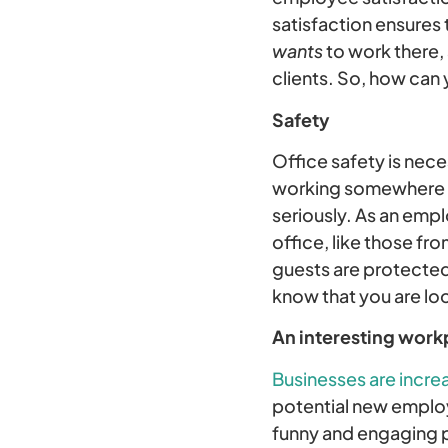
satisfaction ensures
wants
to work there,
clients. So, how can
Safety
Office safety is nec
working somewhere wit
seriously. As an emp
office, like those fr
guests are protected 
know that you are lo
An interesting work
Businesses are incre
potential new employ
funny and engaging pi