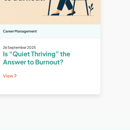
Career Management
26 September 2025
Is “Quiet Thriving” the
Answer to Burnout?
View