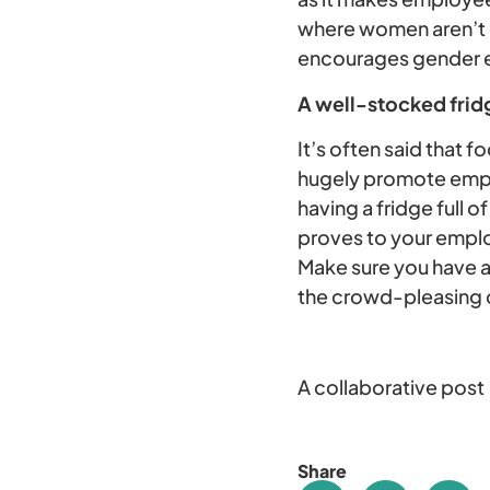
where women aren’t e
encourages gender eq
A well-stocked frid
It’s often said that 
hugely promote emplo
having a fridge full 
proves to your emplo
Make sure you have a
the crowd-pleasing
A collaborative post
Share