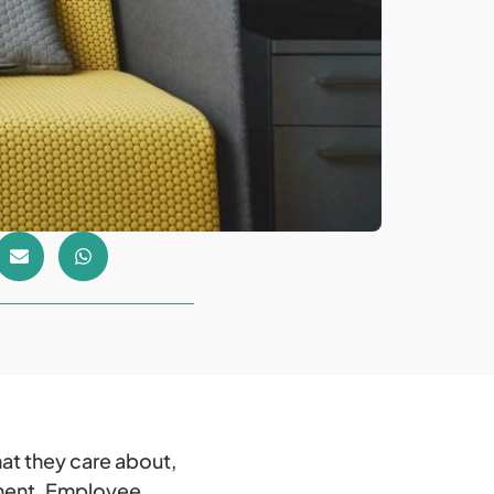
hat they care about,
nment. Employee