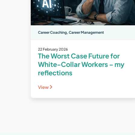
Career Coaching
,
Career Management
22 February 2026
The Worst Case Future for
White-Collar Workers – my
reflections
View