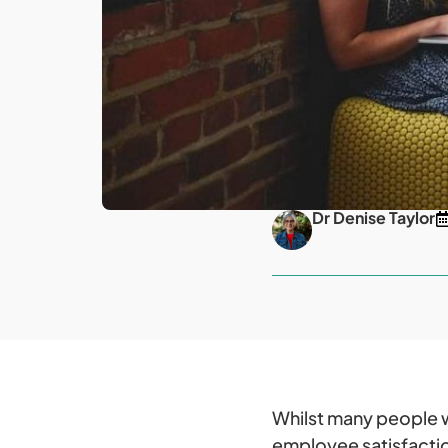
Dr Denise Taylor
Whilst many people wo
employee satisfactio