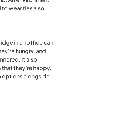
to wear ties also
ridge in an office can
ey’re hungry, and
nnered. It also
 that they’re happy.
n options alongside