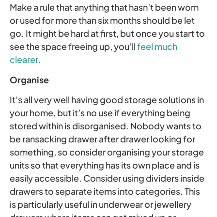
Make a rule that anything that hasn’t been worn
or used for more than six months should be let
go. It might be hard at first, but once you start to
see the space freeing up, you’ll
feel much
clearer
.
Organise
It’s all very well having good storage solutions in
your home, but it’s no use if everything being
stored within is disorganised. Nobody wants to
be ransacking drawer after drawer looking for
something, so consider organising your storage
units so that everything has its own place and is
easily accessible. Consider using dividers inside
drawers to separate items into categories. This
is particularly useful in underwear or jewellery