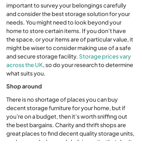
important to survey your belongings carefully
and consider the best storage solution for your
needs. You might need to look beyond your
home to store certain items. If you don’t have
the space, or your items are of particular value, it
might be wiser to consider making use of a safe
and secure storage facility.
Storage prices vary
across the UK
, so do your research to determine
what suits you.
Shop around
There is no shortage of places you can buy
decent storage furniture for your home, but if
you’re on a budget, then it’s worth sniffing out
the best bargains. Charity and thrift shops are
great places to find decent quality storage units,