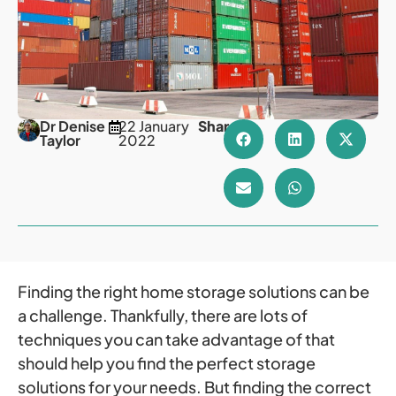
Dr Denise
22 January
Share
Taylor
2022
Finding the right home storage solutions can be
a challenge. Thankfully, there are lots of
techniques you can take advantage of that
should help you find the perfect storage
solutions for your needs. But finding the correct