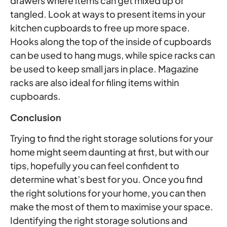
drawers where items can get mixed up or
tangled. Look at ways to present items in your
kitchen cupboards to free up more space.
Hooks along the top of the inside of cupboards
can be used to hang mugs, while spice racks can
be used to keep small jars in place. Magazine
racks are also ideal for filing items within
cupboards.
Conclusion
Trying to find the right storage solutions for your
home might seem daunting at first, but with our
tips, hopefully you can feel confident to
determine what’s best for you. Once you find
the right solutions for your home, you can then
make the most of them to maximise your space.
Identifying the right storage solutions and