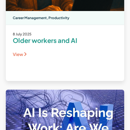
Career Management
,
Productivity
8 July 2025
Older workers and AI
View