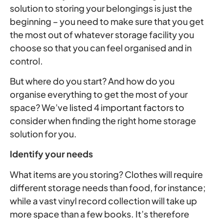
solution to storing your belongings is just the
beginning – you need to make sure that you get
the most out of whatever storage facility you
choose so that you can feel organised and in
control.
But where do you start? And how do you
organise everything to get the most of your
space? We’ve listed 4 important factors to
consider when finding the right home storage
solution for you.
Identify your needs
What items are you storing? Clothes will require
different storage needs than food, for instance;
while a vast vinyl record collection will take up
more space than a few books. It’s therefore