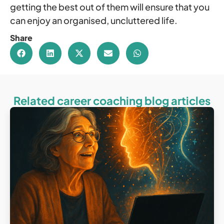
getting the best out of them will ensure that you
can enjoy an organised, uncluttered life.
Share
Related career coaching blog articles