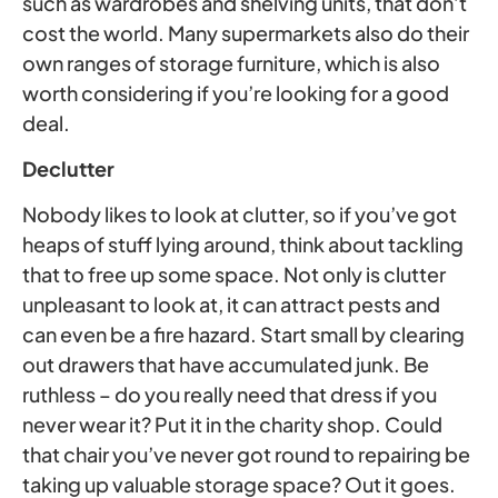
such as wardrobes and shelving units, that don’t
cost the world. Many supermarkets also do their
own ranges of storage furniture, which is also
worth considering if you’re looking for a good
deal.
Declutter
Nobody likes to look at clutter, so if you’ve got
heaps of stuff lying around, think about tackling
that to free up some space. Not only is clutter
unpleasant to look at, it can attract pests and
can even be a fire hazard. Start small by clearing
out drawers that have accumulated junk. Be
ruthless – do you really need that dress if you
never wear it? Put it in the charity shop. Could
that chair you’ve never got round to repairing be
taking up valuable storage space? Out it goes.