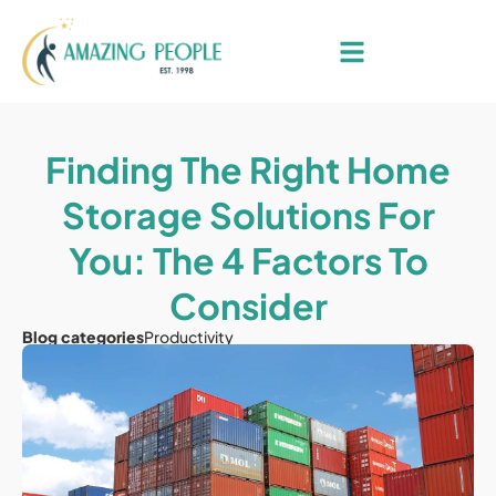
Finding The Right Home
Storage Solutions For
You: The 4 Factors To
Consider
Blog categories
Productivity