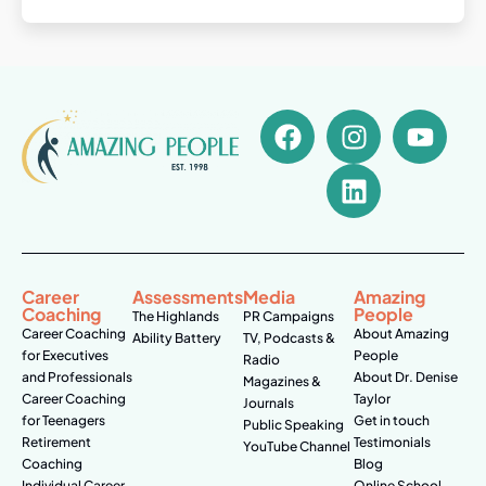
Career
Assessments
Media
Amazing
Coaching
People
The Highlands
PR Campaigns
Career Coaching
About Amazing
Ability Battery
TV, Podcasts &
for Executives
People
Radio
and Professionals
About Dr. Denise
Magazines &
Career Coaching
Taylor
Journals
for Teenagers
Get in touch
Public Speaking
Retirement
Testimonials
YouTube Channel
Coaching
Blog
Individual Career
Online School