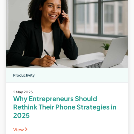
Productivity
2 May 2025
Why Entrepreneurs Should
Rethink Their Phone Strategies in
2025
View