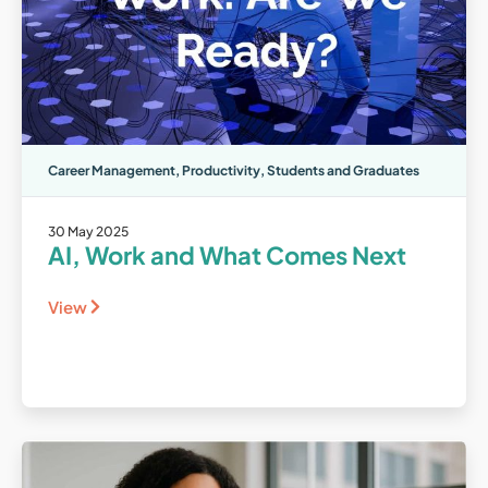
Career Management
,
Productivity
,
Students and Graduates
30 May 2025
AI, Work and What Comes Next
View