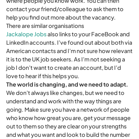
where people you know work. You can then
contact your friend/colleague to ask them to
help you find out more about the vacancy.
There are similar organisations
Jackalope Jobs
also links to your FaceBook and
LinkedIn accounts. I’ve found out about both via
American contacts and I’m not sure how relevant
it is to the UK job seekers. As I’m not seeking a
job I don’t want to create an account, but I’d
love to hear if this helps you.
The world is changing, and we need to adapt.
We don’t always like changes, but we need to
understand and work with the way things are
going. Make sure you have a network of people
who know how great you are, get your message
out to them so they are clear on your strengths
and what you want and look to build the number