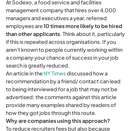
At Sodexo, a food service and facilities
management company that hires over 4,000
managers and executives a year, referred
employees are
10 times more likely to be hired
than other applicants
. Think about it, particularly
if this is repeated across organisations. If you
aren’t known to people currently working within
a company your chance of success in your job
search is greatly reduced.
An article in the
NY Times
discussed how a
recommendation by a friend/ contact can lead
to being interviewed for a job that may not be
advertised; the comments against this article
provide many examples shared by readers of
how they got jobs through this route.
Why are companies using this approach?
To reduce recruiters fees but also because