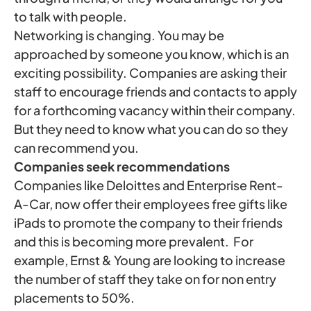
to talk with people.
Networking is changing. You may be
approached by someone you know, which is an
exciting possibility. Companies are asking their
staff to encourage friends and contacts to apply
for a forthcoming vacancy within their company.
But they need to know what you can do so they
can recommend you.
Companies seek recommendations
Companies like Deloittes and Enterprise Rent-
A-Car, now offer their employees free gifts like
iPads to promote the company to their friends
and this is becoming more prevalent. For
example, Ernst & Young are looking to increase
the number of staff they take on for non entry
placements to 50%.