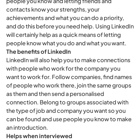
people you know and letting friends and
contacts know your strengths, your
achievements and what you can do a priority,
and do this before you need help. Using LinkedIn
will certainly help as a quick means of letting
people know what you do and what you want.
The benefits of LinkedIn
LinkedIn will also help you to make connections
with people who work for the company you
want to work for. Follow companies, find names
of people who work there, join the same groups
as them and then send a personalised
connection. Belong to groups associated with
the type of job and company you want so you
can be found and use people you know to make
an introduction.
Helps when interviewed