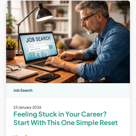
Job Search
23 January 2026
Feeling Stuck in Your Career?
Start With This One Simple Reset