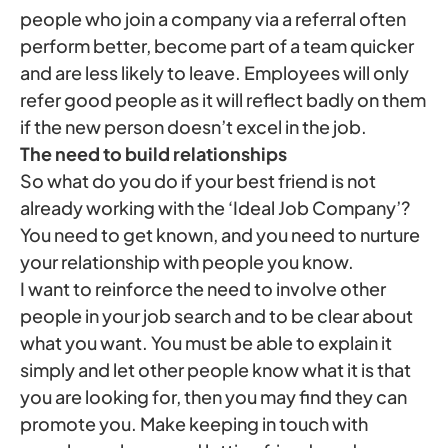
people who join a company via a referral often
perform better, become part of a team quicker
and are less likely to leave. Employees will only
refer good people as it will reflect badly on them
if the new person doesn’t excel in the job.
The need to build relationships
So what do you do if your best friend is not
already working with the ‘Ideal Job Company’?
You need to get known, and you need to nurture
your relationship with people you know.
I want to reinforce the need to involve other
people in your job search and to be clear about
what you want. You must be able to explain it
simply and let other people know what it is that
you are looking for, then you may find they can
promote you. Make keeping in touch with