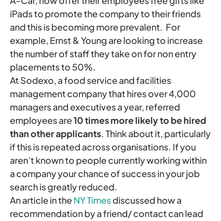
A-Car, now offer their employees free gifts like
iPads to promote the company to their friends
and this is becoming more prevalent. For
example, Ernst & Young are looking to increase
the number of staff they take on for non entry
placements to 50%.
At Sodexo, a food service and facilities
management company that hires over 4,000
managers and executives a year, referred
employees are
10 times more likely to be hired
than other applicants
. Think about it, particularly
if this is repeated across organisations. If you
aren’t known to people currently working within
a company your chance of success in your job
search is greatly reduced.
An article in the
NY Times
discussed how a
recommendation by a friend/ contact can lead