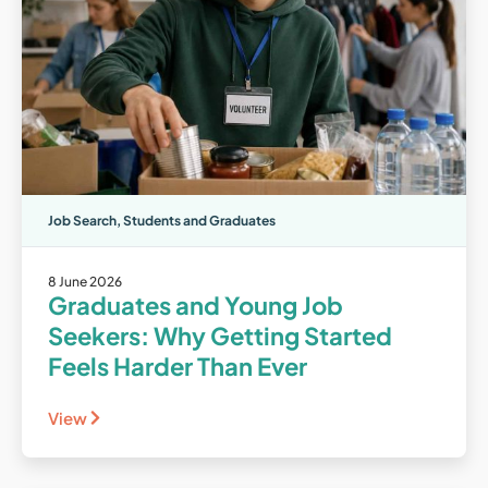
Job Search
,
Students and Graduates
8 June 2026
Graduates and Young Job
Seekers: Why Getting Started
Feels Harder Than Ever
View