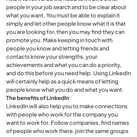
people in your job search and to be clear about
what you want. You must be able to explain it
simply and let other people know what it is that
you are looking for, then you may find they can
promote you. Make keeping in touch with
people you know and letting friends and
contacts know your strengths, your
achievements and what you can do a priority,
and do this before you need help. Using LinkedIn
will certainly help as a quick means of letting
people know what you do and what you want.
The benefits of LinkedIn
LinkedIn will also help you to make connections
with people who work for the company you
want to work for. Follow companies, find names
of people who work there, join the same groups