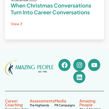
16 December 2025
When Christmas Conversations
Turn Into Career Conversations
View
Career
Assessments
Media
Amazing
Coaching
People
The Highlands
PR Campaigns