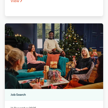
View
Job Search