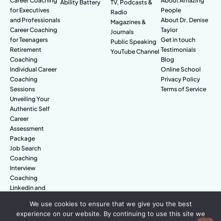
Career Coaching
About Amazing
Ability Battery
TV, Podcasts &
for Executives
People
Radio
and Professionals
About Dr. Denise
Magazines &
Career Coaching
Taylor
Journals
for Teenagers
Get in touch
Public Speaking
Retirement
Testimonials
YouTube Channel
Coaching
Blog
Individual Career
Online School
Coaching
Privacy Policy
Sessions
Terms of Service
Unveiling Your
Authentic Self
Career
Assessment
Package
Job Search
Coaching
Interview
Coaching
Linkedin and
Digital Branding
We use cookies to ensure that we give you the best
experience on our website. By continuing to use this site we