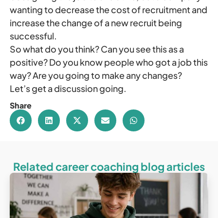
wanting to decrease the cost of recruitment and
increase the change of a new recruit being
successful.
So what do you think? Can you see this as a
positive? Do you know people who got a job this
way? Are you going to make any changes?
Let’s get a discussion going.
Share
Related career coaching blog articles