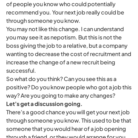
of people you know who could potentially
recommend you. Your next job really could be
through someone you know.
You may not like this change. I can understand
you may see it as nepotism. But this is not the
boss giving the job to a relative, but a company
wanting to decrease the cost of recruitment and
increase the change of a new recruit being
successful.
So what do you think? Can you see this as a
positive? Do you know people who got a job this
way? Are you going to make any changes?
Let’s get a discussion going.
There’s a good chance you will get your next job
through someone you know. This used to be that
someone that you would hear of a job opening
through a friend, or they would arrange for you