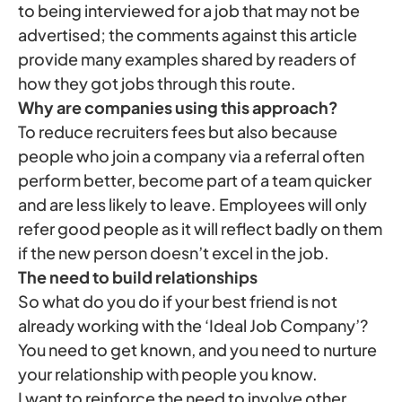
to being interviewed for a job that may not be
advertised; the comments against this article
provide many examples shared by readers of
how they got jobs through this route.
Why are companies using this approach?
To reduce recruiters fees but also because
people who join a company via a referral often
perform better, become part of a team quicker
and are less likely to leave. Employees will only
refer good people as it will reflect badly on them
if the new person doesn’t excel in the job.
The need to build relationships
So what do you do if your best friend is not
already working with the ‘Ideal Job Company’?
You need to get known, and you need to nurture
your relationship with people you know.
I want to reinforce the need to involve other