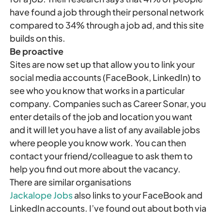
have found a job through their personal network
compared to 34% through a job ad, and this site
builds on this.
Be proactive
Sites are now set up that allow you to link your
social media accounts (FaceBook, LinkedIn) to
see who you know that works in a particular
company. Companies such as Career Sonar, you
enter details of the job and location you want
and it will let you have a list of any available jobs
where people you know work. You can then
contact your friend/colleague to ask them to
help you find out more about the vacancy.
There are similar organisations
Jackalope Jobs
also links to your FaceBook and
LinkedIn accounts. I’ve found out about both via