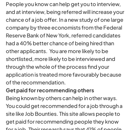
People you know can help get you to interview,
and at interview, being referred will increase your
chance of a job offer. In a new study of one large
company by three economists from the Federal
Reserve Bank of New York, referred candidates
had a 40% better chance of being hired than
other applicants. You are more likely to be
shortlisted, more likely to be interviewed and
through the whole of the process find your
application is treated more favourably because
of the recommendation.
Get paid for recommending others
Being known by others can help in other ways.
You could get recommended for a job through a
site like Job Bounties. This site allows people to
get paid for recommending people they know
for a job. Their research says that 41% of people