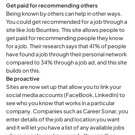
Get paid for recommending others
Being known by others can help in other ways.
You could get recommended for a job through a
site like Job Bounties. This site allows people to
get paid for recommending people they know
for a job. Their research says that 41% of people
have found a job through their personal network
compared to 34% through a job ad, and this site
builds on this.
Be proactive
Sites are now set up that allow you to link your
social media accounts (FaceBook, LinkedIn) to
see who you know that works in a particular
company. Companies such as Career Sonar, you
enter details of the job and location you want
and it will let you have a list of any available jobs