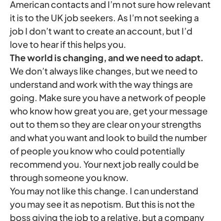
American contacts and I’m not sure how relevant
it is to the UK job seekers. As I’m not seeking a
job I don’t want to create an account, but I’d
love to hear if this helps you.
The world is changing, and we need to adapt.
We don’t always like changes, but we need to
understand and work with the way things are
going. Make sure you have a network of people
who know how great you are, get your message
out to them so they are clear on your strengths
and what you want and look to build the number
of people you know who could potentially
recommend you. Your next job really could be
through someone you know.
You may not like this change. I can understand
you may see it as nepotism. But this is not the
boss giving the job to a relative, but a company