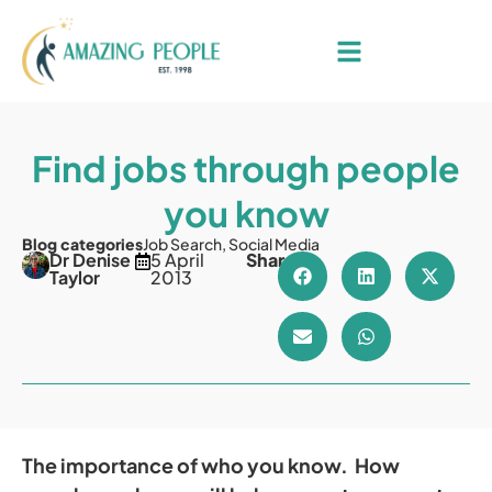
Find jobs through people
you know
Blog categories
Job Search
,
Social Media
Dr Denise
5 April
Share
Taylor
2013
The importance of who you know. How