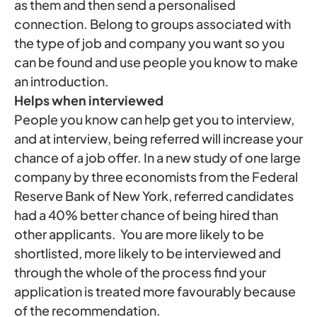
as them and then send a personalised
connection. Belong to groups associated with
the type of job and company you want so you
can be found and use people you know to make
an introduction.
Helps when interviewed
People you know can help get you to interview,
and at interview, being referred will increase your
chance of a job offer. In a new study of one large
company by three economists from the Federal
Reserve Bank of New York, referred candidates
had a 40% better chance of being hired than
other applicants. You are more likely to be
shortlisted, more likely to be interviewed and
through the whole of the process find your
application is treated more favourably because
of the recommendation.