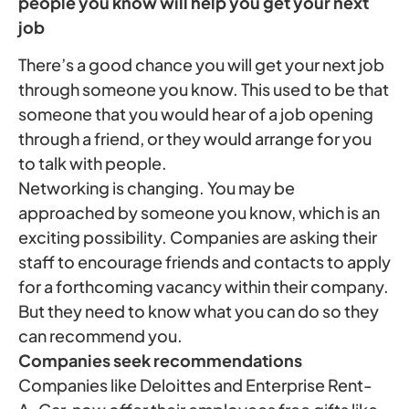
people you know will help you get
your next
job
There’s a good chance you will get your next job
through someone you know. This used to be that
someone that you would hear of a job opening
through a friend, or they would arrange for you
to talk with people.
Networking is changing. You may be
approached by someone you know, which is an
exciting possibility. Companies are asking their
staff to encourage friends and contacts to apply
for a forthcoming vacancy within their company.
But they need to know what you can do so they
can recommend you.
Companies seek recommendations
Companies like Deloittes and Enterprise Rent-