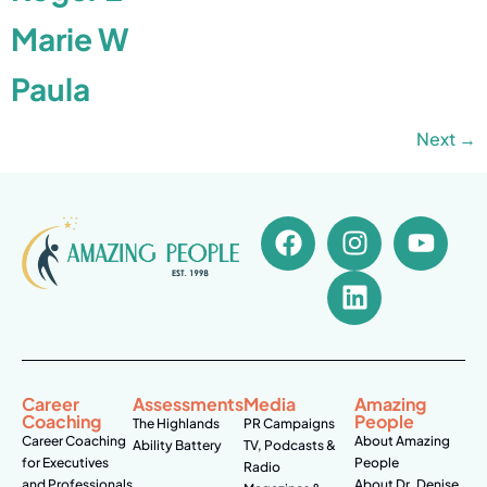
Marie W
Paula
Next
→
Career
Assessments
Media
Amazing
Coaching
People
The Highlands
PR Campaigns
Career Coaching
About Amazing
Ability Battery
TV, Podcasts &
for Executives
People
Radio
and Professionals
About Dr. Denise