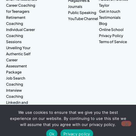
Magazines &
Career Coaching
Taylor
Journals
for Teenagers
Get in touch
Public Speaking
Retirement
Testimonials
YouTube Channel
Coaching
Blog
Individual Career
Online School
Coaching
Privacy Policy
Sessions
Terms of Service
Unveiling Your
Authentic Self
Career
Assessment
Package
Job Search
Coaching
Interview
Coaching
Linkedin and
Digital Branding
We use cookies to ensure that we give you the best
experience on our website. By continuing to use this site we
will assume that you agree with our privacy policy.
© Amazing People. All rights reserved.
Ok
Privacy policy