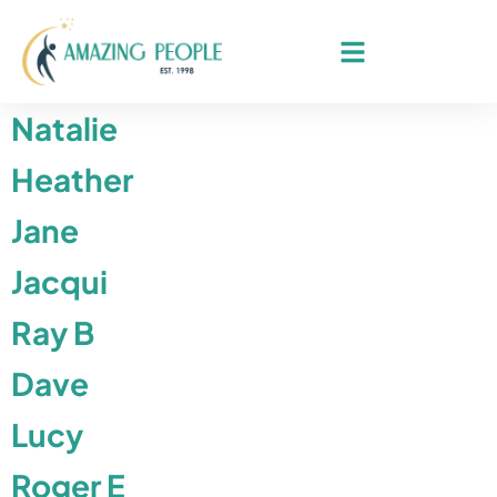
Natalie
Heather
Jane
Jacqui
Ray B
Dave
Lucy
Roger E