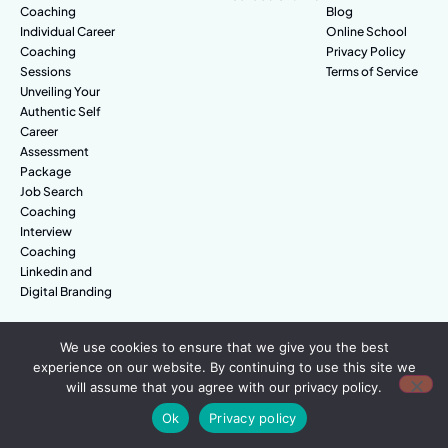
Coaching
Blog
Individual Career
Online School
Coaching
Privacy Policy
Sessions
Terms of Service
Unveiling Your
Authentic Self
Career
Assessment
Package
Job Search
Coaching
Interview
Coaching
Linkedin and
Digital Branding
We use cookies to ensure that we give you the best
© Amazing People. All rights reserved.
experience on our website. By continuing to use this site we
will assume that you agree with our privacy policy.
Ok
Privacy policy