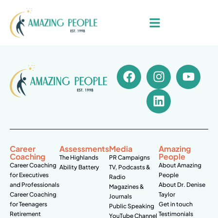
Career
Assessments
Media
Amazing
Coaching
People
The Highlands
PR Campaigns
Career Coaching
About Amazing
Ability Battery
TV, Podcasts &
for Executives
People
Radio
and Professionals
About Dr. Denise
Magazines &
Career Coaching
Taylor
Journals
for Teenagers
Get in touch
Public Speaking
Retirement
Testimonials
YouTube Channel