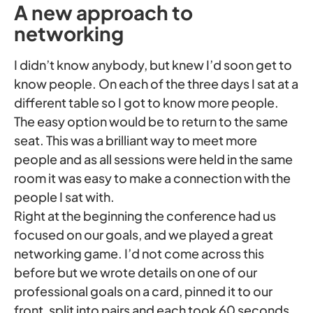
A new approach to
networking
I didn’t know anybody, but knew I’d soon get to
know people. On each of the three days I sat at a
different table so I got to know more people.
The easy option would be to return to the same
seat. This was a brilliant way to meet more
people and as all sessions were held in the same
room it was easy to make a connection with the
people I sat with.
Right at the beginning the conference had us
focused on our goals, and we played a great
networking game. I’d not come across this
before but we wrote details on one of our
professional goals on a card, pinned it to our
front, split into pairs and each took 60 seconds