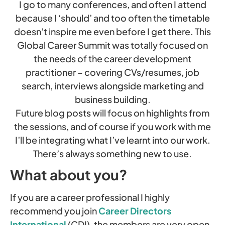
I go to many conferences, and often I attend
because I ‘should’ and too often the timetable
doesn’t inspire me even before I get there. This
Global Career Summit was totally focused on
the needs of the career development
practitioner – covering CVs/resumes, job
search, interviews alongside marketing and
business building.
Future blog posts will focus on highlights from
the sessions, and of course if you work with me
I’ll be integrating what I’ve learnt into our work.
There’s always something new to use.
What about you?
If you are a career professional I highly
recommend you join
Career Directors
International
(CDI), the members are very open