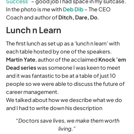
Success’
– good job I had space in my suitcase.
In the photo is me with
Deb Dib
– The CEO
Coach and author of
Ditch, Dare, Do
.
Lunch n Learn
The first lunch as set up as a ‘lunch n learn’ with
each table hosted by one of the speakers.
Martin Yate
, author of the acclaimed
Knock ’em
Dead series
was someone I was keen to meet
and it was fantastic to be at a table of just 10
people so we were able to discuss the future of
career management.
We talked about how we describe what we do
and I had to write down his description
“Doctors save lives, we make them worth
living.”