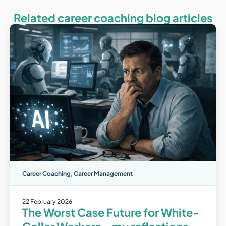
Related career coaching blog articles
Career Coaching
,
Career Management
22 February 2026
The Worst Case Future for White-