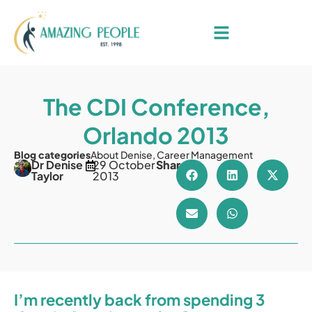
The CDI Conference,
Orlando 2013
Blog categories
About Denise
,
Career Management
Dr Denise
29 October
Share
Taylor
2013
I’m recently back from spending 3