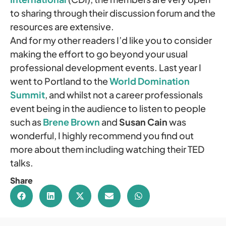
to sharing through their discussion forum and the
resources are extensive.
And for my other readers I’d like you to consider
making the effort to go beyond your usual
professional development events. Last year I
went to Portland to the
World Domination
Summit
, and whilst not a career professionals
event being in the audience to listen to people
such as
Brene Brown
and
Susan Cain
was
wonderful, I highly recommend you find out
more about them including watching their TED
talks.
Share