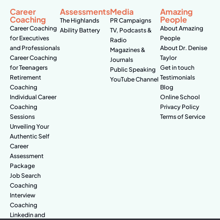
Career
Assessments
Media
Amazing
Coaching
People
The Highlands
PR Campaigns
Career Coaching
About Amazing
Ability Battery
TV, Podcasts &
for Executives
People
Radio
and Professionals
About Dr. Denise
Magazines &
Career Coaching
Taylor
Journals
for Teenagers
Get in touch
Public Speaking
Retirement
Testimonials
YouTube Channel
Coaching
Blog
Individual Career
Online School
Coaching
Privacy Policy
Sessions
Terms of Service
Unveiling Your
Authentic Self
Career
Assessment
Package
Job Search
Coaching
Interview
Coaching
Linkedin and