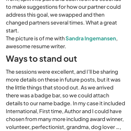
to make suggestions for how our partner could
address this goal, we swapped and then
changed partners several times. What a great
start.
The picture is of me with
Sandra Ingemansen
,
awesome resume writer.
Ways to stand out
The sessions were excellent, and I’ll be sharing
more details on these in future posts, but it was
the little things that stood out. As we arrived
there was a badge bar, so we could attach
details to our name badge. In my case it included
International, First time, Author and I could have
chosen from many more including award winner,
volunteer, perfectionist, grandma, dog lover …,