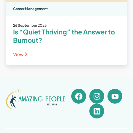
Career Management
26 September 2025
Is “Quiet Thriving” the Answer to
Burnout?
View