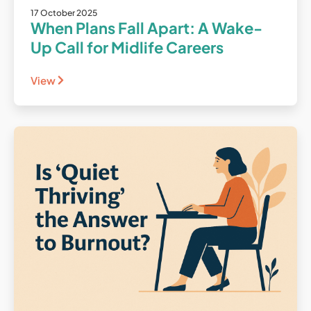
17 October 2025
When Plans Fall Apart: A Wake-
Up Call for Midlife Careers
View