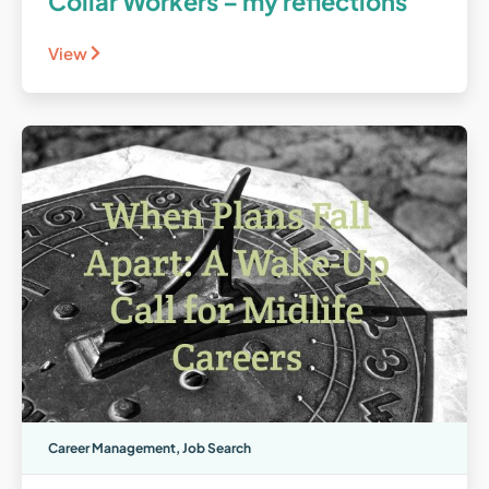
Collar Workers – my reflections
View
Career Management
,
Job Search