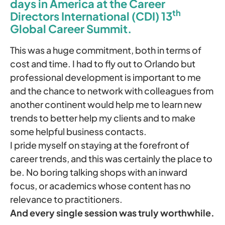
days in America at the Career
th
Directors International (CDI) 13
Global Career Summit.
This was a huge commitment, both in terms of
cost and time. I had to fly out to Orlando but
professional development is important to me
and the chance to network with colleagues from
another continent would help me to learn new
trends to better help my clients and to make
some helpful business contacts.
I pride myself on staying at the forefront of
career trends, and this was certainly the place to
be. No boring talking shops with an inward
focus, or academics whose content has no
relevance to practitioners.
And every single session was truly worthwhile.