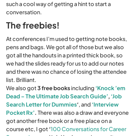
such a cool way of getting a hint to start a
conversation.
The freebies!
At conferences I’m used to getting note books,
pens and bags. We got all of those but we also
got all the handouts in a printed thick book, so
we had the slides ready for us to add our notes
and there was no chance of losing the attendee
list. Brilliant.
We also got
3 free books
including
‘Knock ’em
Dead – The Ultimate Job Search Guide’
,
‘Job
Search Letter for Dummies
‘
, and
‘Interview
Pocket Rx’
.
There was also a draw and everyone
got another free book or a free place on a
course etc, I got
‘
100 Conversations for Career