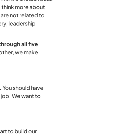
nd think more about
are not related to
ery, leadership
hrough all five
nother, we make
b. You should have
e job. We want to
art to build our