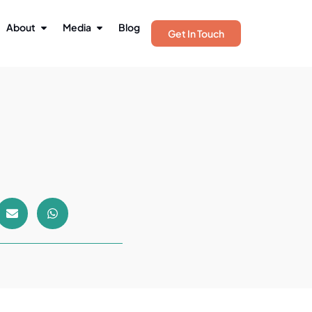
About
Media
Blog
Get In Touch