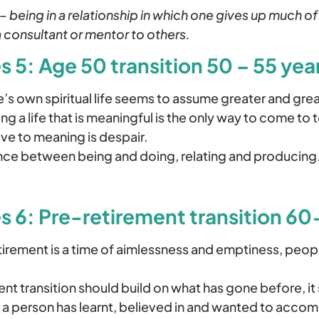
 –
being in a relationship in which one gives up much of
 consultant or mentor to others.
 5: Age 50 transition 50 – 55 year
’s own spiritual life seems to assume greater and gre
g a life that is meaningful is the only way to come to 
tive to meaning is despair.
nce between being and doing, relating and producing
s 6: Pre-retirement transition 6
irement is a time of aimlessness and emptiness, peopl
nt transition should build on what has gone before, it
l a person has learnt, believed in and wanted to accomp