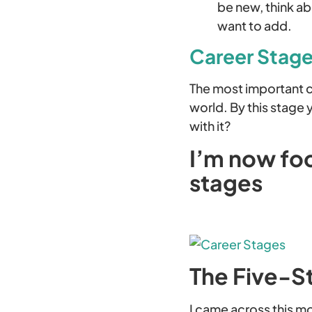
be new, think a
want to add.
Career Stages
The most important ca
world. By this stage
with it?
I’m now foc
stages
The Five-S
I came across this m