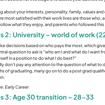
ng about your interests, personality, family, values and 
are most satisfied with their work lives are those who,
ollow what they enjoy, and parents who followed thi
s 2: University – world of work (2
e decisions based on who pays the most, which give
ntral question to ask is “who am I and what do I want 
self in a position to do what I do best?”
ly don’t pay any attention to the question of what to d
ths of graduating, many go on to do a post grad qualific
on.
e: Early Career
s 3: Age 30 transition – 28-33