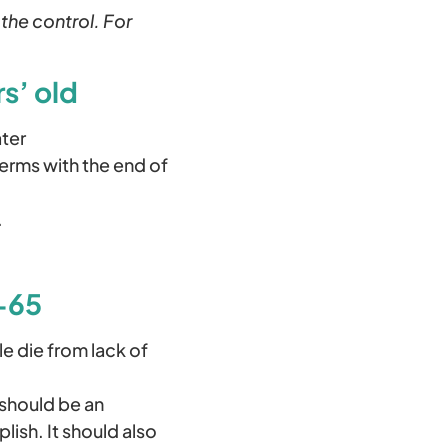
 the control. For
s’ old
ater
terms with the end of
.
0-65
e die from lack of
 should be an
lish. It should also