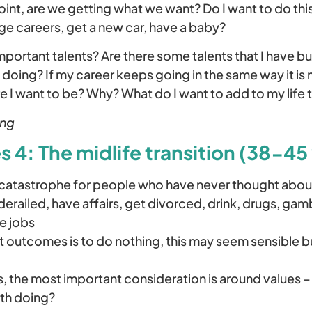
oint, are we getting what we want? Do I want to do this
ge careers, get a new car, have a baby?
important talents? Are there some talents that I have bu
 doing? If my career keeps going in the same way it is n
re I want to be? Why? What do I want to add to my life t
ing
 4: The midlife transition (38-45 
 catastrophe for people who have never thought about
erailed, have affairs, get divorced, drink, drugs, gam
e jobs
 outcomes is to do nothing, this may seem sensible bu
ts, the most important consideration is around values 
th doing?