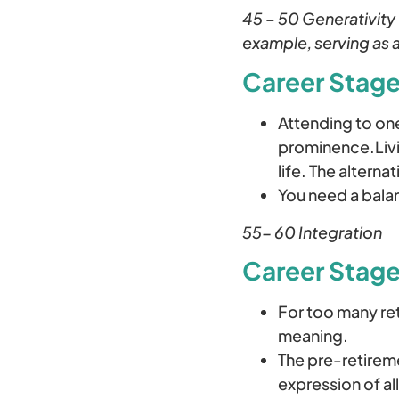
45 – 50 Generativity
example, serving as a
Career Stages
Attending to one
prominence.Livin
life. The alterna
You need a bala
55- 60 Integration
Career Stage
For too many ret
meaning.
The pre-retireme
expression of al