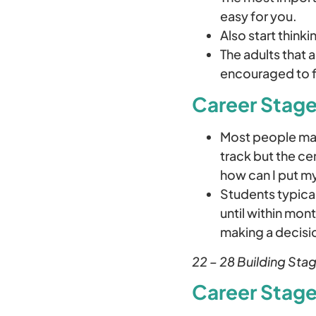
easy for you.
Also start thinki
The adults that 
encouraged to f
Career Stage
Most people mak
track but the ce
how can I put my
Students typical
until within mon
making a decisi
22 – 28 Building Stag
Career Stage