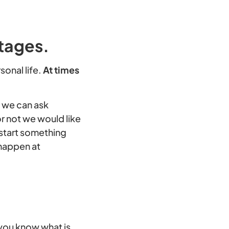
Stages.
sonal life.
At times
, we can ask
r not we would like
r start something
 happen at
o you know what is