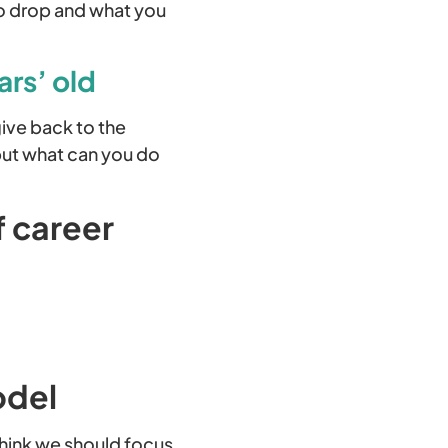
to drop and what you
ars’ old
give back to the
but what can you do
f career
odel
think we should focus