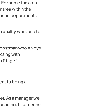
. For some the area
r area within the
 around departments
h quality work and to
 postman who enjoys
acting with
o Stage 1.
ent to being a
ger. As a manager we
managing. If someone