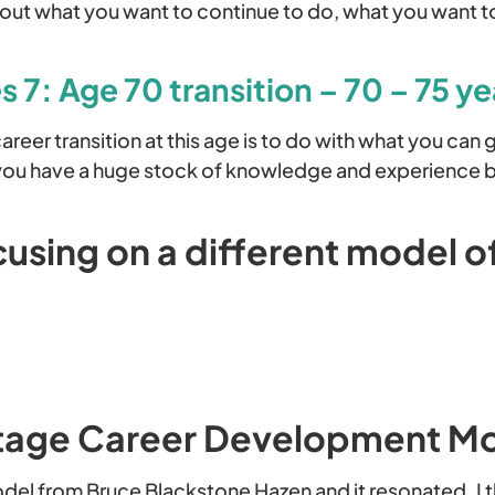
bout what you want to continue to do, what you want 
 7: Age 70 transition – 70 – 75 ye
reer transition at this age is to do with what you can 
 you have a huge stock of knowledge and experience 
using on a different model o
tage Career Development M
odel from Bruce Blackstone Hazen and it resonated. I 