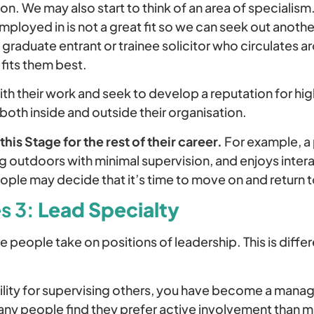
on. We may also start to think of an area of specialism
employed in is not a great fit so we can seek out anothe
 graduate entrant or trainee solicitor who circulates
 fits them best.
th their work and seek to develop a reputation for hig
 both inside and outside their organisation.
his Stage for the rest of their career.
For example, a
g outdoors with minimal supervision, and enjoys inter
ple may decide that it’s time to move on and return t
s 3:
Lead Specialty
e people take on positions of leadership. This is differ
bility for supervising others, you have become a mana
any people find they prefer active involvement than 