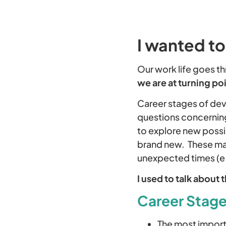
I wanted to
Our work life goes th
we are at turning poi
Career stages of dev
questions concerning
to explore new possib
brand new. These may 
unexpected times (e.
I used to talk about 
Career Stages
The most importa