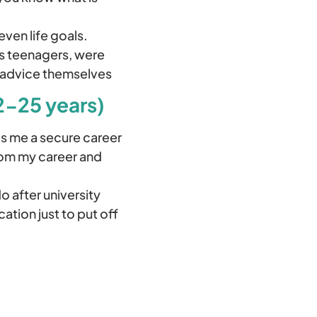
even life goals.
 as teenagers, were
s advice themselves
2-25 years)
s me a secure career
from my career and
o after university
ation just to put off