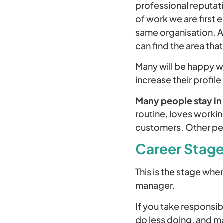
professional reputati
of work we are first 
same organisation. A
can find the area that
Many will be happy wi
increase their profile
Many people stay in t
routine, loves workin
customers. Other peo
Career Stage
This is the stage wher
manager.
If you take responsi
do less doing, and m