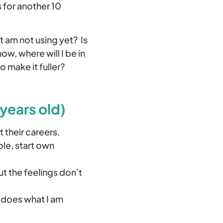
 for another 10
t am not using yet? Is
ow, where will I be in
o make it fuller?
years old)
 their careers.
ble, start own
t the feelings don’t
– does what I am