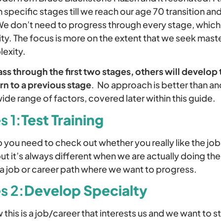
 specific stages till we reach our age 70 transition a
We don’t need to progress through every stage, which 
rity. The focus is more on the extent that we seek mast
exity.
s through the first two stages, others will develop t
rn to a previous stage
. No approach is better than a
de range of factors, covered later within this guide.
s 1:
Test Training
b you need to check out whether you really like the jo
t it’s always different when we are actually doing th
s a job or career path where we want to progress.
s 2:
Develop Specialty
this is a job/career that interests us and we want to st