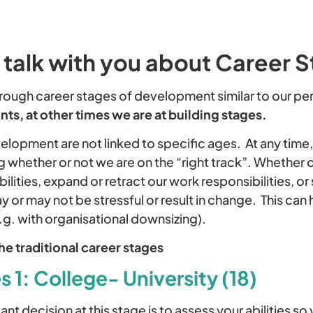
 talk with you about Career 
rough career stages of development similar to our per
nts, at other times we are at building stages.
elopment are not linked to specific ages. At any time
 whether or not we are on the “right track”. Whether o
ilities, expand or retract our work responsibilities, o
or may not be stressful or result in change. This can
g. with organisational downsizing).
the traditional career stages
 1: College- University (18)
nt decision at this stage is to assess your abilities s