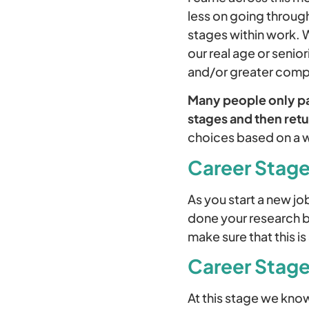
less on going through
stages within work. 
our real age or senio
and/or greater compl
Many people only pas
stages and then retu
choices based on a wi
Career Stage
As you start a new jo
done your research bu
make sure that this i
Career Stage
At this stage we know 