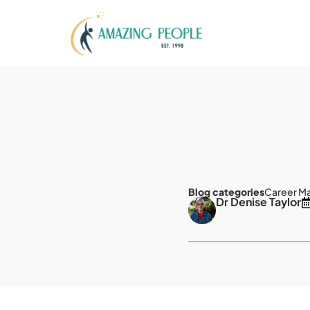
Blog categories
Career M
Dr Denise Taylor