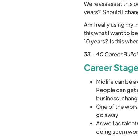
We reassess at this p
years? Should I chan
Am I really using my 
this what I want to be
10 years? Is this whe
33 – 40 Career Build
Career Stages
Midlife can be a
People can get d
business, chang
One of the worst
go away
As well as talen
doing seem wor