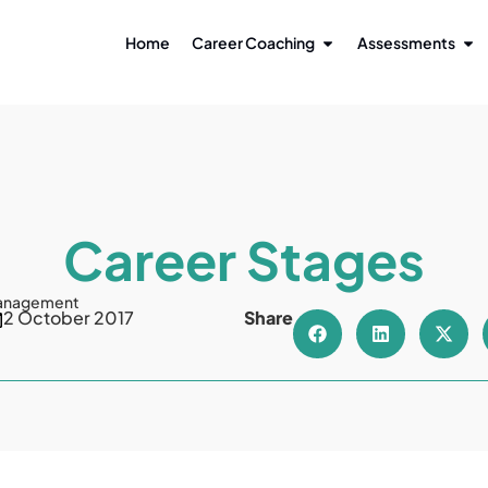
Home
Career Coaching
Assessments
Career Stages
anagement
2 October 2017
Share