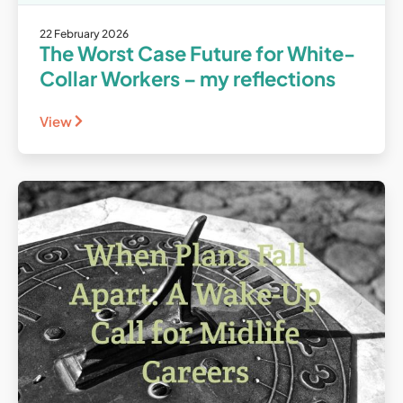
22 February 2026
The Worst Case Future for White-
Collar Workers – my reflections
View