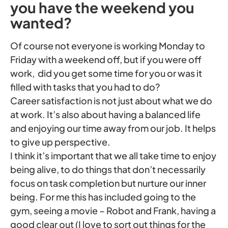
you have the weekend you
wanted?
Of course not everyone is working Monday to
Friday with a weekend off, but if you were off
work, did you get some time for you or was it
filled with tasks that you had to do?
Career satisfaction is not just about what we do
at work. It’s also about having a balanced life
and enjoying our time away from our job. It helps
to give up perspective.
I think it’s important that we all take time to enjoy
being alive, to do things that don’t necessarily
focus on task completion but nurture our inner
being. For me this has included going to the
gym, seeing a movie – Robot and Frank, having a
good clear out (I love to sort out things for the