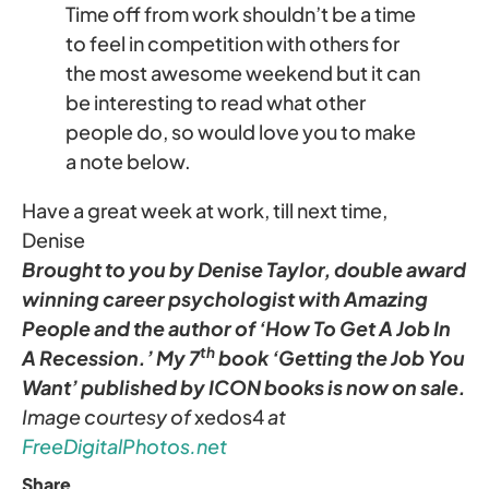
Time off from work shouldn’t be a time
to feel in competition with others for
the most awesome weekend but it can
be interesting to read what other
people do, so would love you to make
a note below.
Have a great week at work, till next time,
Denise
Brought to you by Denise Taylor, double award
winning career psychologist with Amazing
People and the author of ‘How To Get A Job In
th
A Recession.’ My 7
book ‘Getting the Job You
Want’ published by ICON books is now on sale.
Image courtesy of
xedos4
at
FreeDigitalPhotos.net
Share