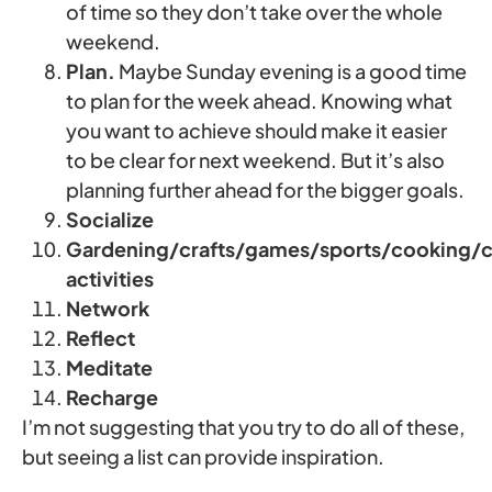
of time so they don’t take over the whole
weekend.
Plan.
Maybe Sunday evening is a good time
to plan for the week ahead. Knowing what
you want to achieve should make it easier
to be clear for next weekend. But it’s also
planning further ahead for the bigger goals.
Socialize
Gardening/crafts/games/sports/cooking/cu
activities
Network
Reflect
Meditate
Recharge
I’m not suggesting that you try to do all of these,
but seeing a list can provide inspiration.