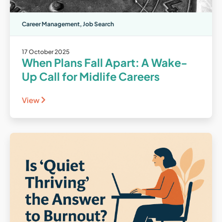
Career Management
,
Job Search
17 October 2025
When Plans Fall Apart: A Wake-
Up Call for Midlife Careers
View