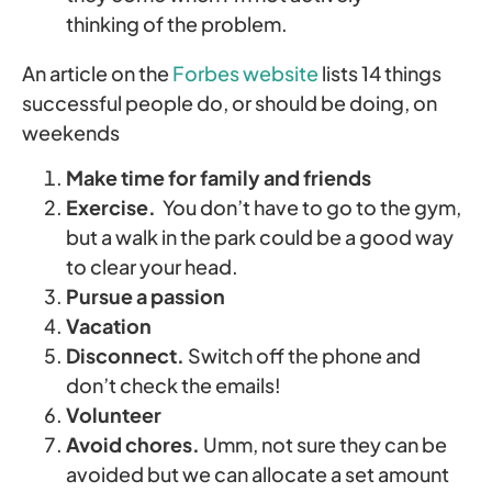
thinking of the problem.
An article on the
Forbes website
lists 14 things
successful people do, or should be doing, on
weekends
Make time for family and friends
Exercise.
You don’t have to go to the gym,
but a walk in the park could be a good way
to clear your head.
Pursue a passion
Vacation
Disconnect.
Switch off the phone and
don’t check the emails!
Volunteer
Avoid chores.
Umm, not sure they can be
avoided but we can allocate a set amount