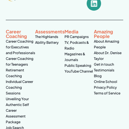
Career
Assessments
Media
Amazing
Coaching
People
The Highlands
PR Campaigns
Career Coaching
About Amazing
Ability Battery
TV, Podcasts &
for Executives
People
Radio
and Professionals
About Dr. Denise
Magazines &
Career Coaching
Taylor
Journals
for Teenagers
Get in touch
Public Speaking
Retirement
Testimonials
YouTube Channel
Coaching
Blog
Individual Career
Online School
Coaching
Privacy Policy
Sessions
Terms of Service
Unveiling Your
Authentic Self
Career
Assessment
Package
Job Search