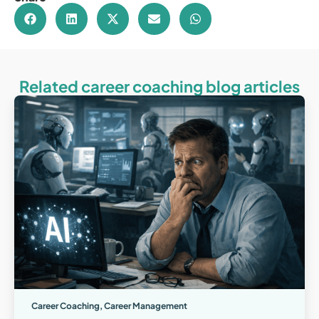
Related career coaching blog articles
Career Coaching
,
Career Management