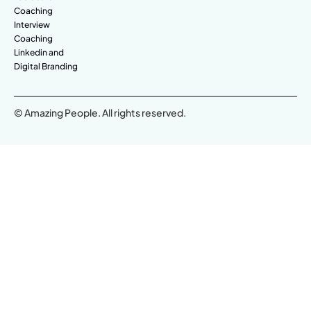
Coaching
Interview
Coaching
Linkedin and
Digital Branding
© Amazing People. All rights reserved.