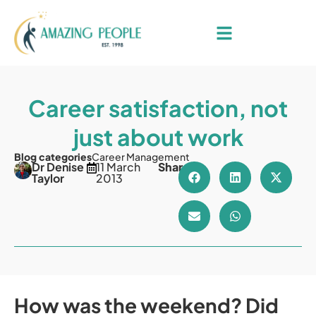
Career satisfaction, not
just about work
Blog categories
Career Management
Dr Denise
11 March
Share
Taylor
2013
How was the weekend? Did