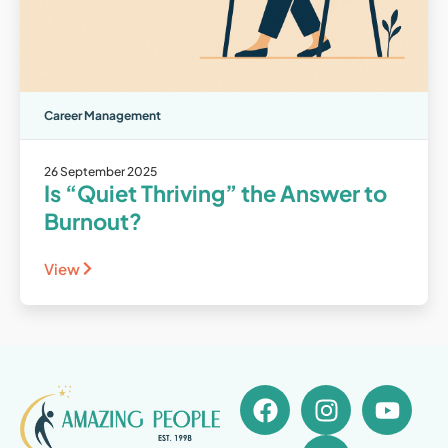
Career Management
26 September 2025
Is “Quiet Thriving” the Answer to
Burnout?
View