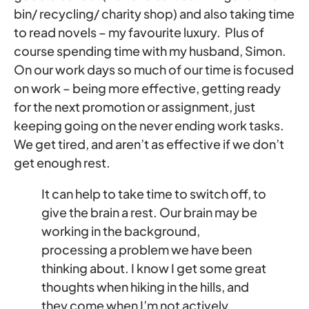
bin/ recycling/ charity shop) and also taking time
to read novels – my favourite luxury. Plus of
course spending time with my husband, Simon.
On our work days so much of our time is focused
on work – being more effective, getting ready
for the next promotion or assignment, just
keeping going on the never ending work tasks.
We get tired, and aren’t as effective if we don’t
get enough rest.
It can help to take time to switch off, to
give the brain a rest. Our brain may be
working in the background,
processing a problem we have been
thinking about. I know I get some great
thoughts when hiking in the hills, and
they come when I’m not actively