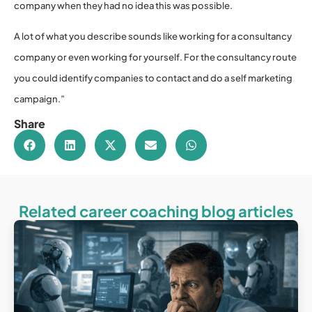
company when they had no idea this was possible.
A lot of what you describe sounds like working for a consultancy
company or even working for yourself. For the consultancy route
you could identify companies to contact and do a self marketing
campaign.”
Share
Related career coaching blog articles