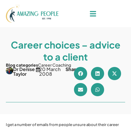
Career choices – advice
to a client
Blog categories
Career Coaching
Dr Denise
20 March
Share
Taylor
2008
I get a number of emails from people unsure about their career