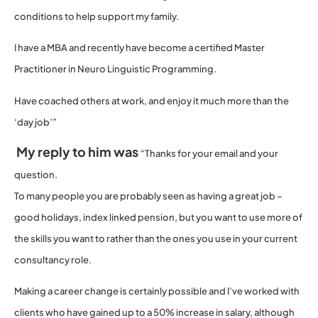
conditions to help support my family.
I have a MBA and recently have become a certified Master
Practitioner in Neuro Linguistic Programming.
Have coached others at work, and enjoy it much more than the
‘day job’”
My reply to him was
“Thanks for your email and your
question.
To many people you are probably seen as having a great job –
good holidays, index linked pension, but you want to use more of
the skills you want to rather than the ones you use in your current
consultancy role.
Making a career change is certainly possible and I’ve worked with
clients who have gained up to a 50% increase in salary, although