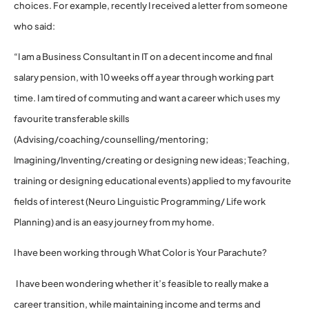
choices. For example, recently I received a letter from someone
who said:
“I am a Business Consultant in IT on a decent income and final
salary pension, with 10 weeks off a year through working part
time. I am tired of commuting and want a career which uses my
favourite transferable skills
(Advising/coaching/counselling/mentoring;
Imagining/Inventing/creating or designing new ideas; Teaching,
training or designing educational events) applied to my favourite
fields of interest (Neuro Linguistic Programming/ Life work
Planning) and is an easy journey from my home.
I have been working through What Color is Your Parachute?
I have been wondering whether it’s feasible to really make a
career transition, while maintaining income and terms and