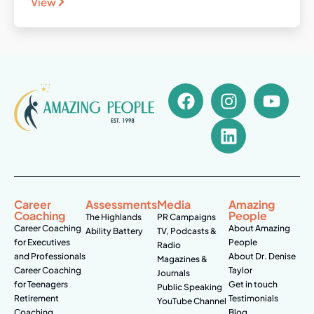
View
Career
Assessments
Media
Amazing
Coaching
People
The Highlands
PR Campaigns
Career Coaching
About Amazing
Ability Battery
TV, Podcasts &
for Executives
People
Radio
and Professionals
About Dr. Denise
Magazines &
Career Coaching
Taylor
Journals
for Teenagers
Get in touch
Public Speaking
Retirement
Testimonials
YouTube Channel
Coaching
Blog