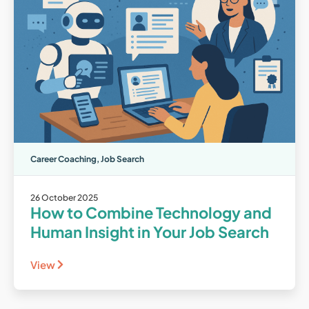
Career Coaching
,
Job Search
26 October 2025
How to Combine Technology and
Human Insight in Your Job Search
View