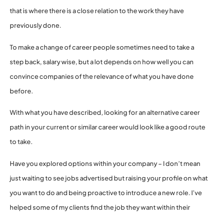
that is where there is a close relation to the work they have
previously done.
To make a change of career people sometimes need to take a
step back, salary wise, but a lot depends on how well you can
convince companies of the relevance of what you have done
before.
With what you have described, looking for an alternative career
path in your current or similar career would look like a good route
to take.
Have you explored options within your company – I don’t mean
just waiting to see jobs advertised but raising your profile on what
you want to do and being proactive to introduce a new role. I’ve
helped some of my clients find the job they want within their