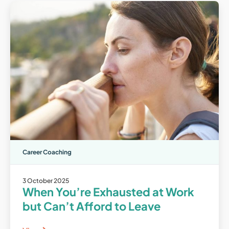
Career Coaching
3 October 2025
When You’re Exhausted at Work
but Can’t Afford to Leave