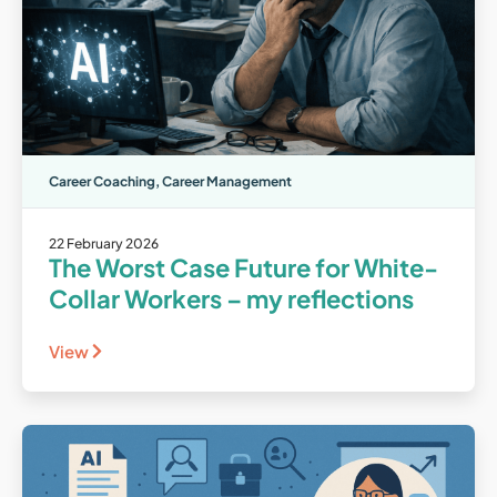
Career Coaching
,
Career Management
22 February 2026
The Worst Case Future for White-
Collar Workers – my reflections
View