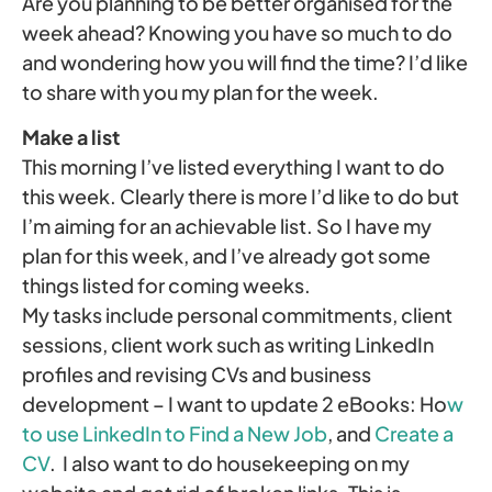
Are you planning to be better organised for the
week ahead? Knowing you have so much to do
and wondering how you will find the time? I’d like
to share with you my plan for the week.
Make a list
This morning I’ve listed everything I want to do
this week. Clearly there is more I’d like to do but
I’m aiming for an achievable list. So I have my
plan for this week, and I’ve already got some
things listed for coming weeks.
My tasks include personal commitments, client
sessions, client work such as writing LinkedIn
profiles and revising CVs and business
development – I want to update 2 eBooks: Ho
w
to use LinkedIn to Find a New Job
, and
Create a
CV
. I also want to do housekeeping on my