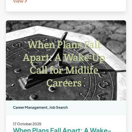
View
Career Management
,
Job Search
17 October 2025
When Plans Fall Apart: A Wake-