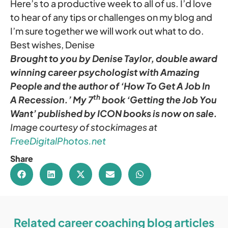
Here’s to a productive week to all of us. I’d love
to hear of any tips or challenges on my blog and
I’m sure together we will work out what to do.
Best wishes, Denise
Brought to you by Denise Taylor, double award
winning career psychologist with Amazing
People and the author of ‘How To Get A Job In
th
A Recession.’ My 7
book ‘Getting the Job You
Want’ published by ICON books is now on sale.
Image courtesy of stockimages
at
FreeDigitalPhotos.net
Share
Related career coaching blog articles