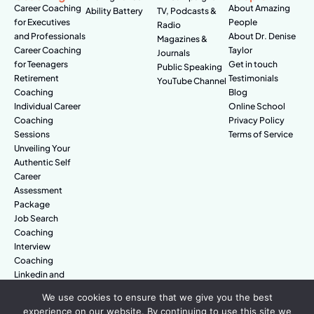
Career Coaching
About Amazing
Ability Battery
TV, Podcasts &
for Executives
People
Radio
and Professionals
About Dr. Denise
Magazines &
Career Coaching
Taylor
Journals
for Teenagers
Get in touch
Public Speaking
Retirement
Testimonials
YouTube Channel
Coaching
Blog
Individual Career
Online School
Coaching
Privacy Policy
Sessions
Terms of Service
Unveiling Your
Authentic Self
Career
Assessment
Package
Job Search
Coaching
Interview
Coaching
Linkedin and
Digital Branding
We use cookies to ensure that we give you the best
experience on our website. By continuing to use this site we