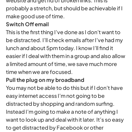
website and get rid of broken links. This is
probably a stretch, but should be achievable if I
make good use of time.
Switch Off email
This is the first thing I’ve done as I don’t want to
be distracted. I’ll check emails after I’ve had my
lunch and about 5pm today. I know I’ll find it
easier if I deal with them in a group and also allow
a limited amount of time, we save much more
time when we are focused.
Pull the plug on my broadband
You may not be able to do this but if I don’t have
easy internet access I’m not going to be
distracted by shopping and random surfing.
Instead I’m going to make a note of anything I
want to look up and deal with it later. It’s so easy
to get distracted by Facebook or other