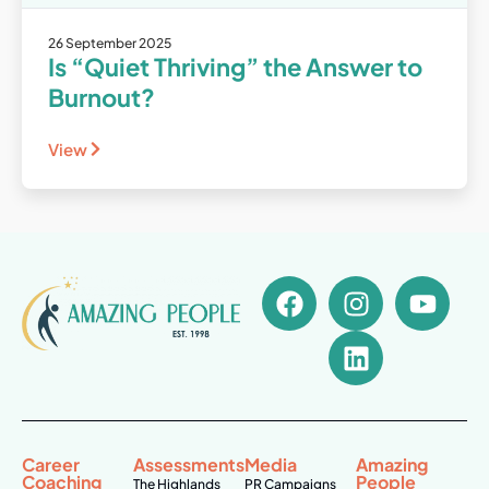
26 September 2025
Is “Quiet Thriving” the Answer to
Burnout?
View
Career
Assessments
Media
Amazing
Coaching
People
The Highlands
PR Campaigns