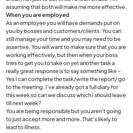
assuming that both will make me more effective.
When you are employed
As an employee you will have demands put on
you by bosses and customers/clients. You can
still manage your time and you may need to be
assertive. You will want to make sure that you are
working effectively, but then when your boss
tries to get you to take on yet another task a
really great response is to say something like –
Yes I can complete the task/write the report/ go
to the meeting. I’ve already got a full diary for
this week so can we discuss which I should leave
till next week?
You are being responsible but you aren’t going
to just accept more and more. That’s likely to
lead to illness.