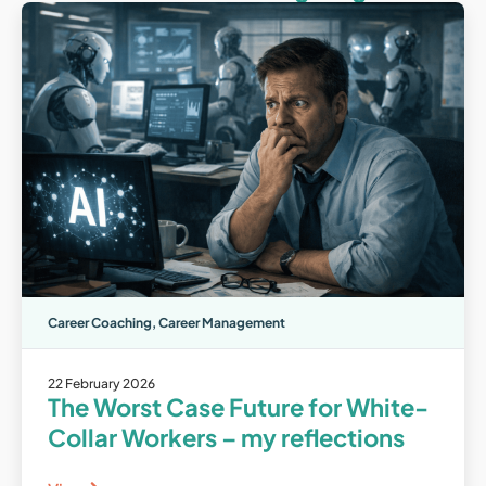
Career Coaching
,
Career Management
22 February 2026
The Worst Case Future for White-
Collar Workers – my reflections