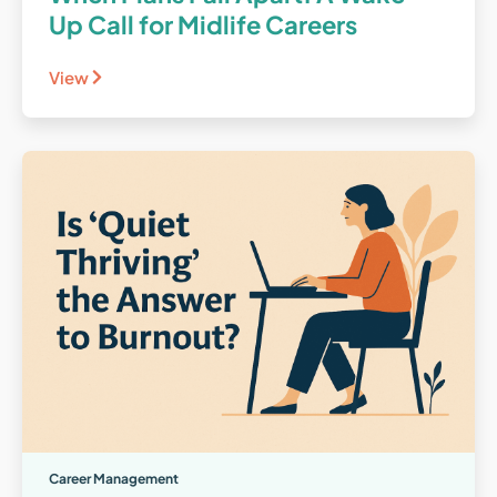
Up Call for Midlife Careers
View
Career Management