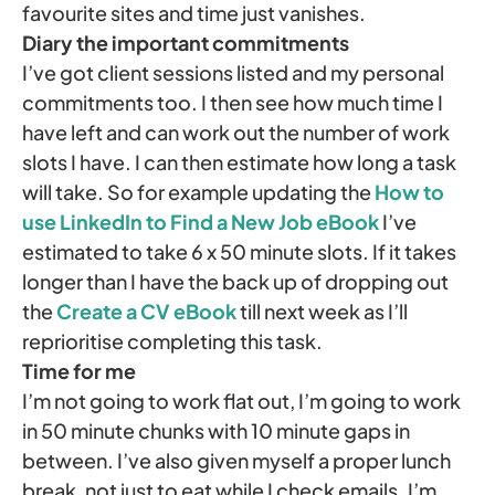
favourite sites and time just vanishes.
Diary the important commitments
I’ve got client sessions listed and my personal
commitments too. I then see how much time I
have left and can work out the number of work
slots I have. I can then estimate how long a task
will take. So for example updating the
How to
use LinkedIn to Find a New Job eBook
I’ve
estimated to take 6 x 50 minute slots. If it takes
longer than I have the back up of dropping out
the
Create a CV eBook
till next week as I’ll
reprioritise completing this task.
Time for me
I’m not going to work flat out, I’m going to work
in 50 minute chunks with 10 minute gaps in
between. I’ve also given myself a proper lunch
break, not just to eat while I check emails. I’m