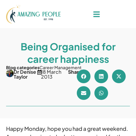
Being Organised for
career happiness
Blog categories
Career Management
Dr Denise
18 March
Share
Taylor
2013
Happy Monday, hope you had a great weekend.