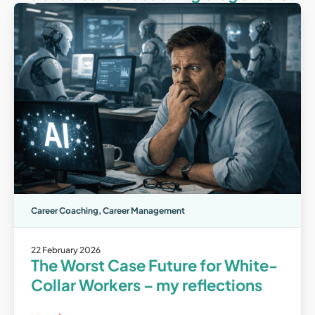
Career Coaching
,
Career Management
22 February 2026
The Worst Case Future for White-
Collar Workers – my reflections