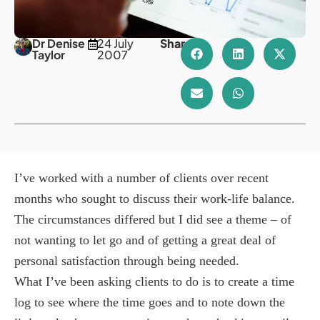
Dr Denise
24 July
Share
Taylor
2007
I’ve worked with a number of clients over recent
months who sought to discuss their work-life balance.
The circumstances differed but I did see a theme – of
not wanting to let go and of getting a great deal of
personal satisfaction through being needed.
What I’ve been asking clients to do is to create a time
log to see where the time goes and to note down the