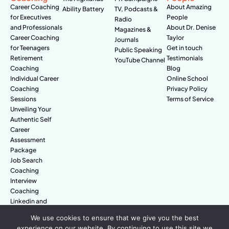
Career Coaching
About Amazing
Ability Battery
TV, Podcasts &
for Executives
People
Radio
and Professionals
About Dr. Denise
Magazines &
Career Coaching
Taylor
Journals
for Teenagers
Get in touch
Public Speaking
Retirement
Testimonials
YouTube Channel
Coaching
Blog
Individual Career
Online School
Coaching
Privacy Policy
Sessions
Terms of Service
Unveiling Your
Authentic Self
Career
Assessment
Package
Job Search
Coaching
Interview
Coaching
Linkedin and
Digital Branding
We use cookies to ensure that we give you the best
experience on our website. By continuing to use this site we