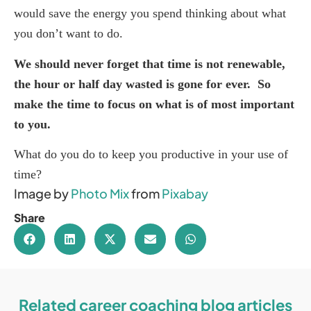
would save the energy you spend thinking about what
you don’t want to do.
We should never forget that time is not renewable,
the hour or half day wasted is gone for ever. So
make the time to focus on what is of most important
to you.
What do you do to keep you productive in your use of
time?
Image by
Photo Mix
from
Pixabay
Share
Related career coaching blog articles