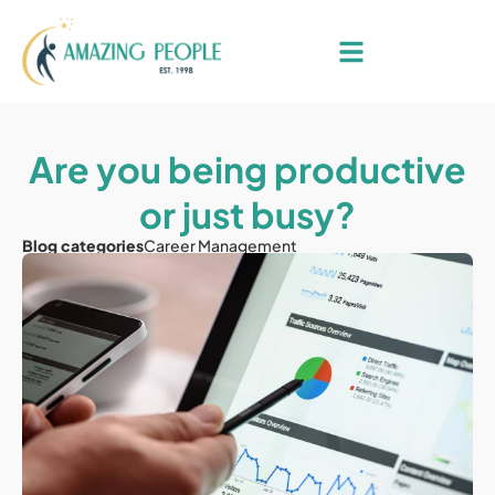
Are you being productive
or just busy?
Blog categories
Career Management