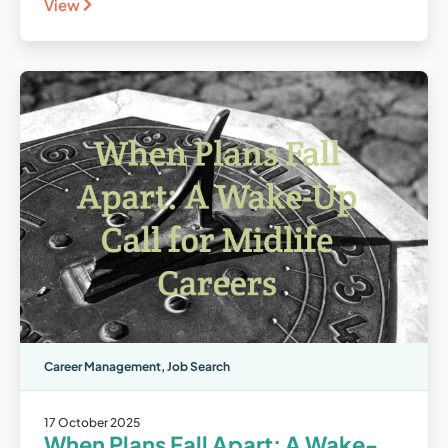
View
Career Management
,
Job Search
17 October 2025
When Plans Fall Apart: A Wake-