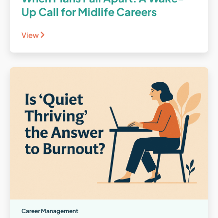
Up Call for Midlife Careers
View
Career Management