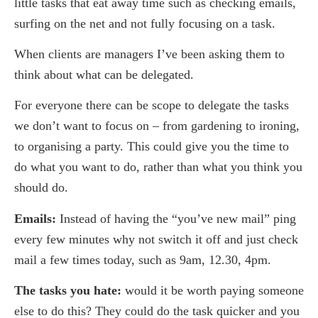
little tasks that eat away time such as checking emails,
surfing on the net and not fully focusing on a task.
When clients are managers I’ve been asking them to
think about what can be delegated.
For everyone there can be scope to delegate the tasks
we don’t want to focus on – from gardening to ironing,
to organising a party. This could give you the time to
do what you want to do, rather than what you think you
should do.
Emails:
Instead of having the “you’ve new mail” ping
every few minutes why not switch it off and just check
mail a few times today, such as 9am, 12.30, 4pm.
The tasks you hate:
would it be worth paying someone
else to do this? They could do the task quicker and you