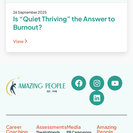
26 September 2025
Is “Quiet Thriving” the Answer to
Burnout?
View
Career
Assessments
Media
Amazing
Coaching
People
The Highlands
PR Campaigns