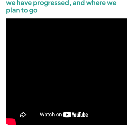
we have progressed, and where we
plan to go