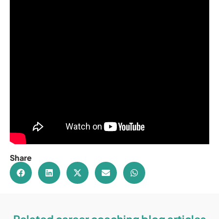
Share