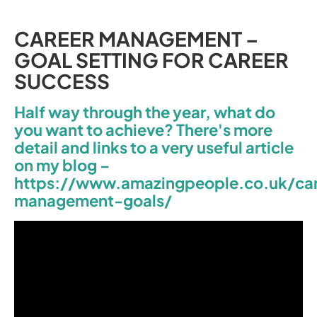
CAREER MANAGEMENT –
GOAL SETTING FOR CAREER
SUCCESS
Half way through the year, what do
you want to achieve? There's more
detail and links to a very useful article
on my blog –
https://www.amazingpeople.co.uk/ca
management-goals/