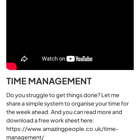
TIME MANAGEMENT
Do you struggle to get things done? Let me
share a simple system to organise your time for
the week ahead. And you can read more and
download a free work sheet here:
https://www.amazingpeople.co.uk/time-
management/