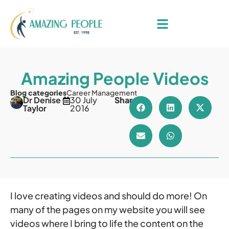
Amazing People Videos
Blog categories
Career Management
Dr Denise
30 July
Share
Taylor
2016
I love creating videos and should do more! On
many of the pages on my website you will see
videos where I bring to life the content on the