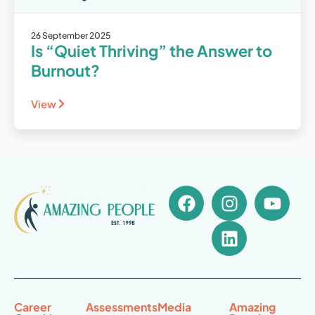
26 September 2025
Is “Quiet Thriving” the Answer to
Burnout?
View
Career
Assessments
Media
Amazing