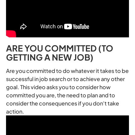
ARE YOU COMMITTED (TO
GETTING A NEW JOB)
Are you committed to do whatever it takes to be
successful in job search or to achieve any other
goal. This video asks you to consider how
committed you are, the need to plan and to
consider the consequences if you don't take
action.