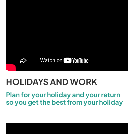
HOLIDAYS AND WORK
Plan for your holiday and your return
so you get the best from your holiday