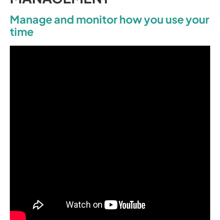
Manage and monitor how you use your
time