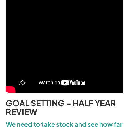
GOAL SETTING – HALF YEAR
REVIEW
We need to take stock and see how far