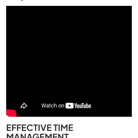
EFFECTIVE TIME
MANAGEMENT