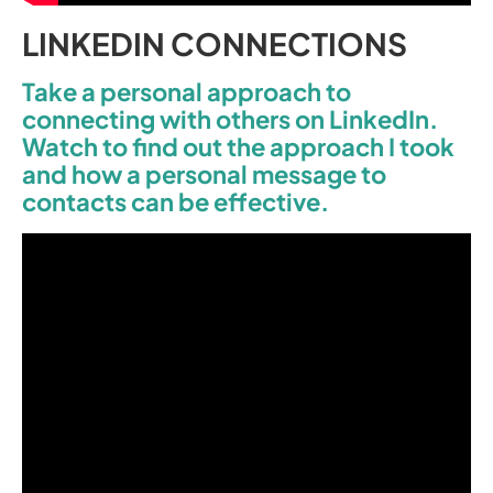
LINKEDIN CONNECTIONS
Take a personal approach to
connecting with others on LinkedIn.
Watch to find out the approach I took
and how a personal message to
contacts can be effective.