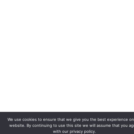
We use cookies to ensure that we give you the best experience on
website. By continuing to use this site we will assume that you a
with our privacy policy.