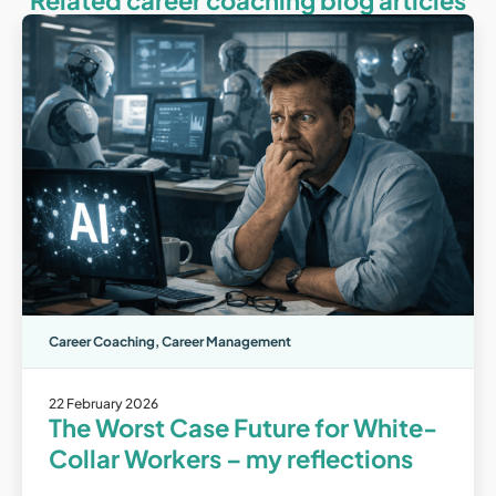
Related career coaching blog articles
Career Coaching
,
Career Management
22 February 2026
The Worst Case Future for White-
Collar Workers – my reflections