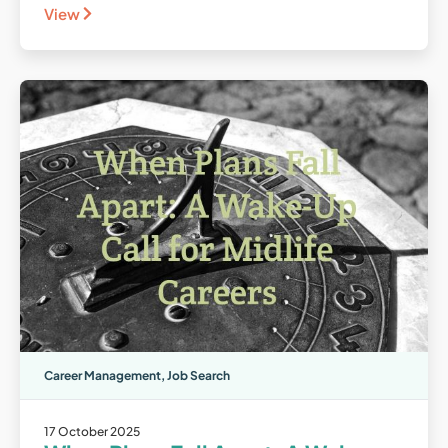
View
Career Management
,
Job Search
17 October 2025