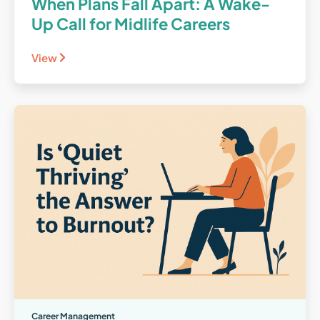
When Plans Fall Apart: A Wake-
Up Call for Midlife Careers
View
Career Management