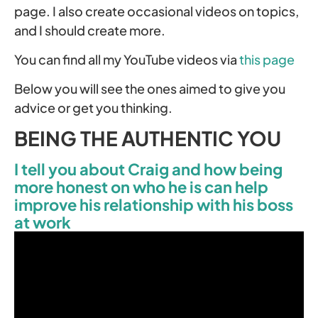
page. I also create occasional videos on topics,
and I should create more.
You can find all my YouTube videos via
this page
Below you will see the ones aimed to give you
advice or get you thinking.
BEING THE AUTHENTIC YOU
I tell you about Craig and how being
more honest on who he is can help
improve his relationship with his boss
at work