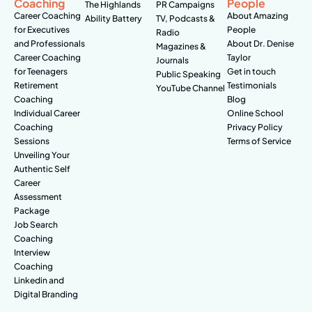
Coaching
People
The Highlands
PR Campaigns
Career Coaching
About Amazing
Ability Battery
TV, Podcasts &
for Executives
People
Radio
and Professionals
About Dr. Denise
Magazines &
Career Coaching
Taylor
Journals
for Teenagers
Get in touch
Public Speaking
Retirement
Testimonials
YouTube Channel
Coaching
Blog
Individual Career
Online School
Coaching
Privacy Policy
Sessions
Terms of Service
Unveiling Your
Authentic Self
Career
Assessment
Package
Job Search
Coaching
Interview
Coaching
Linkedin and
Digital Branding