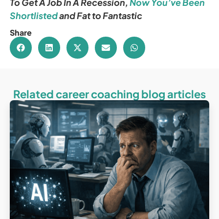
To Get A Job In A Recession
,
Now You’ve Been
Shortlisted
and
Fat to Fantastic
Share
Related career coaching blog articles