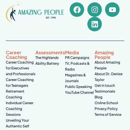
Career
Assessments
Media
Amazing
Coaching
People
The Highlands
PR Campaigns
Career Coaching
About Amazing
Ability Battery
TV, Podcasts &
for Executives
People
Radio
and Professionals
About Dr. Denise
Magazines &
Career Coaching
Taylor
Journals
for Teenagers
Get in touch
Public Speaking
Retirement
Testimonials
YouTube Channel
Coaching
Blog
Individual Career
Online School
Coaching
Privacy Policy
Sessions
Terms of Service
Unveiling Your
Authentic Self