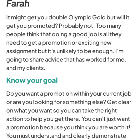
Farah
It might get you double Olympic Gold but will it
get you promoted? Probably not. Too many
people think that doing a good job is all they
need to get a promotion or exciting new
assignment but it’s unlikely to be enough. I’m
going to share advice that has worked for me,
and my clients.
Know your goal
Do you want a promotion within your current job
or are you looking for something else? Get clear
on what you want so you can take the right
action to help you get there. You can’t just want
a promotion because you think you are worth it!
You must understand and clearly demonstrate