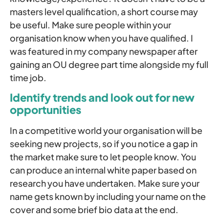
masters level qualification, a short course may
be useful. Make sure people within your
organisation know when you have qualified. I
was featured in my company newspaper after
gaining an OU degree part time alongside my full
time job.
Identify trends and look out for new
opportunities
In a competitive world your organisation will be
seeking new projects, so if you notice a gap in
the market make sure to let people know. You
can produce an internal white paper based on
research you have undertaken. Make sure your
name gets known by including your name on the
cover and some brief bio data at the end.