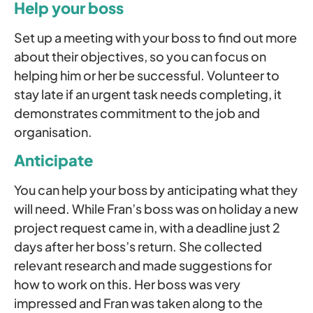
Help your boss
Set up a meeting with your boss to find out more
about their objectives, so you can focus on
helping him or her be successful. Volunteer to
stay late if an urgent task needs completing, it
demonstrates commitment to the job and
organisation.
Anticipate
You can help your boss by anticipating what they
will need. While Fran’s boss was on holiday a new
project request came in, with a deadline just 2
days after her boss’s return. She collected
relevant research and made suggestions for
how to work on this. Her boss was very
impressed and Fran was taken along to the