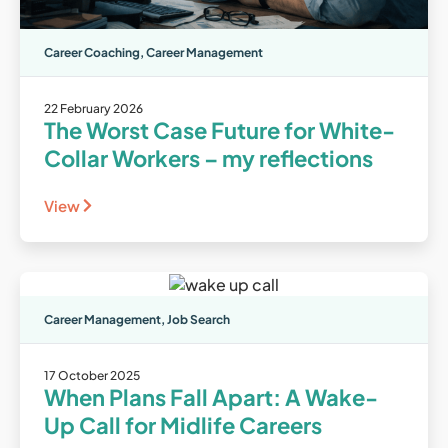
Career Coaching
,
Career Management
22 February 2026
The Worst Case Future for White-
Collar Workers – my reflections
View
Career Management
,
Job Search
17 October 2025
When Plans Fall Apart: A Wake-
Up Call for Midlife Careers