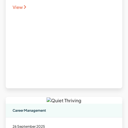
View
Career Management
26 September 2025