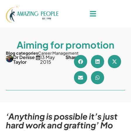
Aiming for promotion
Blog categories
Career Management
Dr Denise
13 May
Share
Taylor
2015
‘Anything is possible it’s just
hard work and grafting’ Mo