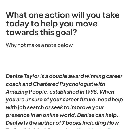
What one action will you take
today to help you move
towards this goal?
Why not make a note below
Denise Taylor is a double award winning career
coach and Chartered Psychologist with
Amazing People, established in 1998. When
you are unsure of your career future, need help
with job search or seek to improve your
presence in an online world, Denise can help.
Denise is the author of 7 books including
How