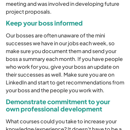
meeting and was involved in developing future
project proposals.
Keep your boss informed
Our bosses are often unaware of the mini
successes we have in our jobs each week, so
make sure you document them and send your
boss a summary each month. If you have people
who work for you, give your boss an update on
their successes as well. Make sure you are on
LinkedIn and start to get recommendations from
your boss and the people you work with.
Demonstrate commitment to your
own professional development
What courses could you take to increase your
knowledge/experience? It doesn’t have to be a