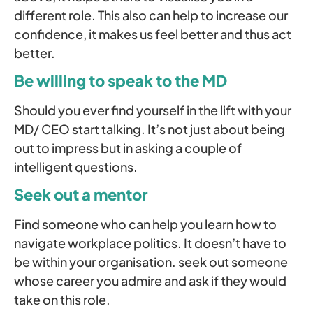
different role. This also can help to increase our
confidence, it makes us feel better and thus act
better.
Be willing to speak to the MD
Should you ever find yourself in the lift with your
MD/ CEO start talking. It’s not just about being
out to impress but in asking a couple of
intelligent questions.
Seek out a mentor
Find someone who can help you learn how to
navigate workplace politics. It doesn’t have to
be within your organisation. seek out someone
whose career you admire and ask if they would
take on this role.