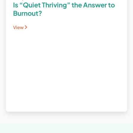
Is “Quiet Thriving” the Answer to
Burnout?
View