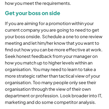
how you meet the requirements.
Get your boss on side
If you are aiming for a promotion within your
current company you are going to need to get
your boss onside. Schedule a one to one review
meeting and let him/her know that you want to
find out how you can be more effective at work.
Seek honest feedback from your manager on
how you match up to higher levels within an
organisation. You may need to learn to take a
more strategic rather than tactical view of your
organisation. Too many people only see their
organisation through the view of their own
department or profession. Look broader into IT,
marketing and do some competitor analysis.