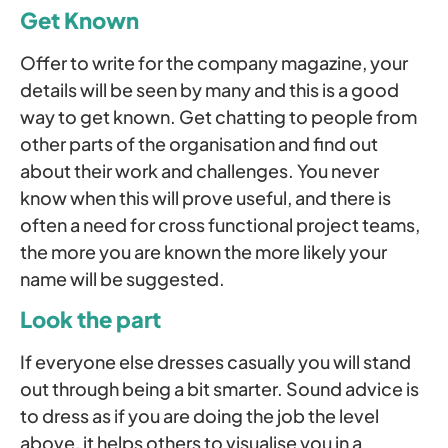
Get Known
Offer to write for the company magazine, your
details will be seen by many and this is a good
way to get known. Get chatting to people from
other parts of the organisation and find out
about their work and challenges. You never
know when this will prove useful, and there is
often a need for cross functional project teams,
the more you are known the more likely your
name will be suggested.
Look the part
If everyone else dresses casually you will stand
out through being a bit smarter. Sound advice is
to dress as if you are doing the job the level
above, it helps others to visualise you in a