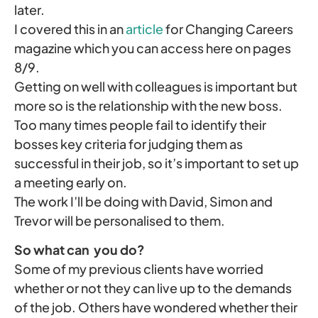
later.
I covered this in an
article
for Changing Careers
magazine which you can access here on pages
8/9.
Getting on well with colleagues is important but
more so is the relationship with the new boss.
Too many times people fail to identify their
bosses key criteria for judging them as
successful in their job, so it’s important to set up
a meeting early on.
The work I’ll be doing with David, Simon and
Trevor will be personalised to them.
So what can you do?
Some of my previous clients have worried
whether or not they can live up to the demands
of the job. Others have wondered whether their