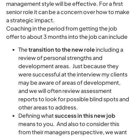
management style will be effective. For a first
senior role it can be a concern over how to make
a strategic impact.
Coaching in the period from getting the job
offer to about 3 months into the job can include
The
transition to the new role
including a
review of personal strengths and
development areas. Just because they
were successful at the interview my clients
may be aware of areas of development,
and we will often review assessment
reports to look for possible blind spots and
other areas to address.
Defining what
success in this new job
means to you. And also to consider this
from their managers perspective, we want