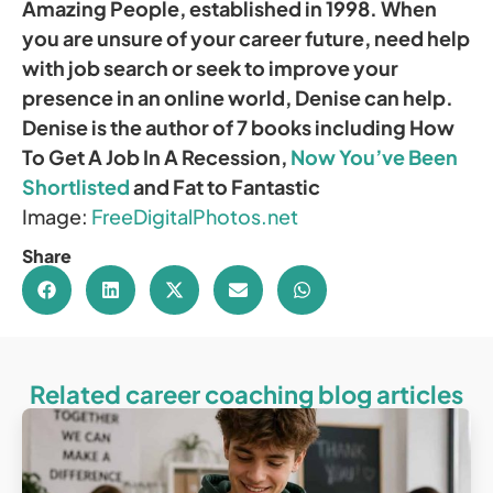
Amazing People, established in 1998. When
you are unsure of your career future, need help
with job search or seek to improve your
presence in an online world, Denise can help.
Denise is the author of 7 books including How
To Get A Job In A Recession,
Now You’ve Been
Shortlisted
and Fat to Fantastic
Image:
FreeDigitalPhotos.net
Share
Related career coaching blog articles