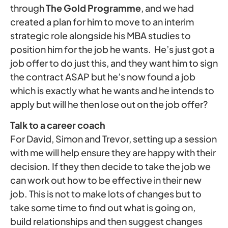
through
The Gold Programme
, and we had
created a plan for him to move to an interim
strategic role alongside his MBA studies to
position him for the job he wants. He’s just got a
job offer to do just this, and they want him to sign
the contract ASAP but he’s now found a job
which is exactly what he wants and he intends to
apply but will he then lose out on the job offer?
Talk to a career coach
For David, Simon and Trevor, setting up a session
with me will help ensure they are happy with their
decision. If they then decide to take the job we
can work out how to be effective in their new
job. This is not to make lots of changes but to
take some time to find out what is going on,
build relationships and then suggest changes