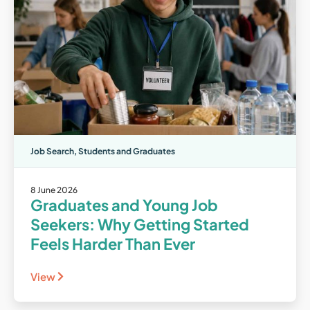
Job Search
,
Students and Graduates
8 June 2026
Graduates and Young Job
Seekers: Why Getting Started
Feels Harder Than Ever
View