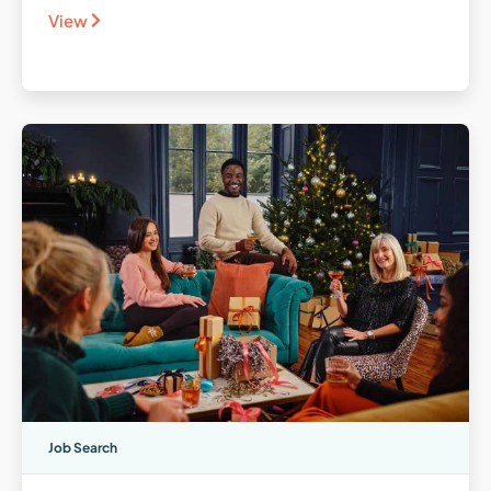
View
Job Search