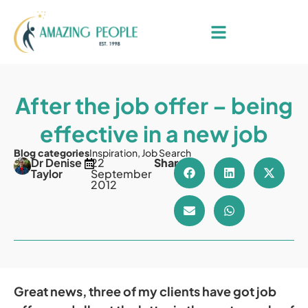
After the job offer – being
effective in a new job
Blog categories
Inspiration
,
Job Search
Dr Denise
22
Share
Taylor
September
2012
Great news, three of my clients have got job