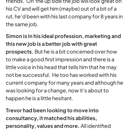
friends. On the up side the job will look great on
his CV and will get him (maybe) out of a bit of a
rut, he’d been with his last company for 8 years in
the same job.
Simon is in his ideal profession, marketing and
this new job is a better job with great
prospects.
But he is a bit concerned over how
to make a good first impression and there is a
little voice in his head that tells him that he may
not be successful. He too has worked with his
current company for many years and although he
was looking for a change, now it’s about to
happen he is a little hesitant.
Trevor had been looking to move into
consultancy, it matched his abilities,
personality, values and more.
All identified