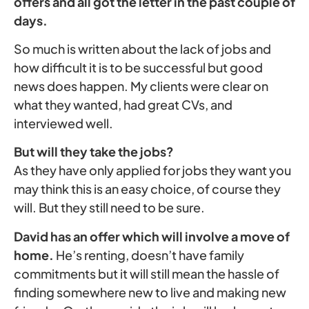
offers and all got the letter in the past couple of
days.
So much is written about the lack of jobs and
how difficult it is to be successful but good
news does happen. My clients were clear on
what they wanted, had great CVs, and
interviewed well.
But will they take the jobs?
As they have only applied for jobs they want you
may think this is an easy choice, of course they
will. But they still need to be sure.
David has an offer which will involve a move of
home.
He’s renting, doesn’t have family
commitments but it will still mean the hassle of
finding somewhere new to live and making new