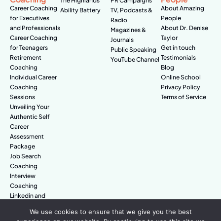
The Highlands
PR Campaigns
Career Coaching
About Amazing
Ability Battery
TV, Podcasts &
for Executives
People
Radio
and Professionals
About Dr. Denise
Magazines &
Career Coaching
Taylor
Journals
for Teenagers
Get in touch
Public Speaking
Retirement
Testimonials
YouTube Channel
Coaching
Blog
Individual Career
Online School
Coaching
Privacy Policy
Sessions
Terms of Service
Unveiling Your
Authentic Self
Career
Assessment
Package
Job Search
Coaching
Interview
Coaching
Linkedin and
Digital Branding
We use cookies to ensure that we give you the best