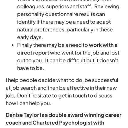
colleagues, superiors and staff. Reviewing
personality questionnaire results can
identify if there may be a need to adapt
natural preferences, particularly in these
early days.
Finally there may be a need to
work with a
direct report
who went for the job and lost
out to you. It can be difficult but it doesn’t
have to be.
I help people decide what to do, be successful
at job search and then be effective in their new
job. Don’t hesitate to get in touch to discuss
how I can help you.
Denise Taylor is a double award winning career
coach and Chartered Psychologist with