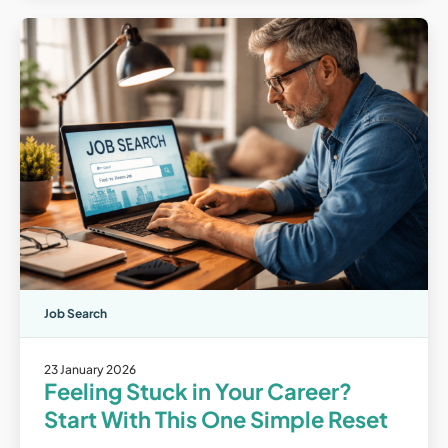
Job Search
23 January 2026
Feeling Stuck in Your Career?
Start With This One Simple Reset