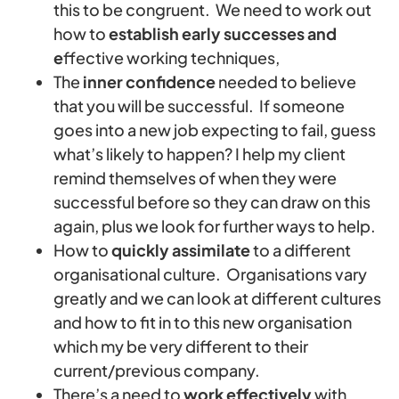
this to be congruent. We need to work out
how to
establish early successes and
e
ffective working techniques,
The
inner confidence
needed to believe
that you will be successful. If someone
goes into a new job expecting to fail, guess
what’s likely to happen? I help my client
remind themselves of when they were
successful before so they can draw on this
again, plus we look for further ways to help.
How to
quickly assimilate
to a different
organisational culture. Organisations vary
greatly and we can look at different cultures
and how to fit in to this new organisation
which my be very different to their
current/previous company.
There’s a need to
work effectively
with