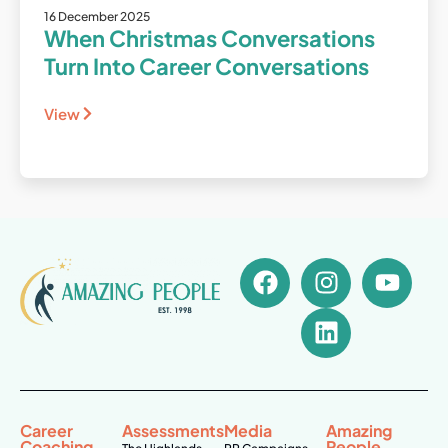
16 December 2025
When Christmas Conversations
Turn Into Career Conversations
View
Career
Assessments
Media
Amazing
Coaching
People