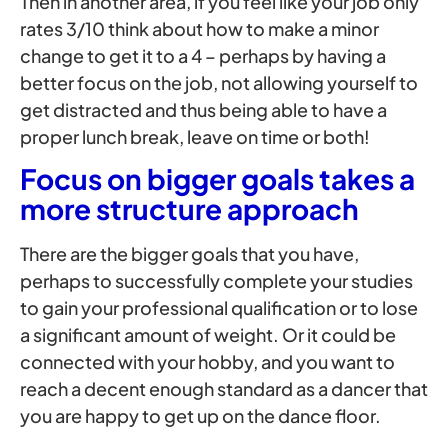
Then in another area, if you feel like your job only
rates 3/10 think about how to make a minor
change to get it to a 4 – perhaps by having a
better focus on the job, not allowing yourself to
get distracted and thus being able to have a
proper lunch break, leave on time or both!
Focus on bigger goals takes a
more structure approach
There are the bigger goals that you have,
perhaps to successfully complete your studies
to gain your professional qualification or to lose
a significant amount of weight. Or it could be
connected with your hobby, and you want to
reach a decent enough standard as a dancer that
you are happy to get up on the dance floor.