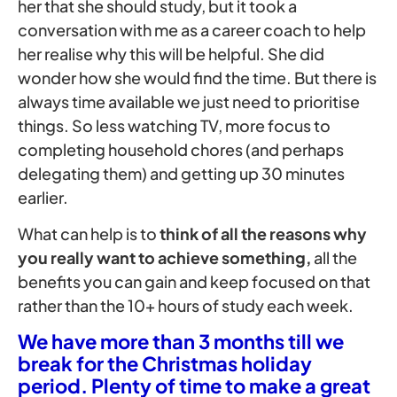
her that she should study, but it took a
conversation with me as a career coach to help
her realise why this will be helpful. She did
wonder how she would find the time. But there is
always time available we just need to prioritise
things. So less watching TV, more focus to
completing household chores (and perhaps
delegating them) and getting up 30 minutes
earlier.
What can help is to
think of all the reasons why
you really want to achieve something,
all the
benefits you can gain and keep focused on that
rather than the 10+ hours of study each week.
We have more than 3 months till we
break for the Christmas holiday
period. Plenty of time to make a great