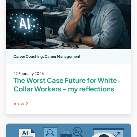
Career Coaching
,
Career Management
22 February 2026
The Worst Case Future for White-
Collar Workers – my reflections
View