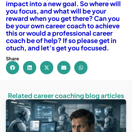
impact into a new goal. So where will
you focus, and what will be your
reward when you get there? Can you
be your own career coach to achieve
this or would a professional career
coach be of help? If so please get in
otuch, and let’s get you focused.
Share
Related career coaching blog articles