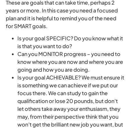
These are goals that can take time, perhaps 2
years or more. In this case you need a focused
plan and it is helpful to remind you of the need
for SMART goals.
Is your goal SPECIFIC? Do you know what it
is that you want to do?
Can you MONITOR progress – you need to
know where you are now and where you are
going and how you are doing.
Is your goal ACHIEVABLE? We must ensure it
is something we can achieve if we put our
focus there. We can study to gain the
qualification or lose 20 pounds, but don’t
let others take away your enthusiasm, they
may, from their perspective think that you
won’t get the brilliant new job you want, but