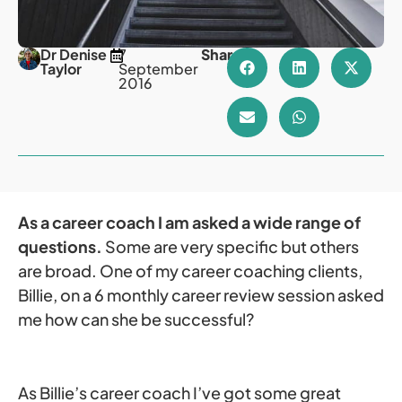
Dr Denise
7
Share
Taylor
September
2016
As a career coach I am asked a wide range of
questions.
Some are very specific but others
are broad. One of my career coaching clients,
Billie, on a 6 monthly career review session asked
me how can she be successful?
As Billie’s career coach I’ve got some great