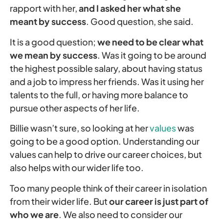
rapport with her,
and I asked her what she
meant by success
. Good question, she said.
It is a good question;
we need to be clear what
we mean by success
. Was it going to be around
the highest possible salary, about having status
and a job to impress her friends. Was it using her
talents to the full, or having more balance to
pursue other aspects of her life.
Billie wasn’t sure, so looking at her
values
was
going to be a good option. Understanding our
values can help to drive our career choices, but
also helps with our wider life too.
Too many people think of their career in isolation
from their wider life. But
our career is just part of
who we are
. We also need to consider our