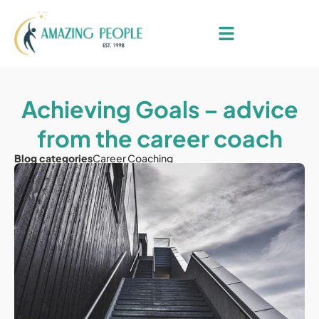
Achieving Goals – advice
from the career coach
Blog categories
Career Coaching