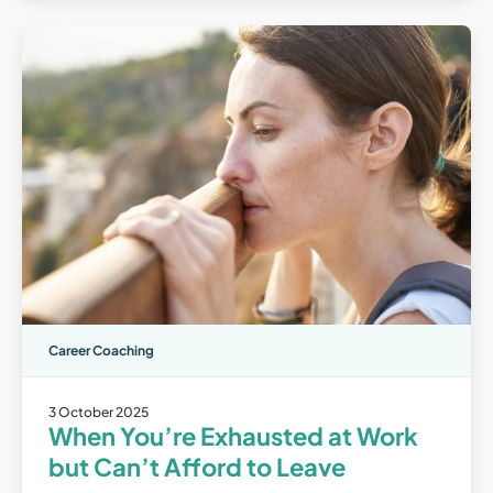
Career Coaching
3 October 2025
When You’re Exhausted at Work
but Can’t Afford to Leave