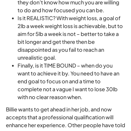
they don’t know how much you are willing
to do and how focused you can be.
Is it REALISTIC? With weight loss, a goal of
2lb a week weight loss is achievable, but to
aim for 5lb a week is not – better to take a
bit longer and get there then be
disappointed as you fail to reach an
unrealistic goal.
Finally, is it TIME BOUND – when do you
want to achieve it by. You need to have an
end goal to focus on and a time to
complete not a vague I want to lose 30lb
with no clear reason when.
Billie wants to get ahead in her job, and now
accepts that a professional qualification will
enhance her experience. Other people have told