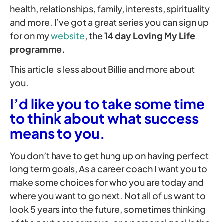
health, relationships, family, interests, spirituality
and more. I’ve got a great series you can sign up
for on my
website
, the
14 day Loving My Life
programme.
This article is less about Billie and more about
you.
I’d like you to take some time
to think about what success
means to you.
You don’t have to get hung up on having perfect
long term goals, As a career coach I want you to
make some choices for who you are today and
where you want to go next. Not all of us want to
look 5 years into the future, sometimes thinking