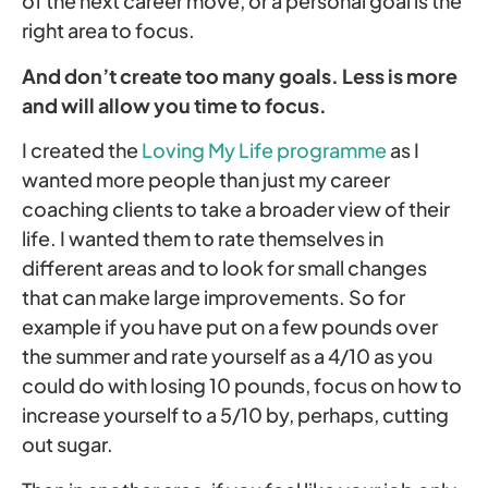
of the next career move, or a personal goal is the
right area to focus.
And don’t create too many goals. Less is more
and will allow you time to focus.
I created the
Loving My Life programme
as I
wanted more people than just my career
coaching clients to take a broader view of their
life. I wanted them to rate themselves in
different areas and to look for small changes
that can make large improvements. So for
example if you have put on a few pounds over
the summer and rate yourself as a 4/10 as you
could do with losing 10 pounds, focus on how to
increase yourself to a 5/10 by, perhaps, cutting
out sugar.