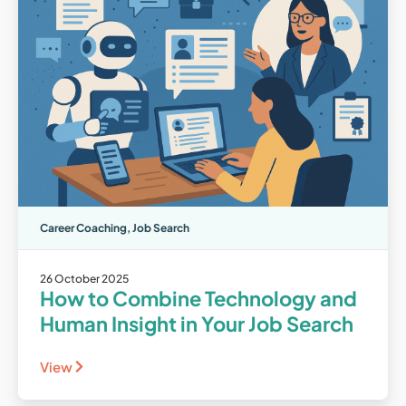
Career Coaching
,
Job Search
26 October 2025
How to Combine Technology and
Human Insight in Your Job Search
View