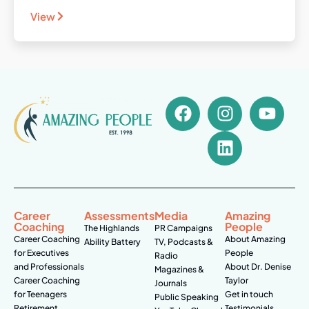
View
Career
Assessments
Media
Amazing
Coaching
People
The Highlands
PR Campaigns
Career Coaching
About Amazing
Ability Battery
TV, Podcasts &
for Executives
People
Radio
and Professionals
About Dr. Denise
Magazines &
Career Coaching
Taylor
Journals
for Teenagers
Get in touch
Public Speaking
Retirement
Testimonials