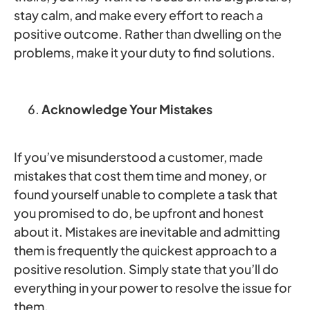
stay calm, and make every effort to reach a
positive outcome. Rather than dwelling on the
problems, make it your duty to find solutions.
Acknowledge Your Mistakes
If you’ve misunderstood a customer, made
mistakes that cost them time and money, or
found yourself unable to complete a task that
you promised to do, be upfront and honest
about it. Mistakes are inevitable and admitting
them is frequently the quickest approach to a
positive resolution. Simply state that you’ll do
everything in your power to resolve the issue for
them.