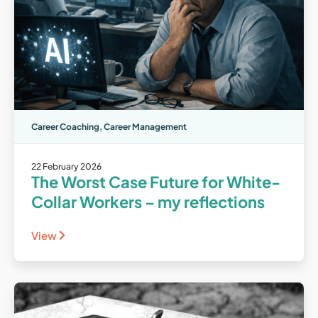
Career Coaching
,
Career Management
22 February 2026
The Worst Case Future for White-
Collar Workers – my reflections
View