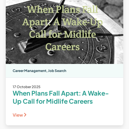
Career Management
,
Job Search
17 October 2025
When Plans Fall Apart: A Wake-
Up Call for Midlife Careers
View