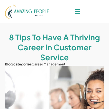
8 Tips To Have A Thriving
Career In Customer
Service
Blog categories
Career Management