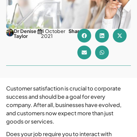
Dr Denise
4 October
Share
Taylor
2021
Customer satisfaction is crucial to corporate
success and should be a goal for every
company. After all, businesses have evolved,
and customers now expect more than just
goods or services.
Does your job require you to interact with