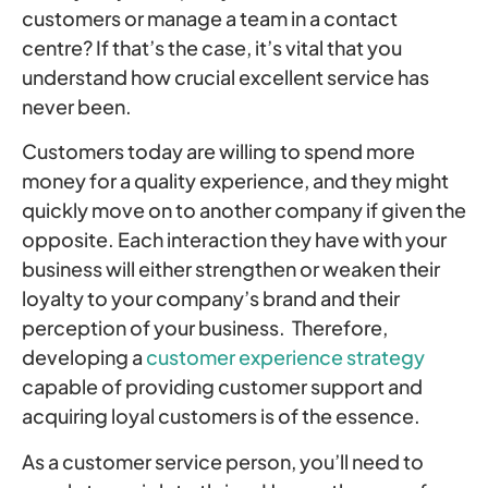
customers or manage a team in a contact
centre? If that’s the case, it’s vital that you
understand how crucial excellent service has
never been.
Customers today are willing to spend more
money for a quality experience, and they might
quickly move on to another company if given the
opposite. Each interaction they have with your
business will either strengthen or weaken their
loyalty to your company’s brand and their
perception of your business. Therefore,
developing a
customer experience strategy
capable of providing customer support and
acquiring loyal customers is of the essence.
As a customer service person, you’ll need to