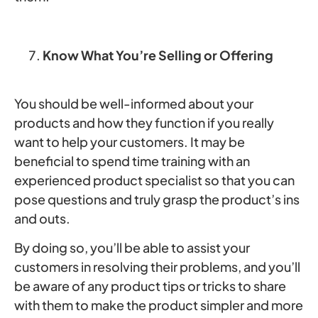
Know What You’re Selling or Offering
You should be well-informed about your
products and how they function if you really
want to help your customers. It may be
beneficial to spend time training with an
experienced product specialist so that you can
pose questions and truly grasp the product’s ins
and outs.
By doing so, you’ll be able to assist your
customers in resolving their problems, and you’ll
be aware of any product tips or tricks to share
with them to make the product simpler and more