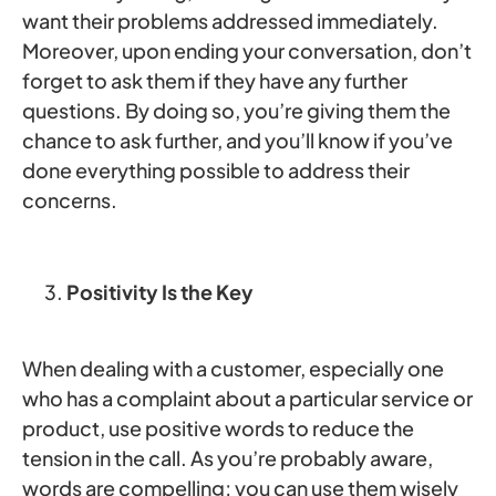
want their problems addressed immediately.
Moreover, upon ending your conversation, don’t
forget to ask them if they have any further
questions. By doing so, you’re giving them the
chance to ask further, and you’ll know if you’ve
done everything possible to address their
concerns.
Positivity Is the Key
When dealing with a customer, especially one
who has a complaint about a particular service or
product, use positive words to reduce the
tension in the call. As you’re probably aware,
words are compelling; you can use them wisely