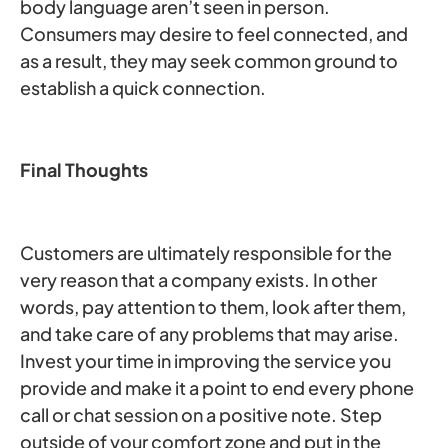
body language aren’t seen in person.
Consumers may desire to feel connected, and
as a result, they may seek common ground to
establish a quick connection.
Final Thoughts
Customers are ultimately responsible for the
very reason that a company exists. In other
words, pay attention to them, look after them,
and take care of any problems that may arise.
Invest your time in improving the service you
provide and make it a point to end every phone
call or chat session on a positive note. Step
outside of your comfort zone and put in the