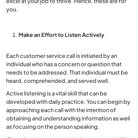
excel at your job to thrive. Hence, these are for
you.
Make an Effort to Listen Actively
Each customer service call is initiated by an
individual who has a concern or question that
needs to be addressed. That individual must be
heard, comprehended, and served well.
Active listening is a vital skill that can be
developed with daily practice. You can begin by
approaching each call with the intention of
obtaining and understanding information as well
as focusing on the person speaking.