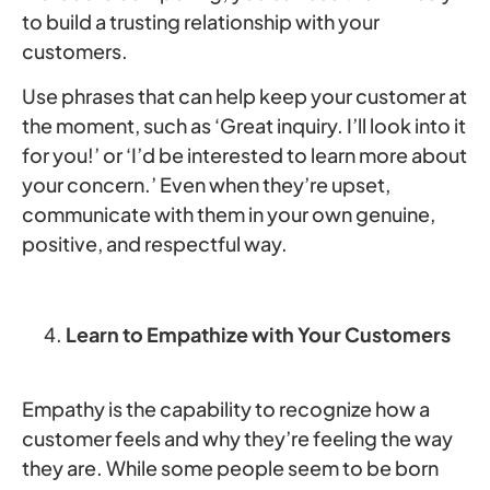
to build a trusting relationship with your
customers.
Use phrases that can help keep your customer at
the moment, such as ‘Great inquiry. I’ll look into it
for you!’ or ‘I’d be interested to learn more about
your concern.’ Even when they’re upset,
communicate with them in your own genuine,
positive, and respectful way.
Learn to Empathize with Your Customers
Empathy is the capability to recognize how a
customer feels and why they’re feeling the way
they are. While some people seem to be born