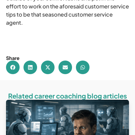
effort to work on the aforesaid customer service
tips to be that seasoned customer service
agent.
Share
Related career coaching blog articles