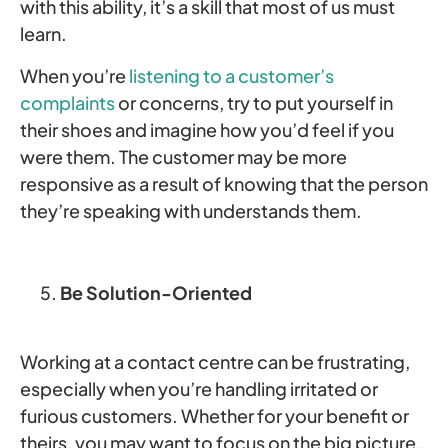
with this ability, it’s a skill that most of us must
learn.
When you’re
listening to a customer’s
complaints
or concerns, try to put yourself in
their shoes and imagine how you’d feel if you
were them. The customer may be more
responsive as a result of knowing that the person
they’re speaking with understands them.
Be Solution-Oriented
Working at a contact centre can be frustrating,
especially when you’re handling irritated or
furious customers. Whether for your benefit or
theirs, you may want to focus on the big picture,