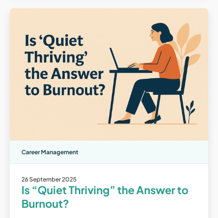
Career Management
26 September 2025
Is “Quiet Thriving” the Answer to
Burnout?