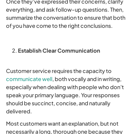
Once they’ve expressed their concerns, clarify
everything, and ask follow-up questions. Then,
summarize the conversation to ensure that both
of you have come to the right conclusions.
Establish Clear Communication
Customer service requires the capacity to
communicate well
, both vocally and in writing,
especially when dealing with people who don’t
speak your primary language. Your responses
should be succinct, concise, and naturally
delivered.
Most customers want an explanation, but not
necessarily a long, thorough one because they