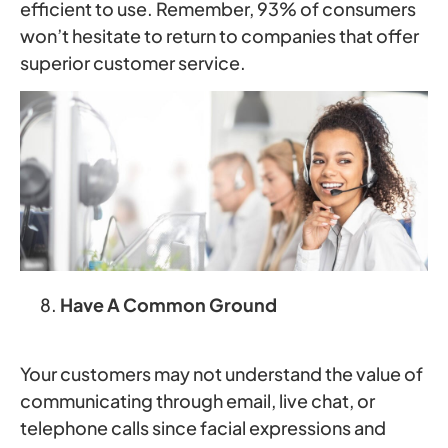
efficient to use. Remember, 93% of consumers
won’t hesitate to return to companies that offer
superior customer service.
Have A Common Ground
Your customers may not understand the value of
communicating through email, live chat, or
telephone calls since facial expressions and