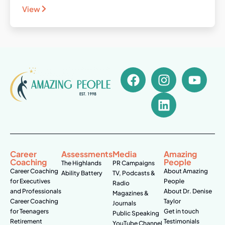
View
Career
Assessments
Media
Amazing
Coaching
People
The Highlands
PR Campaigns
Career Coaching
About Amazing
Ability Battery
TV, Podcasts &
for Executives
People
Radio
and Professionals
About Dr. Denise
Magazines &
Career Coaching
Taylor
Journals
for Teenagers
Get in touch
Public Speaking
Retirement
Testimonials
YouTube Channel