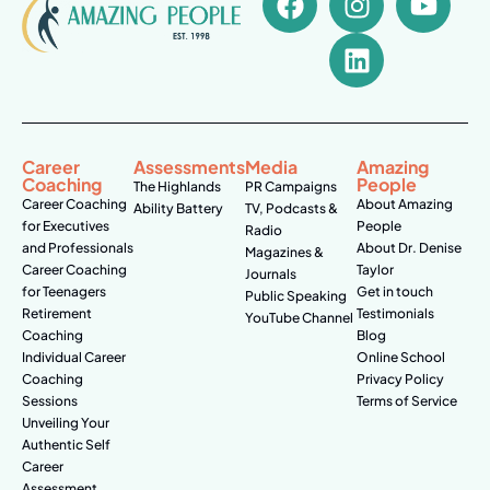
Career
Assessments
Media
Amazing
Coaching
People
The Highlands
PR Campaigns
Career Coaching
About Amazing
Ability Battery
TV, Podcasts &
for Executives
People
Radio
and Professionals
About Dr. Denise
Magazines &
Career Coaching
Taylor
Journals
for Teenagers
Get in touch
Public Speaking
Retirement
Testimonials
YouTube Channel
Coaching
Blog
Individual Career
Online School
Coaching
Privacy Policy
Sessions
Terms of Service
Unveiling Your
Authentic Self
Career
Assessment