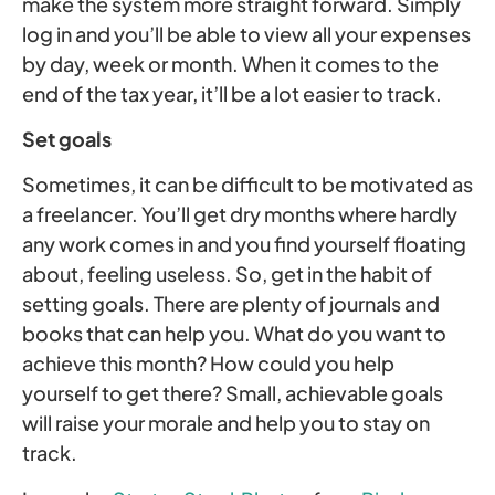
make the system more straight forward. Simply
log in and you’ll be able to view all your expenses
by day, week or month. When it comes to the
end of the tax year, it’ll be a lot easier to track.
Set goals
Sometimes, it can be difficult to be motivated as
a freelancer. You’ll get dry months where hardly
any work comes in and you find yourself floating
about, feeling useless. So, get in the habit of
setting goals. There are plenty of journals and
books that can help you. What do you want to
achieve this month? How could you help
yourself to get there? Small, achievable goals
will raise your morale and help you to stay on
track.