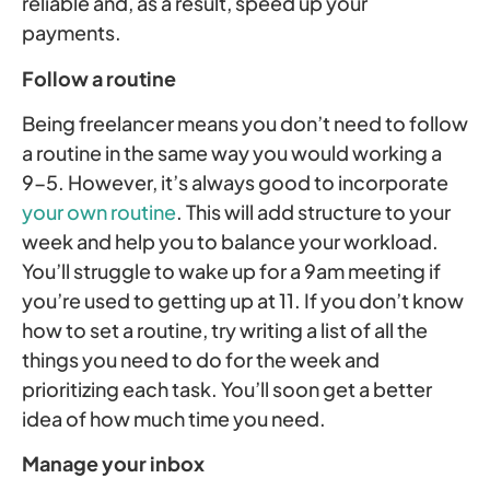
reliable and, as a result, speed up your
payments.
Follow a routine
Being freelancer means you don’t need to follow
a routine in the same way you would working a
9-5. However, it’s always good to incorporate
your own routine
. This will add structure to your
week and help you to balance your workload.
You’ll struggle to wake up for a 9am meeting if
you’re used to getting up at 11. If you don’t know
how to set a routine, try writing a list of all the
things you need to do for the week and
prioritizing each task. You’ll soon get a better
idea of how much time you need.
Manage your inbox