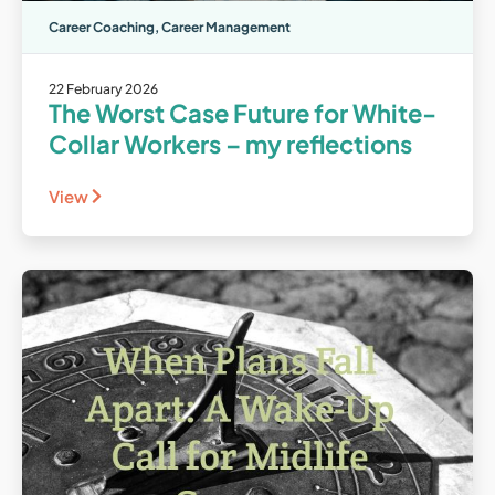
Career Coaching
,
Career Management
22 February 2026
The Worst Case Future for White-
Collar Workers – my reflections
View