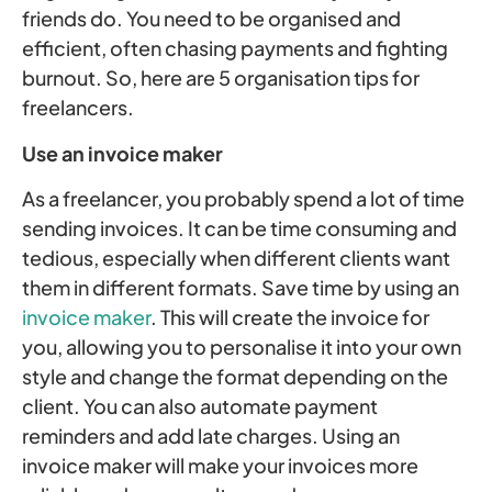
friends do. You need to be organised and
efficient, often chasing payments and fighting
burnout. So, here are 5 organisation tips for
freelancers.
Use an invoice maker
As a freelancer, you probably spend a lot of time
sending invoices. It can be time consuming and
tedious, especially when different clients want
them in different formats. Save time by using an
invoice maker
. This will create the invoice for
you, allowing you to personalise it into your own
style and change the format depending on the
client. You can also automate payment
reminders and add late charges. Using an
invoice maker will make your invoices more