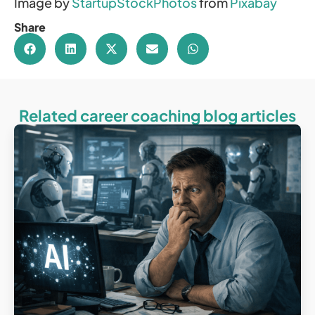
Image by
StartupStockPhotos
from
Pixabay
Share
Related career coaching blog articles