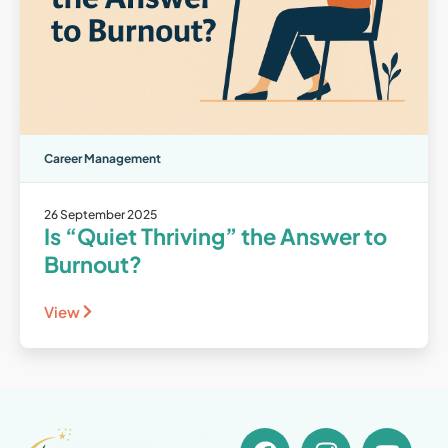
Career Management
26 September 2025
Is “Quiet Thriving” the Answer to
Burnout?
View