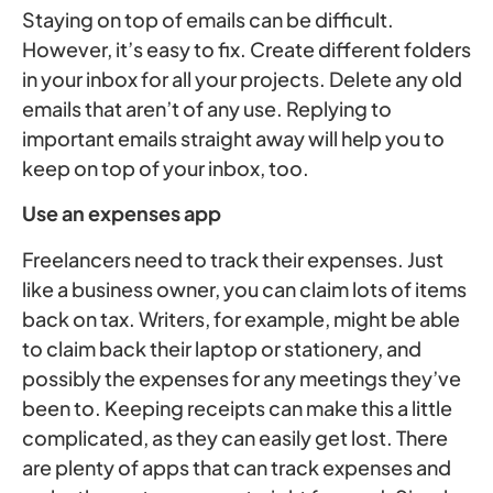
Staying on top of emails can be difficult.
However, it’s easy to fix. Create different folders
in your inbox for all your projects. Delete any old
emails that aren’t of any use. Replying to
important emails straight away will help you to
keep on top of your inbox, too.
Use an expenses app
Freelancers need to track their expenses. Just
like a business owner, you can claim lots of items
back on tax. Writers, for example, might be able
to claim back their laptop or stationery, and
possibly the expenses for any meetings they’ve
been to. Keeping receipts can make this a little
complicated, as they can easily get lost. There
are plenty of apps that can track expenses and