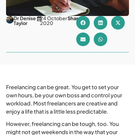
Dr Denise
24 October
Share
Taylor
2020
Freelancing can be great. You get to set your
own hours, be your own boss and control your
workload. Most freelancers are creative and
enjoy a life that is a little less predictable.
However, freelancing can be tough, too. You
might not get weekends in the way that your