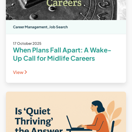
Career Management
,
Job Search
17 October 2025
When Plans Fall Apart: A Wake-
Up Call for Midlife Careers
View