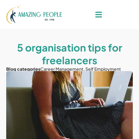
5 organisation tips for
freelancers
Blog categories
Career Management
,
Self Employment