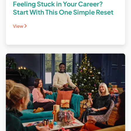
Feeling Stuck in Your Career?
Start With This One Simple Reset
View