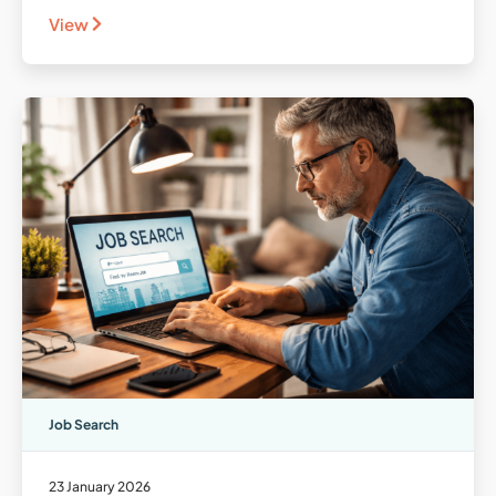
View
Job Search
23 January 2026