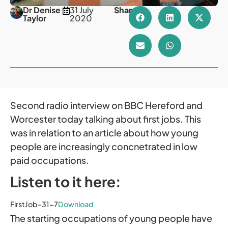
Dr Denise
31 July
Share
Taylor
2020
Second radio interview on BBC Hereford and
Worcester today talking about first jobs. This
was in relation to an article about how young
people are increasingly concnetrated in low
paid occupations.
Listen to it here:
FirstJob-31-7
Download
The starting occupations of young people have