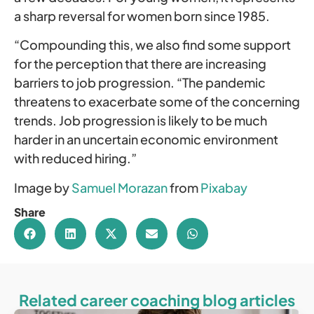
a sharp reversal for women born since 1985.
“Compounding this, we also find some support
for the perception that there are increasing
barriers to job progression. “The pandemic
threatens to exacerbate some of the concerning
trends. Job progression is likely to be much
harder in an uncertain economic environment
with reduced hiring.”
Image by
Samuel Morazan
from
Pixabay
Share
Related career coaching blog articles