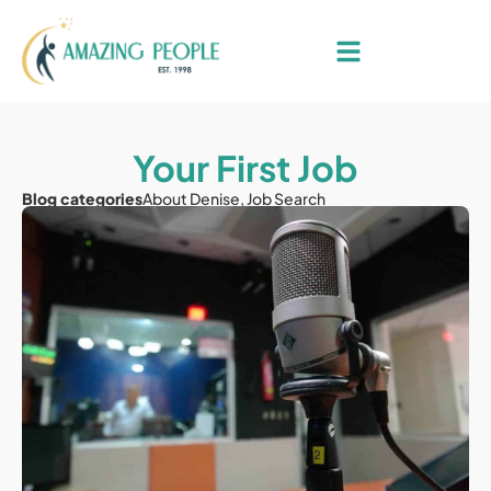
Your First Job
Blog categories
About Denise
,
Job Search