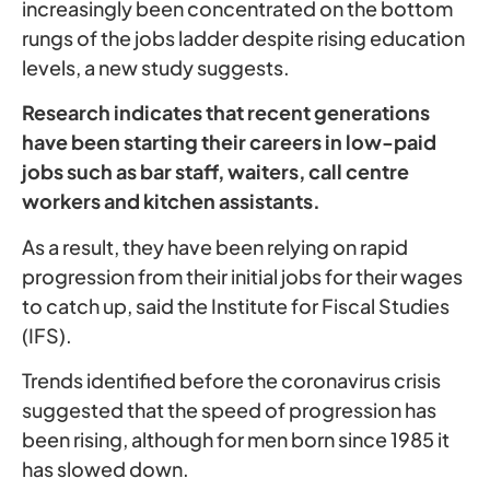
increasingly been concentrated on the bottom
rungs of the jobs ladder despite rising education
levels, a new study suggests.
Research indicates that recent generations
have been starting their careers in low-paid
jobs such as bar staff, waiters, call centre
workers and kitchen assistants.
As a result, they have been relying on rapid
progression from their initial jobs for their wages
to catch up, said the Institute for Fiscal Studies
(IFS).
Trends identified before the coronavirus crisis
suggested that the speed of progression has
been rising, although for men born since 1985 it
has slowed down.