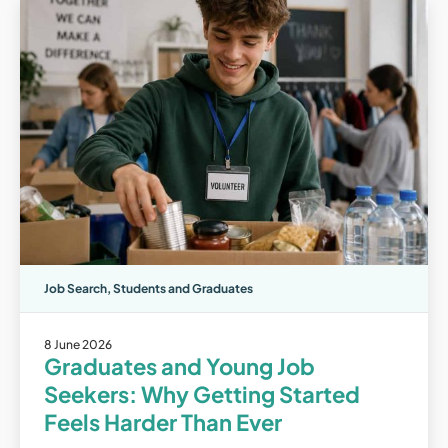
Job Search
,
Students and Graduates
8 June 2026
Graduates and Young Job
Seekers: Why Getting Started
Feels Harder Than Ever