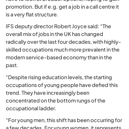
promotion. But if e.g. get a job in a call centre it
is a very flat structure.
IFS deputy director Robert Joyce said: “The
overall mix of jobs in the UK has changed
radically over the last four decades, with highly-
skilled occupations much more prevalent in the
modern service-based economy than in the
past.
“Despite rising education levels, the starting
occupations of young people have defied this
trend. They have increasingly been
concentrated on the bottom rungs of the
occupational ladder.
“For young men, this shift has been occurring for
a few decades. For young women, it represents