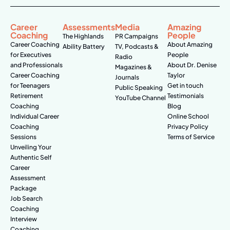
Career
Assessments
Media
Amazing
Coaching
People
The Highlands
PR Campaigns
Career Coaching
About Amazing
Ability Battery
TV, Podcasts &
for Executives
People
Radio
and Professionals
About Dr. Denise
Magazines &
Career Coaching
Taylor
Journals
for Teenagers
Get in touch
Public Speaking
Retirement
Testimonials
YouTube Channel
Coaching
Blog
Individual Career
Online School
Coaching
Privacy Policy
Sessions
Terms of Service
Unveiling Your
Authentic Self
Career
Assessment
Package
Job Search
Coaching
Interview
Coaching