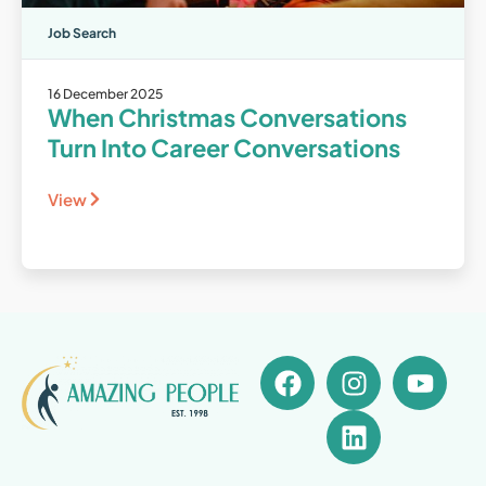
Job Search
16 December 2025
When Christmas Conversations
Turn Into Career Conversations
View