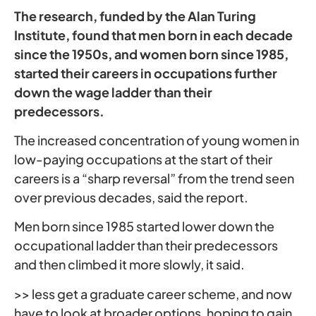
The research, funded by the Alan Turing
Institute, found that men born in each decade
since the 1950s, and women born since 1985,
started their careers in occupations further
down the wage ladder than their
predecessors.
The increased concentration of young women in
low-paying occupations at the start of their
careers is a “sharp reversal” from the trend seen
over previous decades, said the report.
Men born since 1985 started lower down the
occupational ladder than their predecessors
and then climbed it more slowly, it said.
>> less get a graduate career scheme, and now
have to look at broader options, hoping to gain